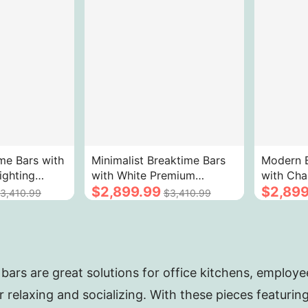
me Bars with
Minimalist Breaktime Bars
Modern B
ighting
with White Premium
with Cha
Marble
Sintered Stone 3 - Color
$2,899.99
Gold Vei
$2,899
3,410.99
$3,410.99
LED
Stone T
bars are great solutions for office kitchens, employ
r relaxing and socializing. With these pieces featuri