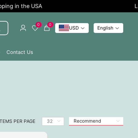
ng in the USA
Limi
0
0
USD
English
Q
Contact Us
ITEMS PER PAGE