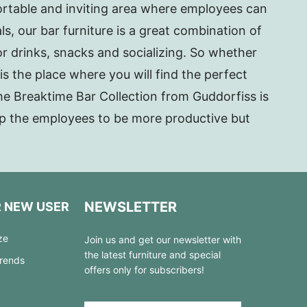
ortable and inviting area where employees can
s, our bar furniture is a great combination of
or drinks, snacks and socializing. So whether
is the place where you will find the perfect
The Breaktime Bar Collection from Guddorfiss is
elp the employees to be more productive but
NEWSLETTER
R NEW USER
ze
Join us and get our newsletter with
the latest furniture and special
Trends
offers only for subscribers!