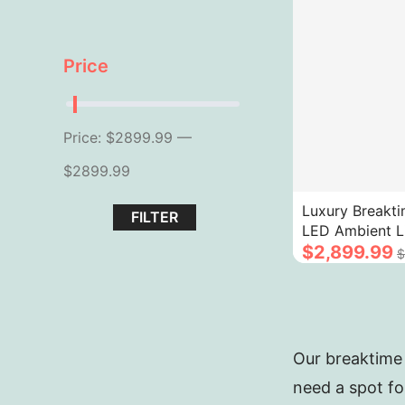
Price
Price: $2899.99 —
$2899.99
Luxury Breakti
FILTER
LED Ambient L
Fluted Design 
$2,899.99
$
Texture
Our breaktime 
need a spot fo