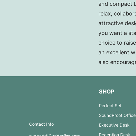
and compact ba
relax, collabo
attractive des
you want a sta
choice to rais
an excellent w
also encourag
SHOP
Perfect Set
SoundProof Office
Contact Info
Executive Desk
Reception Desk
support@Guddorfiss.com