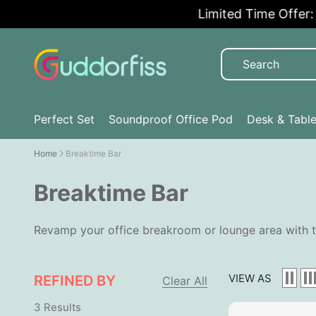
Limited Time Offer: 5
Perfect Set
Soundproof Office Pod
Desk & Tabl
Home
Breaktime Bar
Breaktime Bar
Revamp your office breakroom or lounge area with t
VIEW AS
REFINED BY
Clear All
3 Results