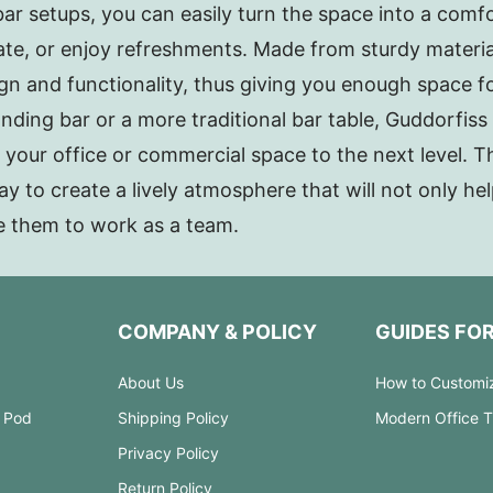
r setups, you can easily turn the space into a comf
rate, or enjoy refreshments. Made from sturdy material
ign and functionality, thus giving you enough space f
nding bar or a more traditional bar table, Guddorfiss 
e your office or commercial space to the next level. 
ay to create a lively atmosphere that will not only h
e them to work as a team.
COMPANY & POLICY
GUIDES FO
About Us
How to Customi
 Pod
Shipping Policy
Modern Office 
Privacy Policy
Return Policy