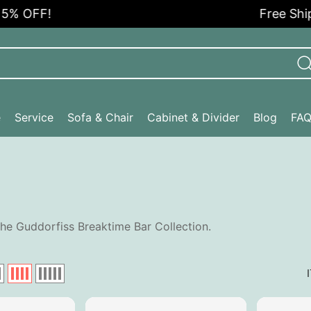
% OFF!
Free Shippi
e
Service
Sofa & Chair
Cabinet & Divider
Blog
FA
he Guddorfiss Breaktime Bar Collection.