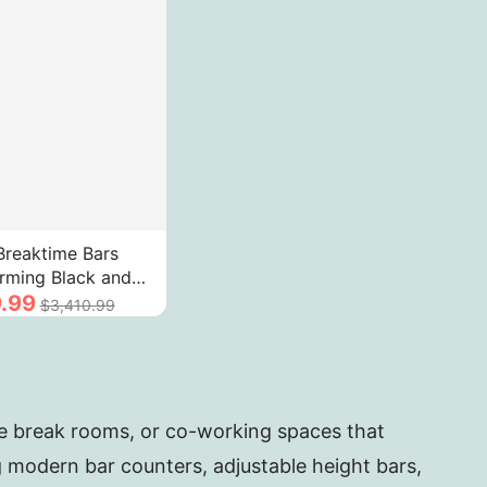
reaktime Bars
rming Black and
ning High-Grade
.99
$3,410.99
op
ee break rooms, or co-working spaces that
ng modern bar counters, adjustable height bars,