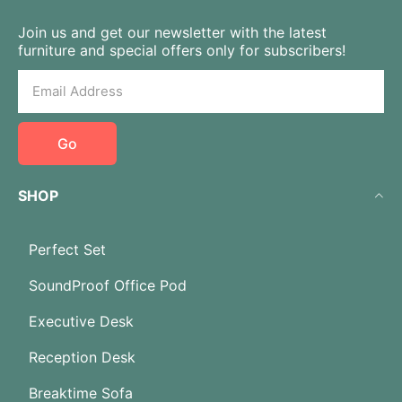
Join us and get our newsletter with the latest
furniture and special offers only for subscribers!
Go
SHOP
Perfect Set
SoundProof Office Pod
Executive Desk
Reception Desk
Breaktime Sofa