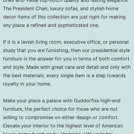
The President Chair, luxury sofas, and stylish home
decor items of this collection are just right for making
any place a refined and sophisticated one.
If it is a lavish living room, executive office, or personal
study that you are furnishing, then our presidential style
furniture is the answer for you in terms of both comfort
and style. Made with great care and detail and only with
the best materials, every single item is a step towards
royalty in your home.
Make your place a palace with Guddorfiss high-end
furniture, the perfect choice for those who are not
willing to compromise on either design or comfort.
Elevate your interior to the highest level of American
luxury home furniture by shopping with us today.