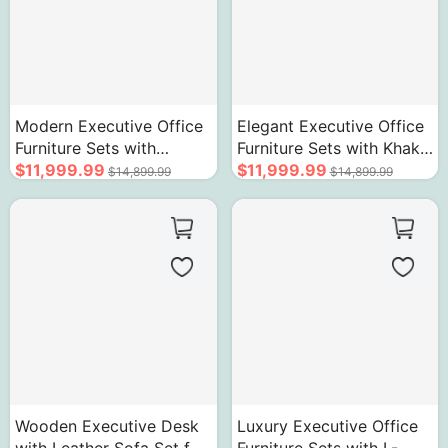
Modern Executive Office
Elegant Executive Office
Furniture Sets with
Furniture Sets with Khaki
Advanced Desk and
$11,999.99
Modern Desk Chair
$11,999.99
$14,899.99
$14,899.99
Chair Set
Leather Sofa
Wooden Executive Desk
Luxury Executive Office