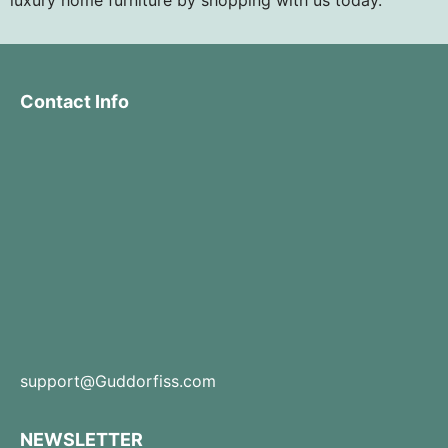
Contact Info
support@Guddorfiss.com
NEWSLETTER