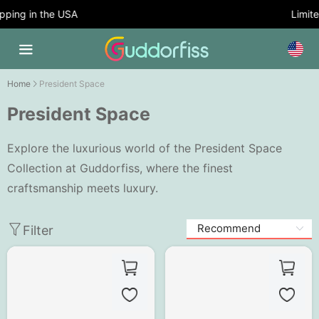
ping in the USA
Limited
Home
President Space
President Space
Explore the luxurious world of the President Space
Collection at Guddorfiss, where the finest
craftsmanship meets luxury.
Filter