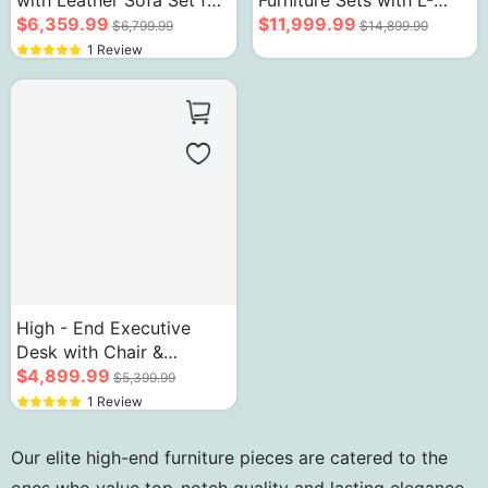
with Leather Sofa Set for
Furniture Sets with L-
Senior Office
$6,359.99
Shaped Computer Table
$11,999.99
$6,799.99
$14,899.99
1 Review
High - End Executive
Desk with Chair &
Bookcase Fingerprint
$4,899.99
$5,399.99
Lock
1 Review
Our elite high-end furniture pieces are catered to the
ones who value top-notch quality and lasting elegance.