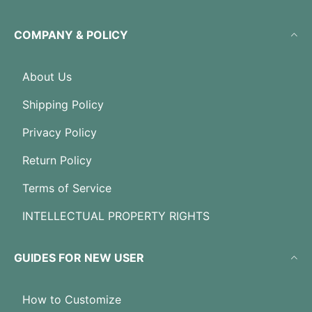
COMPANY & POLICY
About Us
Shipping Policy
Privacy Policy
Return Policy
Terms of Service
INTELLECTUAL PROPERTY RIGHTS
GUIDES FOR NEW USER
How to Customize