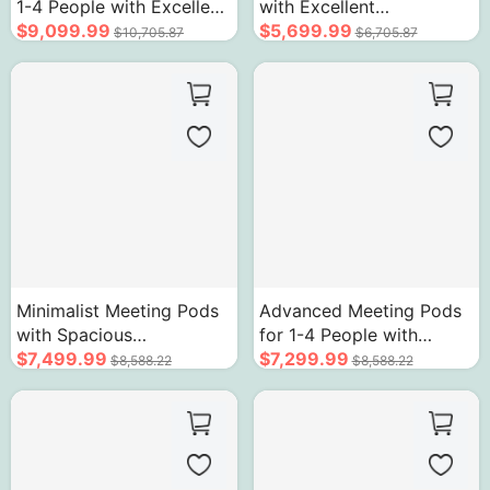
1-4 People with Excellent
with Excellent
Soundproofing
$9,099.99
Soundproofing
$5,699.99
$10,705.87
$6,705.87
Minimalist Meeting Pods
Advanced Meeting Pods
with Spacious
for 1-4 People with
Soundproof High-
$7,499.99
Acoustic Glass
$7,299.99
$8,588.22
$8,588.22
Efficiency Acoustic Glass