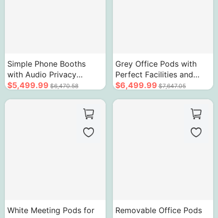
Simple Phone Booths
Grey Office Pods with
with Audio Privacy
Perfect Facilities and
Soundproof Cabin
$5,499.99
Easy To Install
$6,499.99
$6,470.58
$7,647.05
White Meeting Pods for
Removable Office Pods