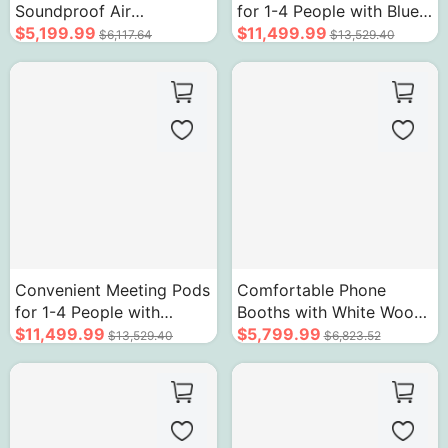
Soundproof Air
for 1-4 People with Blue
Circulation System
$5,199.99
Interior and Unique Door
$11,499.99
$6,117.64
$13,529.40
Sockets Wood Grain
Handle
Convenient Meeting Pods
Comfortable Phone
for 1-4 People with
Booths with White Wood
Unique Orange Frame
$11,499.99
Grain Side Trim
$5,799.99
$13,529.40
$6,823.52