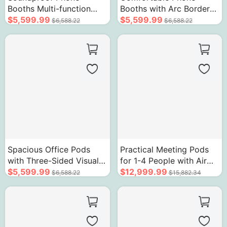
Booths Multi-function
Booths with Arc Border
Removable Room with
$5,599.99
Design Soundproof Room
$5,599.99
$6,588.22
$6,588.22
Ventilation System
Spacious Office Pods
Practical Meeting Pods
with Three-Sided Visual
for 1-4 People with Air
Glass Design
$5,599.99
Circulation System Sound
$12,999.99
$6,588.22
$15,882.34
Insulation