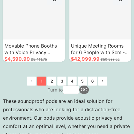
Movable Phone Booths
Unique Meeting Rooms
with Voice Privacy
for 6 People with Semi-
Reduce Noise Modern
$4,599.99
Arc Peculiar Appearance
$42,999.99
$5,411.75
$50,588.22
Wood Grain Design
1
2
3
4
5
6
GO
Turn to
These soundproof pods are an ideal solution for
professionals who are looking for a distraction-free
environment. Our pods provide acoustic privacy and
comfort at an optimal level, whether you need a private