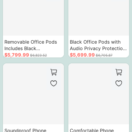
Removable Office Pods
Black Office Pods with
Includes Black
Audio Privacy Protection
Transparent Glass Design
$5,799.99
and Portable Design
$5,699.99
$6,823.52
$6,705.87
Soundproof Phone
Comfortable Phone