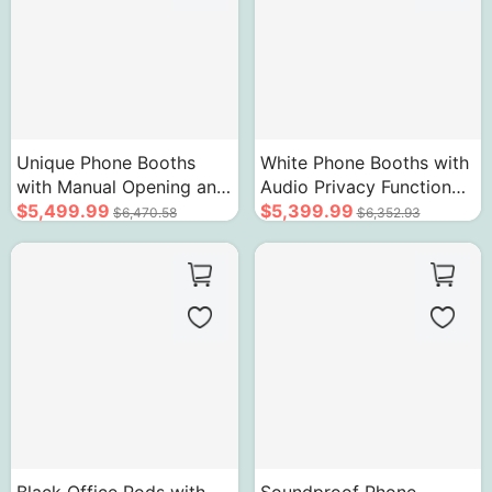
Unique Phone Booths
White Phone Booths with
with Manual Opening and
Audio Privacy Function
Closing Device
$5,499.99
Rounded Corner Design
$5,399.99
$6,470.58
$6,352.93