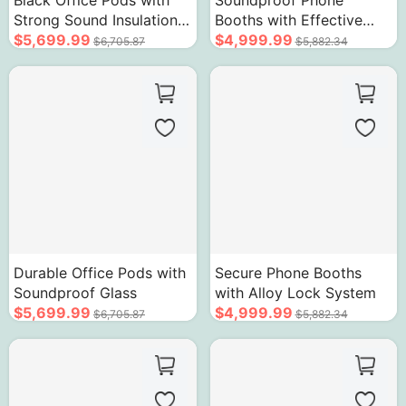
Black Office Pods with
Soundproof Phone
Strong Sound Insulation
Booths with Effective
Private Solo Lockable
$5,699.99
Modern Professional
$4,999.99
$6,705.87
$5,882.34
Workspace
Black Lockable Design
Durable Office Pods with
Secure Phone Booths
Soundproof Glass
with Alloy Lock System
$5,699.99
$4,999.99
$6,705.87
$5,882.34