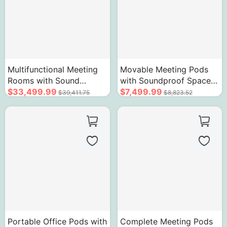
Multifunctional Meeting
Movable Meeting Pods
Rooms with Sound
with Soundproof Space
Insulation Technology
$33,499.99
Acoustic Glass Door for
$7,499.99
$39,411.75
$8,823.52
Lockable Design
1-4 People
Portable Office Pods with
Complete Meeting Pods