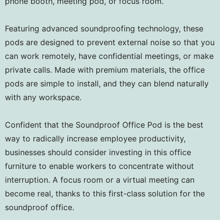
phone booth, meeting pod, or focus room.
Featuring advanced soundproofing technology, these
pods are designed to prevent external noise so that you
can work remotely, have confidential meetings, or make
private calls. Made with premium materials, the office
pods are simple to install, and they can blend naturally
with any workspace.
Confident that the Soundproof Office Pod is the best
way to radically increase employee productivity,
businesses should consider investing in this office
furniture to enable workers to concentrate without
interruption. A focus room or a virtual meeting can
become real, thanks to this first-class solution for the
soundproof office.