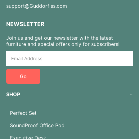
support@Guddorfiss.com
NEWSLETTER
Join us and get our newsletter with the latest
furniture and special offers only for subscribers!
Go
SHOP
Perfect Set
SoundProof Office Pod
Executive Desk