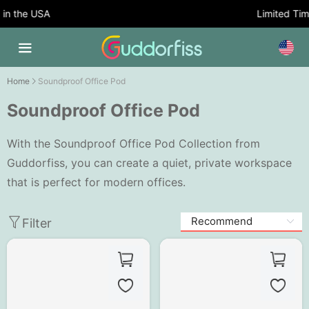
 the USA
Limited Time O
Home
Soundproof Office Pod
Soundproof Office Pod
With the Soundproof Office Pod Collection from
Guddorfiss, you can create a quiet, private workspace
that is perfect for modern offices.
Filter