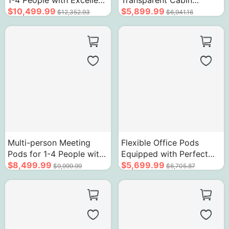
1-4 People with Excellent
Transparent Cabin
Soundproof Structure
$10,499.99
Modern Soundproof
$5,899.99
$12,352.93
$6,941.16
Room
Multi-person Meeting
Flexible Office Pods
Pods for 1-4 People with
Equipped with Perfect
Arc Border Design
$8,499.99
Facilities Silent No
$5,699.99
$9,999.99
$6,705.87
Interference