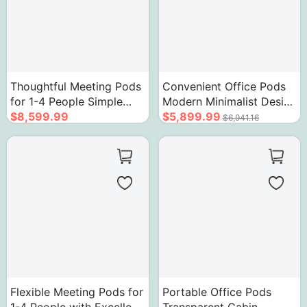
Thoughtful Meeting Pods
Convenient Office Pods
for 1-4 People Simple
Modern Minimalist Design
Retro Aesthetics
$8,599.99
Soundproof Cabin
$5,899.99
$6,941.16
Flexible Meeting Pods for
Portable Office Pods