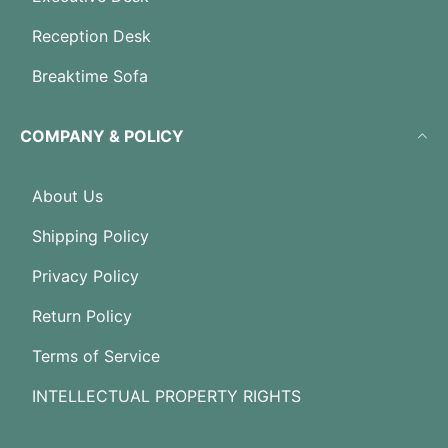
Reception Desk
Breaktime Sofa
COMPANY & POLICY
About Us
Shipping Policy
Privacy Policy
Return Policy
Terms of Service
INTELLECTUAL PROPERTY RIGHTS