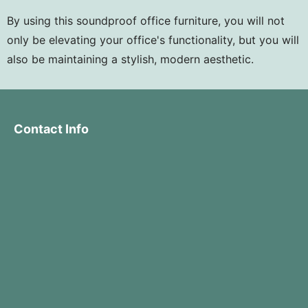
By using this soundproof office furniture, you will not
only be elevating your office's functionality, but you will
also be maintaining a stylish, modern aesthetic.
Contact Info