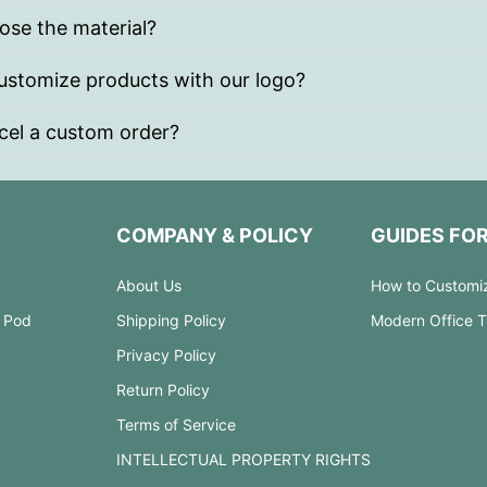
ose the material?
stomize products with our logo?
cel a custom order?
COMPANY & POLICY
GUIDES FO
About Us
How to Customi
 Pod
Shipping Policy
Modern Office 
Privacy Policy
Return Policy
Terms of Service
INTELLECTUAL PROPERTY RIGHTS