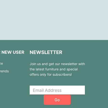
NEWSLETTER
R NEW USER
ze
Join us and get our newsletter with
the latest furniture and special
Trends
offers only for subscribers!
Go