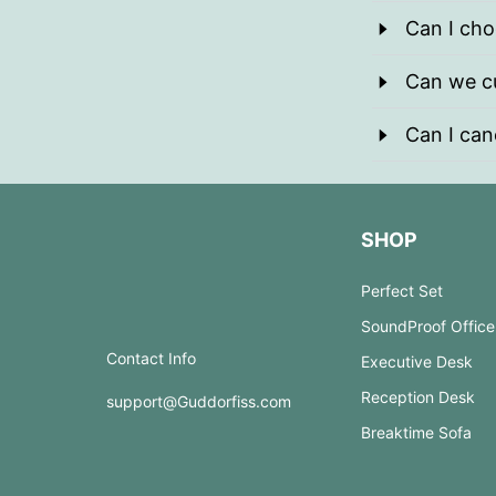
Can I cho
Can we cu
Can I can
SHOP
Perfect Set
SoundProof Office
Contact Info
Executive Desk
Reception Desk
support@Guddorfiss.com
Breaktime Sofa