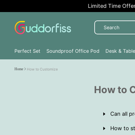
Limited Time Offer:
Perfect Set
Soundproof Office Pod
Desk & Tabl
Home
How to Customize
How to C
Can all p
How to st