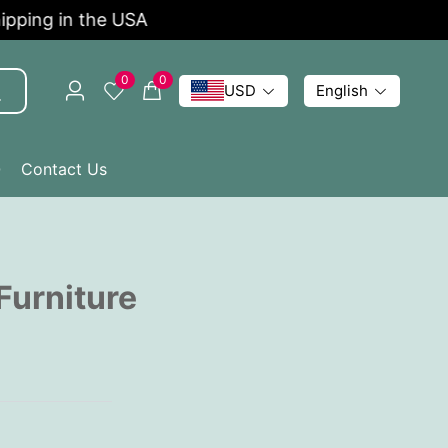
ping in the USA
Li
0
0
USD
English
Q
Contact Us
Furniture