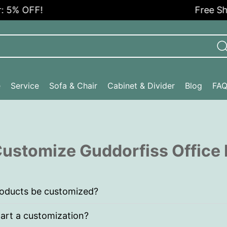
 5% OFF!
Free Ship
e
Service
Sofa & Chair
Cabinet & Divider
Blog
FA
ustomize Guddorfiss Office 
roducts be customized?
art a customization?