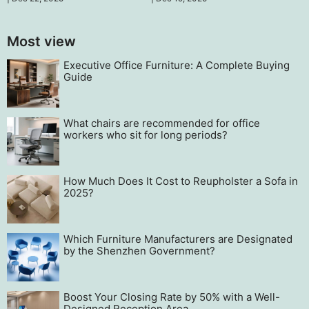
team operations.
innovate to maintain
competitiveness.
Most view
Executive Office Furniture: A Complete Buying
Guide
What chairs are recommended for office
workers who sit for long periods?
How Much Does It Cost to Reupholster a Sofa in
2025?
Which Furniture Manufacturers are Designated
by the Shenzhen Government?
Boost Your Closing Rate by 50% with a Well-
Designed Reception Area