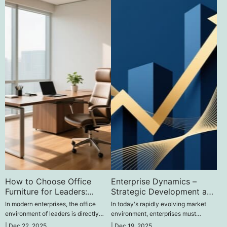
How to Choose Office
Enterprise Dynamics –
Furniture for Leaders:
Strategic Development and
Enhancing Efficiency and
Innovative Practices
In modern enterprises, the office
In today's rapidly evolving market
Atmosphere‌
environment of leaders is directly
environment, enterprises must
related to their work efficiency and
continuously adapt to changes and
|
Dec 22, 2025
|
Dec 19, 2025