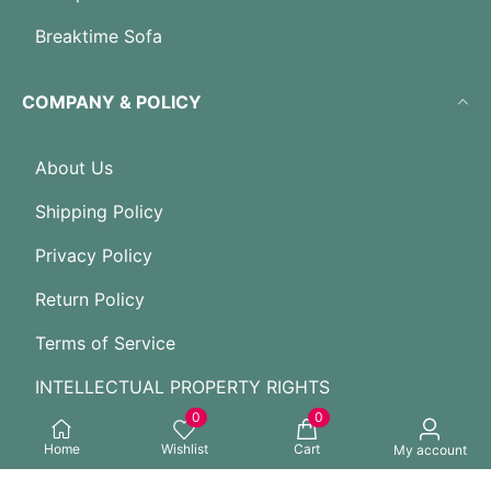
Breaktime Sofa
COMPANY & POLICY
About Us
Shipping Policy
Privacy Policy
Return Policy
Terms of Service
INTELLECTUAL PROPERTY RIGHTS
0
0
Home
Wishlist
Cart
GUIDES FOR NEW USER
My account