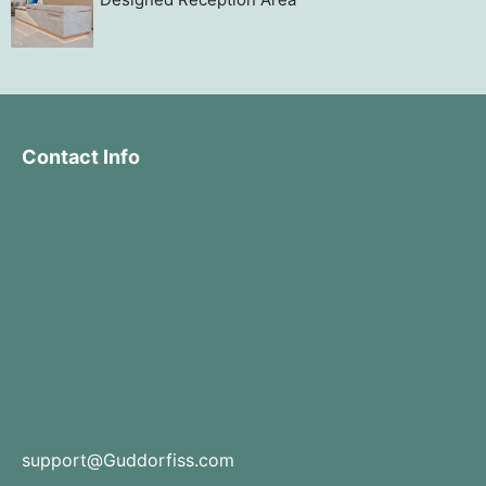
Contact Info
support@Guddorfiss.com