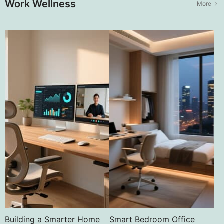
Work Wellness
More
Building a Smarter Home
Smart Bedroom Office