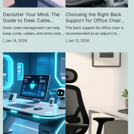
Declutter Your Mind: The
Choosing the Right Back
Guide to Desk Cable
Support for Office Chair
Management
Comfort
Desk cable management can help
The back support for office chair is
keep cords, cables, and wires neat,
recommended as an adjunct to
minimize clutter, enhance safety, and
enhance lower back posture, pain,
|
Jan 14, 2026
|
Jan 12, 2026
make the workspace clean and tidy.
and avoid sustained pain during
prolonged sitting at a desk.