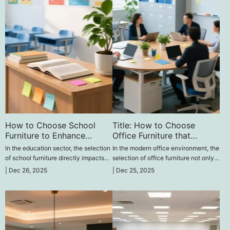
How to Choose School
Title: How to Choose
Furniture to Enhance
Office Furniture that
Learning Quality‌
Promotes Team
In the education sector, the selection
In the modern office environment, the
Collaboration and
of school furniture directly impacts
selection of office furniture not only
Efficiency‌
students' learning outcomes. So, how
affects work efficiency but also
|
Dec 26, 2025
|
Dec 25, 2025
can one choose suitable school
directly influences team
furniture to effectively improve
collaboration.
learning quality?