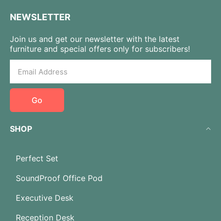
NEWSLETTER
Join us and get our newsletter with the latest
furniture and special offers only for subscribers!
Go
SHOP
Perfect Set
SoundProof Office Pod
Executive Desk
Reception Desk