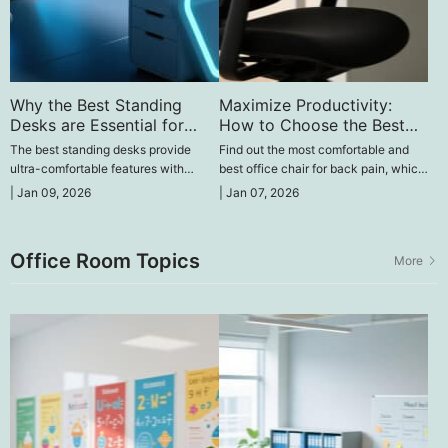
Why the Best Standing
Maximize Productivity:
Desks are Essential for
How to Choose the Best
Your Health
Office Chair for Back Pain
The best standing desks provide
Find out the most comfortable and
ultra-comfortable features with
best office chair for back pain, which
options of adjustable height, durable
is both ergonomic and comfortable to
|
Jan 09, 2026
|
Jan 07, 2026
construction, and ergonomic design
sit on, and make your office a pain-
to enhance comfort, concentration,
free workplace.
and productivity.
Office Room Topics
More