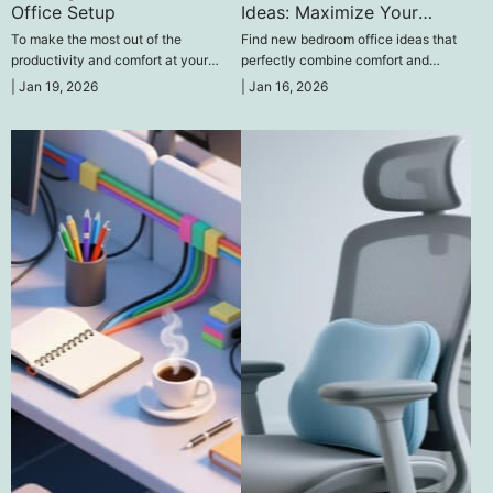
Office Setup
Ideas: Maximize Your
Space for Productivity
To make the most out of the
Find new bedroom office ideas that
productivity and comfort at your
perfectly combine comfort and
distant workplace, to create an
productivity at the place of work.
|
Jan 19, 2026
|
Jan 16, 2026
effective home office setup, it is
necessary to think wisely about
ergonomics and technology.