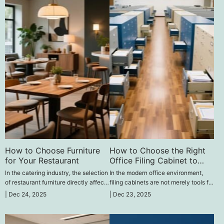
How to Choose Furniture
How to Choose the Right
for Your Restaurant
Office Filing Cabinet to
Improve Work Efficiency‌
In the catering industry, the selection
In the modern office environment,
of restaurant furniture directly affects
filing cabinets are not merely tools for
the dining experience of customers
storing documents; they are crucial
|
Dec 24, 2025
|
Dec 23, 2025
and the operational efficiency of the
factors in enhancing work efficiency.
restaurant.