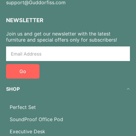
support@Guddorfiss.com
NEWSLETTER
Join us and get our newsletter with the latest
furniture and special offers only for subscribers!
Go
SHOP
Perfect Set
SoundProof Office Pod
Executive Desk