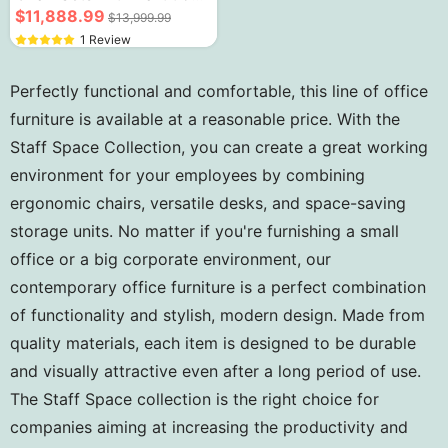
Storage Cabinets
$11,888.99
$13,999.99
1 Review
Perfectly functional and comfortable, this line of office
furniture is available at a reasonable price. With the
Staff Space Collection, you can create a great working
environment for your employees by combining
ergonomic chairs, versatile desks, and space-saving
storage units. No matter if you're furnishing a small
office or a big corporate environment, our
contemporary office furniture is a perfect combination
of functionality and stylish, modern design. Made from
quality materials, each item is designed to be durable
and visually attractive even after a long period of use.
The Staff Space collection is the right choice for
companies aiming at increasing the productivity and