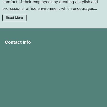
comfort of their employees by creating a stylish and
professional office environment which encourages
collaboration and efficiency. Why not upgrade your
Read More
office with Guddorfiss quality office furniture at
affordable prices?
Contact Info