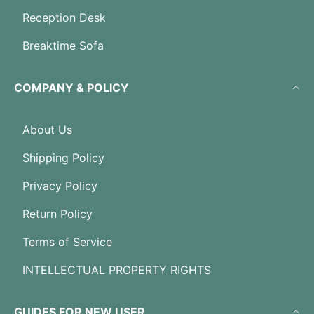
Reception Desk
Breaktime Sofa
COMPANY & POLICY
About Us
Shipping Policy
Privacy Policy
Return Policy
Terms of Service
INTELLECTUAL PROPERTY RIGHTS
GUIDES FOR NEW USER