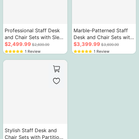
Professional Staff Desk
Marble-Patterned Staff
and Chair Sets with Sleek
Desk and Chair Sets with
Red & White Cabinets
$2,499.99
Gray Business Style
$3,399.99
$2,699.99
$3,699.99
1 Review
1 Review
Stylish Staff Desk and
Chair Sets with Partition