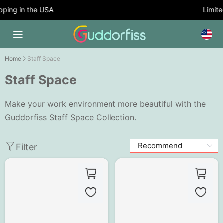
ping in the USA
Limited
Home
Staff Space
Staff Space
Make your work environment more beautiful with the
Guddorfiss Staff Space Collection.
Filter