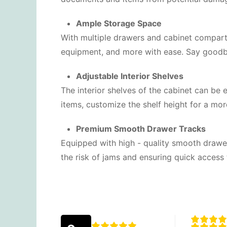
Ample Storage Space
With multiple drawers and cabinet compartm
equipment, and more with ease. Say goodb
Adjustable Interior Shelves
The interior shelves of the cabinet can be 
items, customize the shelf height for a more
Premium Smooth Drawer Tracks
Equipped with high - quality smooth drawer
the risk of jams and ensuring quick access 