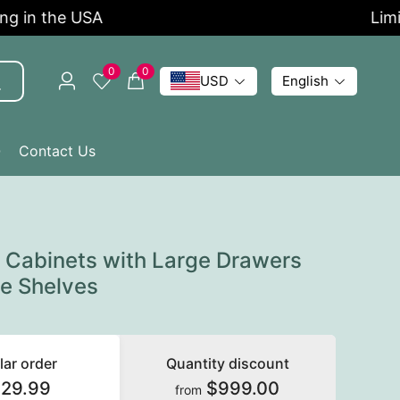
n the USA
Limited 
0
0
USD
English
Q
Contact Us
e Cabinets with Large Drawers
le Shelves
lar order
Quantity discount
129.99
$999.00
from