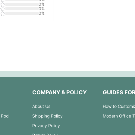
0%
0%
0%
COMPANY & POLICY
GUIDES FO
About Us
How to Customi
 Pod
Shipping Policy
Modern Office 
Privacy Policy