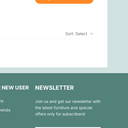
Sort: Select
NEWSLETTER
R NEW USER
ze
Join us and get our newsletter with
the latest furniture and special
Trends
offers only for subscribers!