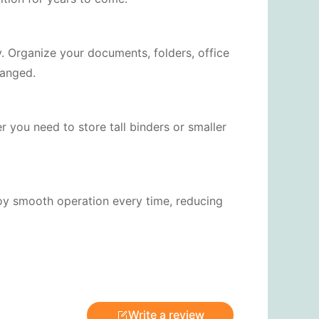
. Organize your documents, folders, office
ranged.
r you need to store tall binders or smaller
joy smooth operation every time, reducing
Write a review