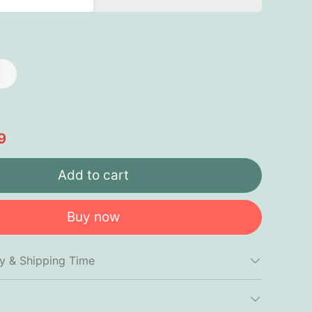
9
Add to cart
Buy now
cy & Shipping Time