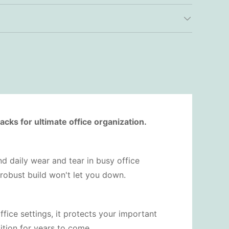
cks for ultimate office organization.
and daily wear and tear in busy office
 robust build won't let you down.
office settings, it protects your important
tion for years to come.