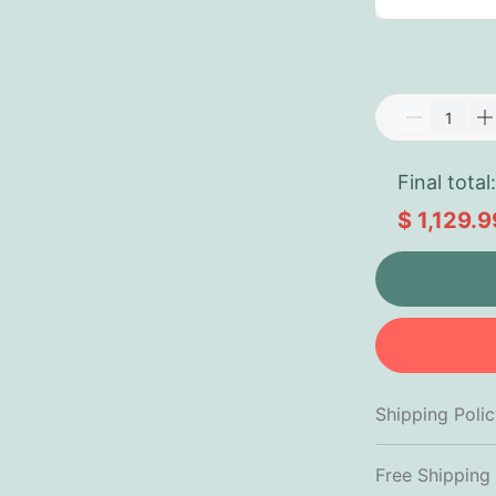
Final total:
$ 1,129.9
Shipping Poli
Free Shipping