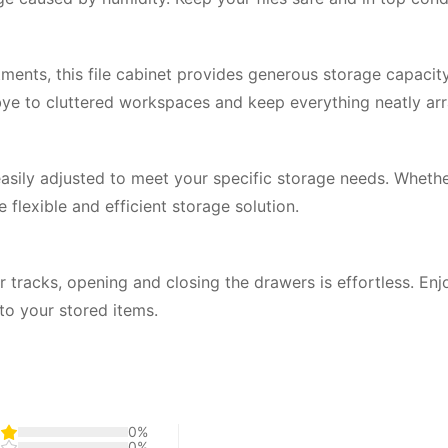
ents, this file cabinet provides generous storage capacity
ye to cluttered workspaces and keep everything neatly ar
easily adjusted to meet your specific storage needs. Whethe
 flexible and efficient storage solution.
 tracks, opening and closing the drawers is effortless. En
to your stored items.
0%
0%