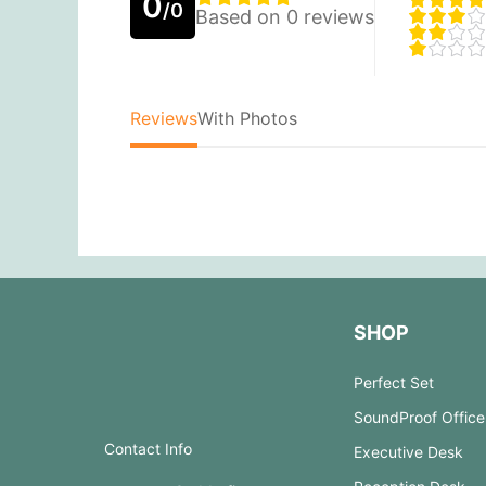
0
/0
Based on 0 reviews
Reviews
With Photos
SHOP
Perfect Set
SoundProof Office
Contact Info
Executive Desk