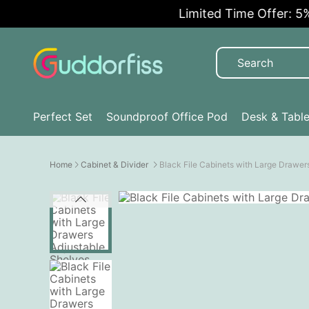
Limited Time Offer: 5% OFF
Perfect Set
Soundproof Office Pod
Desk & Tabl
Home
Cabinet & Divider
Black File Cabinets with Large Drawer