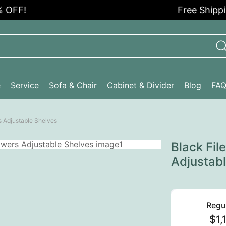
!
Free Shipping i
e
Service
Sofa & Chair
Cabinet & Divider
Blog
FA
s Adjustable Shelves
Black Fil
Adjustab
Regu
$1,