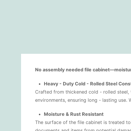
No assembly needed file cabinet—moisture 
Heavy - Duty Cold - Rolled Steel Cons
Crafted from thickened cold - rolled steel, t
environments, ensuring long - lasting use. 
Moisture & Rust Resistant
The surface of the file cabinet is treated to
documents and items from potential damage