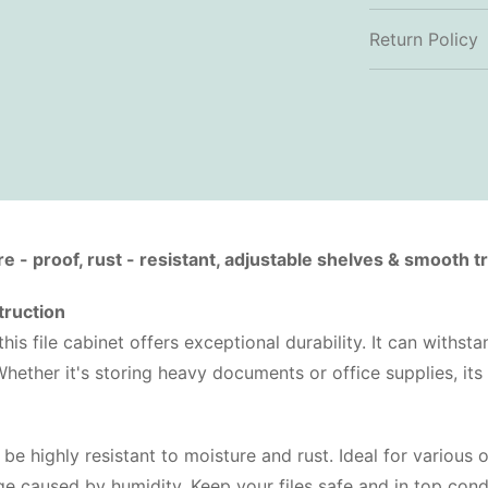
Return Policy
- proof, rust - resistant, adjustable shelves & smooth tra
truction
his file cabinet offers exceptional durability. It can withst
Whether it's storing heavy documents or office supplies, its
 be highly resistant to moisture and rust. Ideal for various 
 caused by humidity. Keep your files safe and in top condi