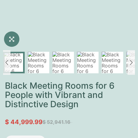
Black Meeting Rooms for 6
People with Vibrant and
Distinctive Design
$ 44,999.99
$ 52,941.16