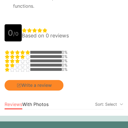
functions.
0
/0
Based on 0 reviews
0%
0%
0%
0%
0%
Write a review
Reviews
With Photos
Sort: Select