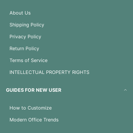
About Us
Shipping Policy
Privacy Policy
Return Policy
Terms of Service
INTELLECTUAL PROPERTY RIGHTS
GUIDES FOR NEW USER
How to Customize
Modern Office Trends