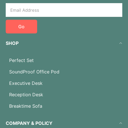
Go
SHOP
Perfect Set
SoundProof Office Pod
Executive Desk
Reception Desk
Breaktime Sofa
COMPANY & POLICY