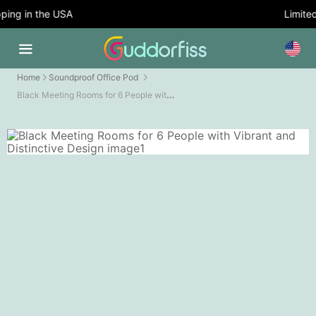
ing in the USA
Limited 
Home
Soundproof Office Pod
Black Meeting Rooms for 6 People with Vibrant and Distinctive Design