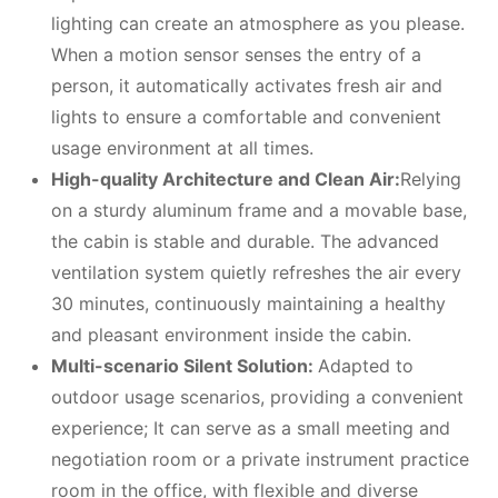
lighting can create an atmosphere as you please.
When a motion sensor senses the entry of a
person, it automatically activates fresh air and
lights to ensure a comfortable and convenient
usage environment at all times.
High-quality Architecture and Clean Air:
Relying
on a sturdy aluminum frame and a movable base,
the cabin is stable and durable. The advanced
ventilation system quietly refreshes the air every
30 minutes, continuously maintaining a healthy
and pleasant environment inside the cabin.
Multi-scenario Silent Solution:
Adapted to
outdoor usage scenarios, providing a convenient
experience; It can serve as a small meeting and
negotiation room or a private instrument practice
room in the office, with flexible and diverse