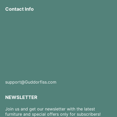
Contact Info
support@Guddorfiss.com
NEWSLETTER
Join us and get our newsletter with the latest
furniture and special offers only for subscribers!