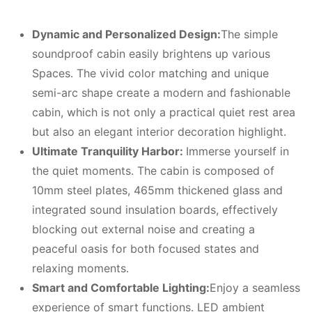
Dynamic and Personalized Design:
The simple
soundproof cabin easily brightens up various
Spaces. The vivid color matching and unique
semi-arc shape create a modern and fashionable
cabin, which is not only a practical quiet rest area
but also an elegant interior decoration highlight.
Ultimate Tranquility Harbor:
Immerse yourself in
the quiet moments. The cabin is composed of
10mm steel plates, 465mm thickened glass and
integrated sound insulation boards, effectively
blocking out external noise and creating a
peaceful oasis for both focused states and
relaxing moments.
Smart and Comfortable Lighting:
Enjoy a seamless
experience of smart functions. LED ambient