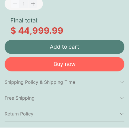
Final total:
$ 44,999.99
Add to cart
Buy now
Shipping Policy & Shipping Time
Free Shipping
Return Policy