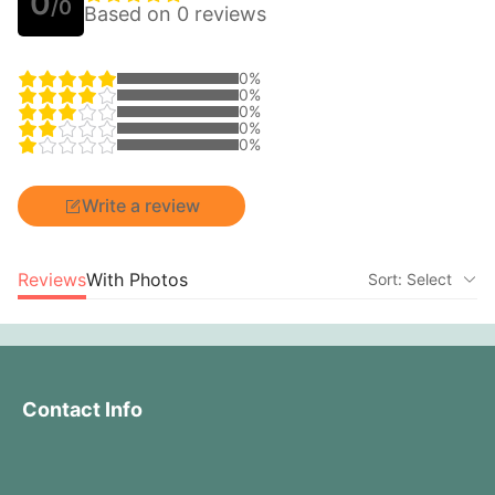
0
/0
Based on 0 reviews
0%
0%
0%
0%
0%
Write a review
Reviews
With Photos
Sort: Select
Contact Info