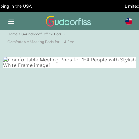
ing in the USA
Limited 
Home
Soundproof Office Pod
Comfortable Meeting Pods for 1-4 People with Stylish White Frame