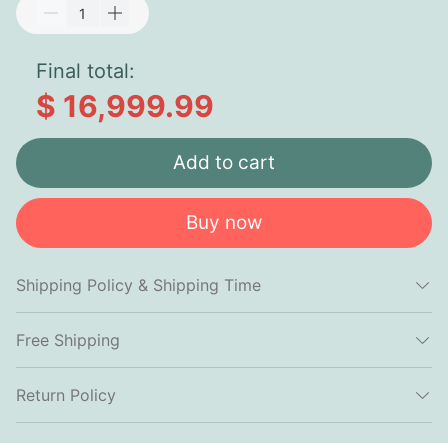
Final total:
$ 16,999.99
Add to cart
Buy now
Shipping Policy & Shipping Time
Free Shipping
Return Policy