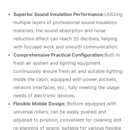
Superior
S
ound
I
nsulation
P
erformance:
Utilizing
multiple layers of professional sound insulation
materials, the sound absorption and noise
reduction effect can reach 35 decibels, helping
with focused work and smooth communication.
Comprehensive
P
ractical
C
onfiguration:
Built-in
fresh air system and lighting equipment
continuously ensure fresh air and suitable lighting
inside the cabin; equipped with power sockets,
network interfaces, etc., fully meeting the usage
needs of electronic devices.
Flexible
M
obile
D
esign:
Bottom equipped with
universal rollers, can be easily pushed and
adjusted to position, convenient for cleaning and
re-planning of space, suitable for various flexible