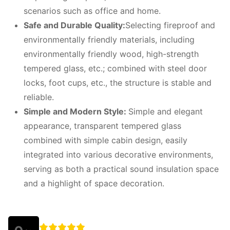
scenarios such as office and home.
Safe and
D
urable
Q
uality:
Selecting fireproof and
environmentally friendly materials, including
environmentally friendly wood, high-strength
tempered glass, etc.; combined with steel door
locks, foot cups, etc., the structure is stable and
reliable.
Simple and
M
odern
S
tyle:
Simple and elegant
appearance, transparent tempered glass
combined with simple cabin design, easily
integrated into various decorative environments,
serving as both a practical sound insulation space
and a highlight of space decoration.