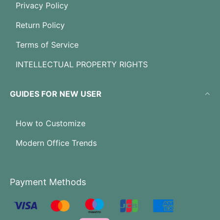
Privacy Policy
Return Policy
Terms of Service
INTELLECTUAL PROPERTY RIGHTS
GUIDES FOR NEW USER
How to Customize
Modern Office Trends
Payment Methods