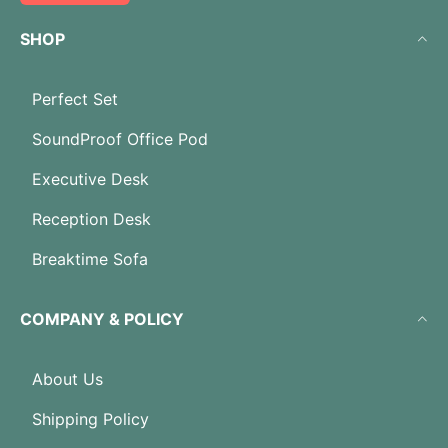
SHOP
Perfect Set
SoundProof Office Pod
Executive Desk
Reception Desk
Breaktime Sofa
COMPANY & POLICY
About Us
Shipping Policy