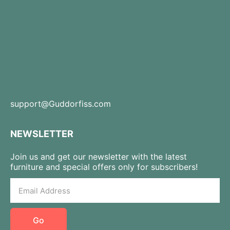
support@Guddorfiss.com
NEWSLETTER
Join us and get our newsletter with the latest
furniture and special offers only for subscribers!
Go