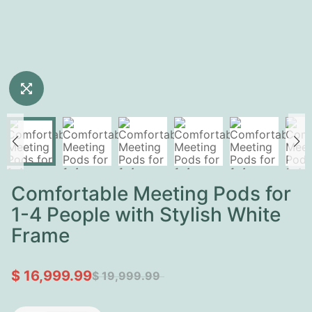
Comfortable Meeting Pods for
1-4 People with Stylish White
Frame
$ 16,999.99
$ 19,999.99