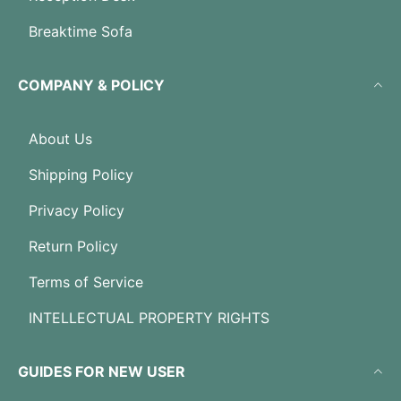
Breaktime Sofa
COMPANY & POLICY
About Us
Shipping Policy
Privacy Policy
Return Policy
Terms of Service
INTELLECTUAL PROPERTY RIGHTS
GUIDES FOR NEW USER