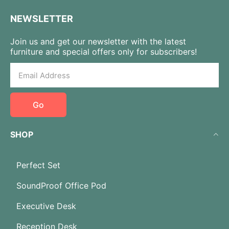
NEWSLETTER
Join us and get our newsletter with the latest
furniture and special offers only for subscribers!
Go
SHOP
Perfect Set
SoundProof Office Pod
Executive Desk
Reception Desk