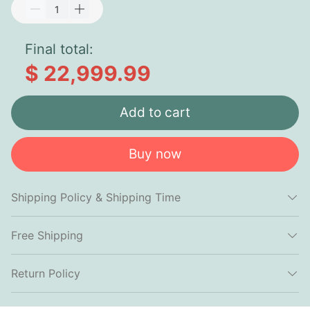
Final total:
$ 22,999.99
Add to cart
Buy now
Shipping Policy & Shipping Time
Free Shipping
Return Policy