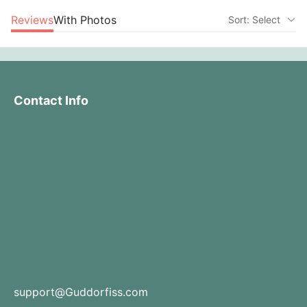
Reviews
With Photos
Sort: Select
Contact Info
support@Guddorfiss.com