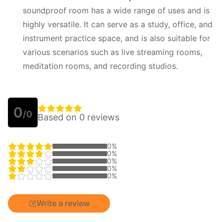
soundproof room has a wide range of uses and is
highly versatile. It can serve as a study, office, and
instrument practice space, and is also suitable for
various scenarios such as live streaming rooms,
meditation rooms, and recording studios.
0
/0
Based on 0 reviews
0%
0%
0%
0%
0%
Write a review