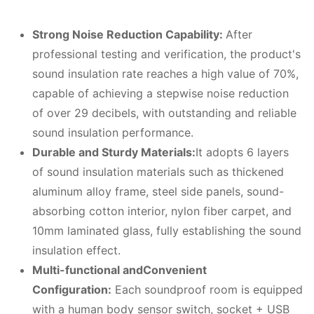
Strong
N
oise
R
eduction
C
apability:
After
professional testing and verification, the product's
sound insulation rate reaches a high value of 70%,
capable of achieving a stepwise noise reduction
of over 29 decibels, with outstanding and reliable
sound insulation performance.
Durable and
S
turdy
M
aterials:
It adopts 6 layers
of sound insulation materials such as thickened
aluminum alloy frame, steel side panels, sound-
absorbing cotton interior, nylon fiber carpet, and
10mm laminated glass, fully establishing the sound
insulation effect.
Multi-functional and
C
onvenient
C
onfiguration:
Each soundproof room is equipped
with a human body sensor switch, socket + USB