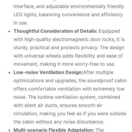
interface, and adjustable environmentally friendly
LED lights, balancing convenience and efficiency
in use.
Thoughtful
C
onsideration of
D
etails:
Equipped
with high-quality electromagnetic door locks, it is
sturdy, practical and protects privacy. The design
with universal wheels adds flexibility and ease of
movement, making it more worry-free to use.
Low-noise
V
entilation
D
esign:
After multiple
optimizations and upgrades, the soundproof cabin
offers comfortable ventilation with extremely low
noise. The turbine ventilation system, combined
with silent air ducts, ensures smooth air
circulation, making you feel as if you were outside
the cabin without any noise disturbance.
Multi-scenario
F
lexible
A
daptation:
The