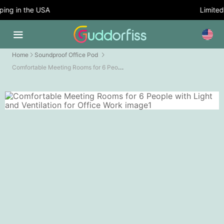
ng in the USA
Limited T
Home
Soundproof Office Pod
Comfortable Meeting Rooms for 6 People with Light and Ventilation for Office Work