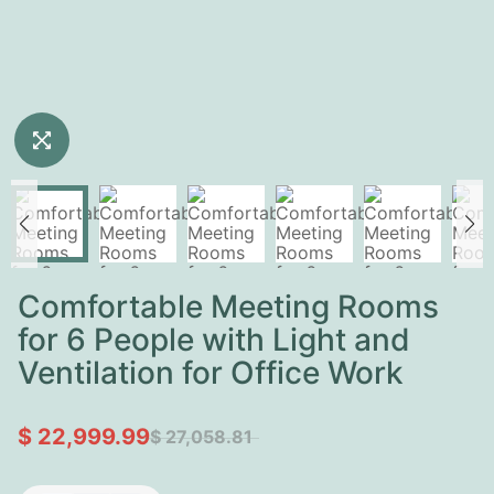
Comfortable Meeting Rooms
for 6 People with Light and
Ventilation for Office Work
$ 22,999.99
$ 27,058.81