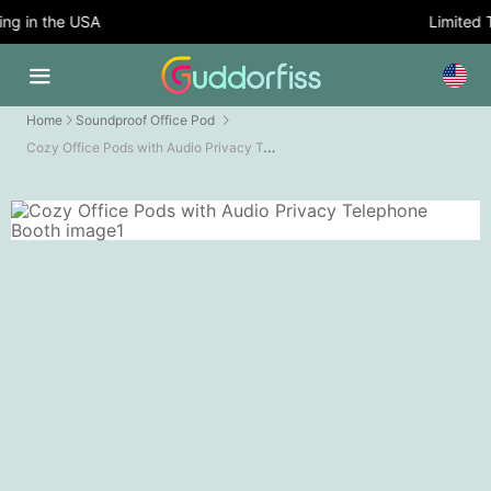
g in the USA
Limited Ti
Home
Soundproof Office Pod
Cozy Office Pods with Audio Privacy Telephone Booth