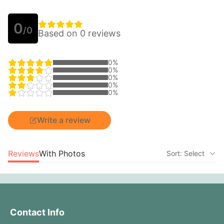
0
/0
Based on 0 reviews
0%
0%
0%
0%
0%
Write a review
Reviews
With Photos
Sort: Select
Contact Info