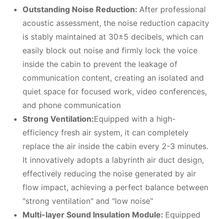
Outstanding Noise Reduction:
After professional
acoustic assessment, the noise reduction capacity
is stably maintained at 30±5 decibels, which can
easily block out noise and firmly lock the voice
inside the cabin to prevent the leakage of
communication content, creating an isolated and
quiet space for focused work, video conferences,
and phone communication
Strong Ventilation:
Equipped with a high-
efficiency fresh air system, it can completely
replace the air inside the cabin every 2-3 minutes.
It innovatively adopts a labyrinth air duct design,
effectively reducing the noise generated by air
flow impact, achieving a perfect balance between
"strong ventilation" and "low noise"
Multi-layer Sound Insulation Module:
Equipped