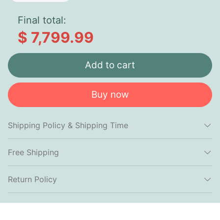
Final total:
$ 7,799.99
Add to cart
Buy now
Shipping Policy & Shipping Time
Free Shipping
Return Policy