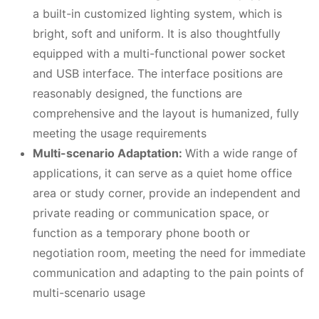
a built-in customized lighting system, which is
bright, soft and uniform. It is also thoughtfully
equipped with a multi-functional power socket
and USB interface. The interface positions are
reasonably designed, the functions are
comprehensive and the layout is humanized, fully
meeting the usage requirements
Multi-scenario Adaptation:
With a wide range of
applications, it can serve as a quiet home office
area or study corner, provide an independent and
private reading or communication space, or
function as a temporary phone booth or
negotiation room, meeting the need for immediate
communication and adapting to the pain points of
multi-scenario usage