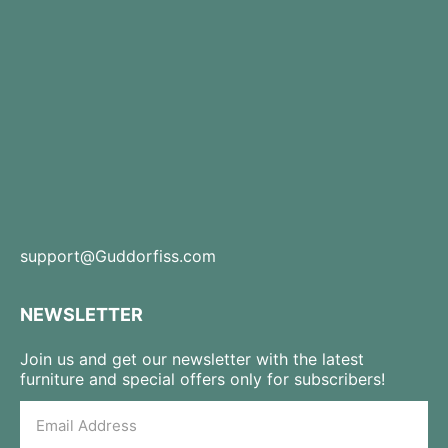
support@Guddorfiss.com
NEWSLETTER
Join us and get our newsletter with the latest
furniture and special offers only for subscribers!