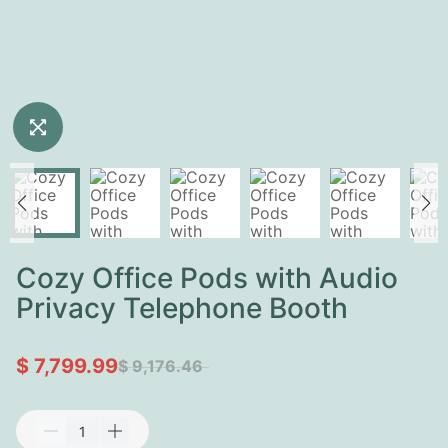
Cozy Office Pods with Audio
Privacy Telephone Booth
$ 7,799.99
$ 9,176.46