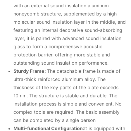
with an external sound insulation aluminum
honeycomb structure, supplemented by a high-
molecular sound insulation layer in the middle, and
featuring an internal decorative sound-absorbing
layer, it is paired with advanced sound insulation
glass to form a comprehensive acoustic
protection barrier, offering more stable and
outstanding sound insulation performance.
Sturdy Frame:
The detachable frame is made of
ultra-thick reinforced aluminum alloy. The
thickness of the key parts of the plate exceeds
10mm. The structure is stable and durable. The
installation process is simple and convenient. No
complex tools are required. The basic assembly
can be completed by a single person
Multi-functional Configuration:
It is equipped with