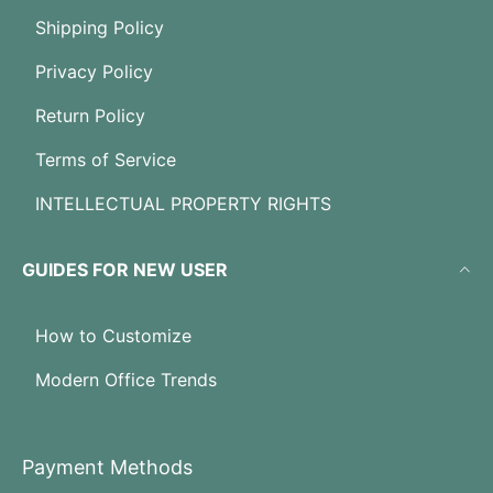
Shipping Policy
Privacy Policy
Return Policy
Terms of Service
INTELLECTUAL PROPERTY RIGHTS
GUIDES FOR NEW USER
How to Customize
Modern Office Trends
Payment Methods