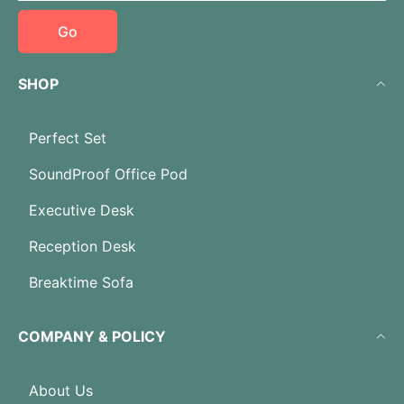
Go
SHOP
Perfect Set
SoundProof Office Pod
Executive Desk
Reception Desk
Breaktime Sofa
COMPANY & POLICY
About Us