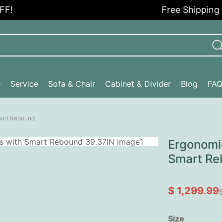
Free Shipping in t
e
Service
Sofa & Chair
Cabinet & Divider
Blog
FA
mart Rebound
Ergonomic
Smart Re
$ 1,299.99
Size