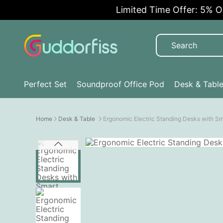
Limited Time Offer: 5% OFF!
Perfect Set
Soundproof Office Pod
Desk & Tabl
Home
Desk & Table
Ergonomic Electric Standing Desks with S