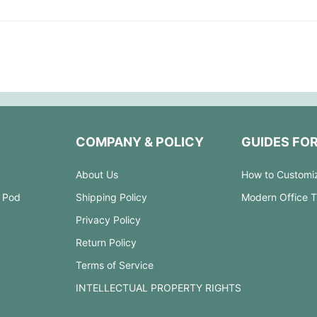
COMPANY & POLICY
GUIDES FO
About Us
How to Customi
 Pod
Shipping Policy
Modern Office 
Privacy Policy
Return Policy
Terms of Service
INTELLECTUAL PROPERTY RIGHTS