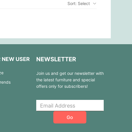
Sort: Select
NEWSLETTER
R NEW USER
ze
Join us and get our newsletter with
the latest furniture and special
Trends
offers only for subscribers!
Go