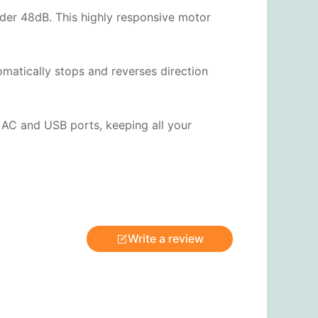
under 48dB. This highly responsive motor
omatically stops and reverses direction
 AC and USB ports, keeping all your
Write a review