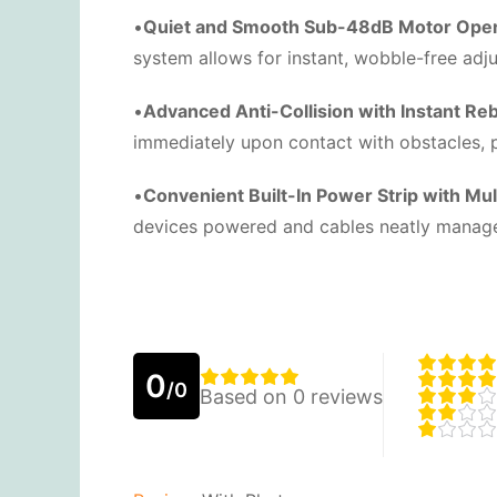
•
Quiet and Smooth Sub-48dB Motor Oper
system allows for instant, wobble-free adj
•
Advanced Anti-Collision with Instant Re
immediately upon contact with obstacles, p
•
Convenient Built-In Power Strip with Mult
devices powered and cables neatly managed 
0
/0
Based on 0 reviews