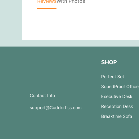
Reviews
With Photos
SHOP
Perfect Set
SoundProof Office
Contact Info
Executive Desk
Reception Desk
support@Guddorfiss.com
Breaktime Sofa