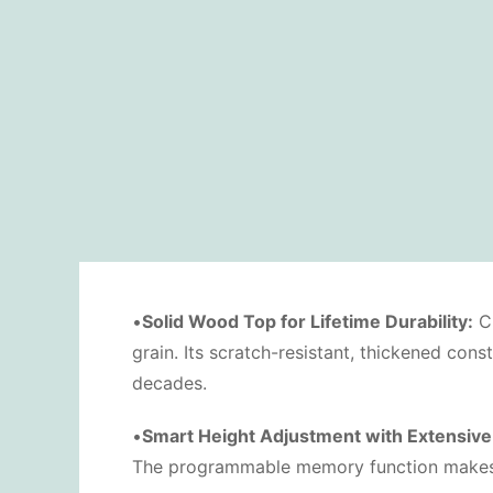
•
Solid Wood Top for Lifetime Durability:
Cr
grain. Its scratch-resistant, thickened con
decades.
•
Smart Height Adjustment with Extensive
The programmable memory function makes it