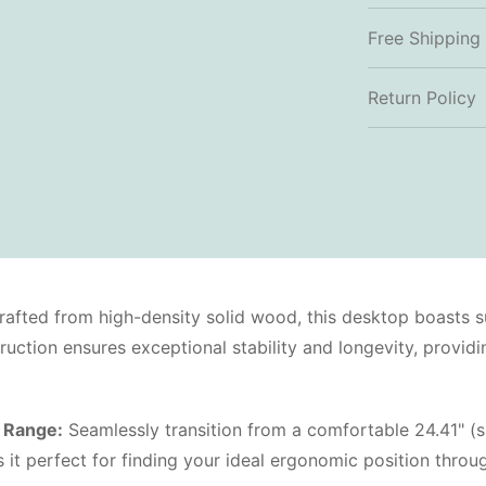
Free Shipping
Return Policy
afted from high-density solid wood, this desktop boasts s
struction ensures exceptional stability and longevity, provi
 Range:
Seamlessly transition from a comfortable 24.41" (si
 perfect for finding your ideal ergonomic position throug