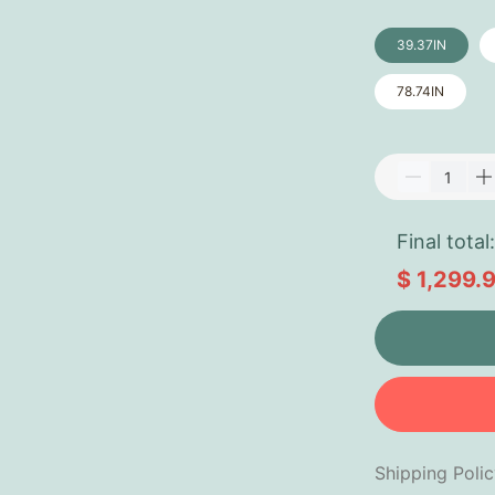
39.37IN
78.74IN
Final total:
$ 1,299.
Shipping Poli