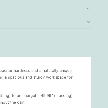
uperior hardness and a naturally unique
ding a spacious and sturdy workspace for
tting) to an energetic 49.99" (standing).
hout the day.