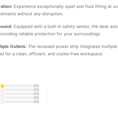
ation:
Experience exceptionally quiet and fluid lifting at 
ustments without any disruption.
bound:
Equipped with a built-in safety sensor, the desk aut
roviding reliable protection for your surroundings.
iple Outlets:
The recessed power strip integrates multiple
for a clean, efficient, and clutter-free workspace.
0%
0%
0%
0%
0%