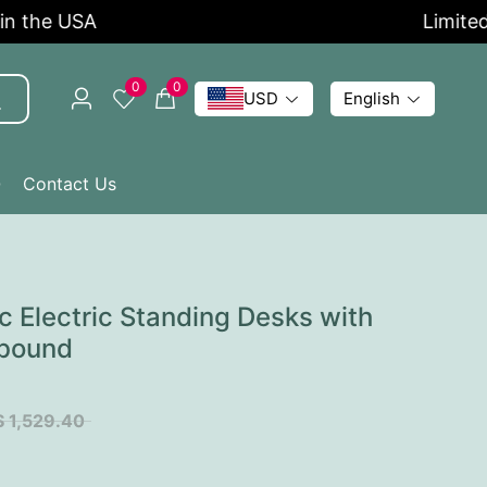
he USA
Limited Tim
0
0
USD
English
Q
Contact Us
 Electric Standing Desks with
bound
$ 1,529.40