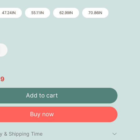
47.24IN
55.11IN
62.99IN
70.86IN
99
Add to cart
Buy now
cy & Shipping Time