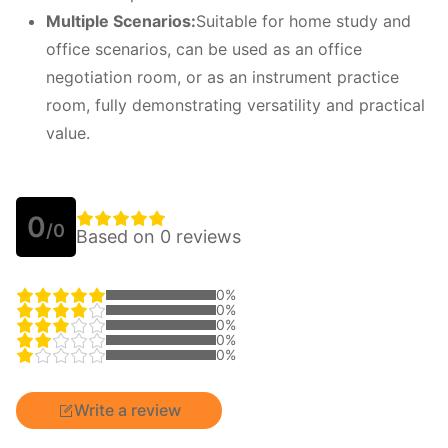
M
ultiple
S
cenarios:
Suitable for home study and
office scenarios, can be used as an office
negotiation room, or as an instrument practice
room, fully demonstrating versatility and practical
value.
0
/0
Based on 0 reviews
0%
0%
0%
0%
0%
Write a review