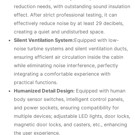
reduction needs, with outstanding sound insulation
effect. After strict professional testing, it can
effectively reduce noise by at least 29 decibels,
creating a quiet and undisturbed space.
Silent
V
entilation
S
ystem:
Equipped with low-
noise turbine systems and silent ventilation ducts,
ensuring efficient air circulation inside the cabin
while eliminating noise interference, perfectly
integrating a comfortable experience with
practical functions.
Humanized
D
etail
D
esign:
Equipped with human
body sensor switches, intelligent control panels,
and power sockets, ensuring compatibility for
multiple devices; adjustable LED lights, door locks,
magnetic door locks, and casters, etc., enhancing
the user experience.