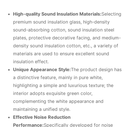
High-quality
S
ound
I
nsulation
M
aterials:
Selecting
premium sound insulation glass, high-density
sound-absorbing cotton, sound insulation steel
plates, protective decorative facing, and medium-
density sound insulation cotton, etc., a variety of
materials are used to ensure excellent sound
insulation effect.
Unique
A
ppearance
S
tyle:
The product design has
a distinctive feature, mainly in pure white,
highlighting a simple and luxurious texture; the
interior adopts exquisite green color,
complementing the white appearance and
maintaining a unified style.
Effective
N
oise
R
eduction
P
erformance:
Specifically developed for noise