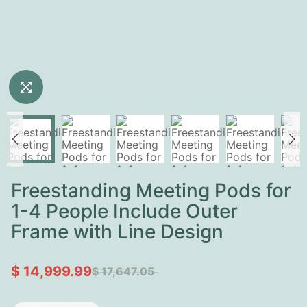
Freestanding Meeting Pods for
1-4 People Include Outer
Frame with Line Design
$ 14,999.99
$ 17,647.05