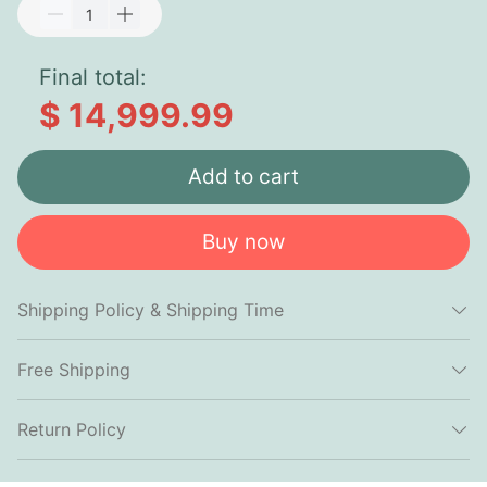
Final total:
$ 14,999.99
Add to cart
Buy now
Shipping Policy & Shipping Time
Free Shipping
Return Policy