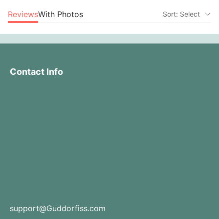
Reviews
With Photos
Sort: Select
Contact Info
support@Guddorfiss.com