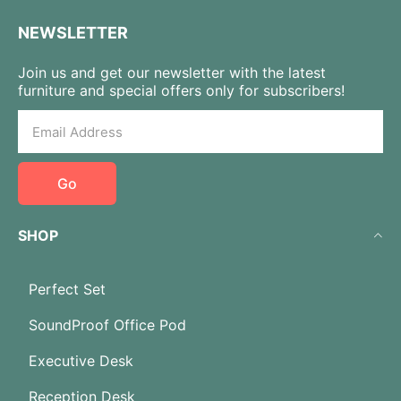
NEWSLETTER
Join us and get our newsletter with the latest
furniture and special offers only for subscribers!
Go
SHOP
Perfect Set
SoundProof Office Pod
Executive Desk
Reception Desk