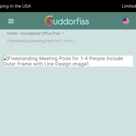
ng in the USA
Limited 
Home
Soundproof Office Pod
Freestanding Meeting Pods for 1-4 People Include Outer Frame with Line Design