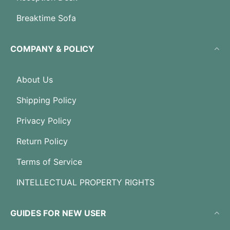
Breaktime Sofa
COMPANY & POLICY
About Us
Shipping Policy
Privacy Policy
Return Policy
Terms of Service
INTELLECTUAL PROPERTY RIGHTS
GUIDES FOR NEW USER