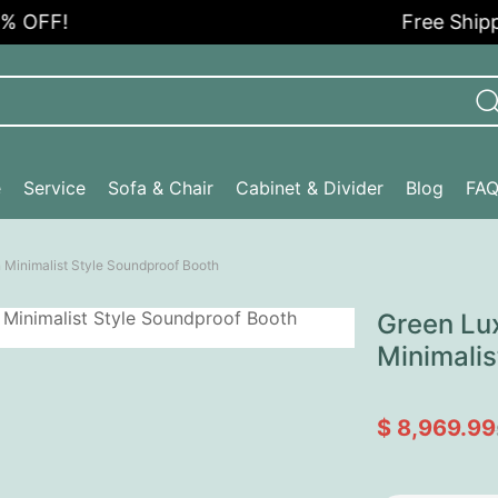
FF!
Free Shipping
e
Service
Sofa & Chair
Cabinet & Divider
Blog
FA
 Minimalist Style Soundproof Booth
Green Lu
Minimalis
$ 8,969.99