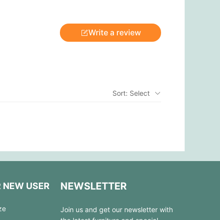
Write a review
Sort: Select
NEWSLETTER
R NEW USER
ze
Join us and get our newsletter with