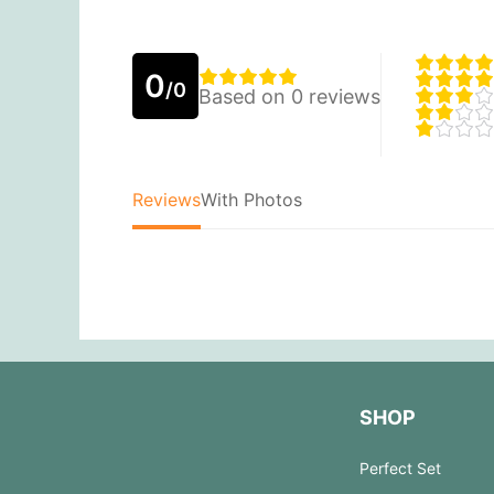
0
/0
Based on 0 reviews
Reviews
With Photos
SHOP
Perfect Set