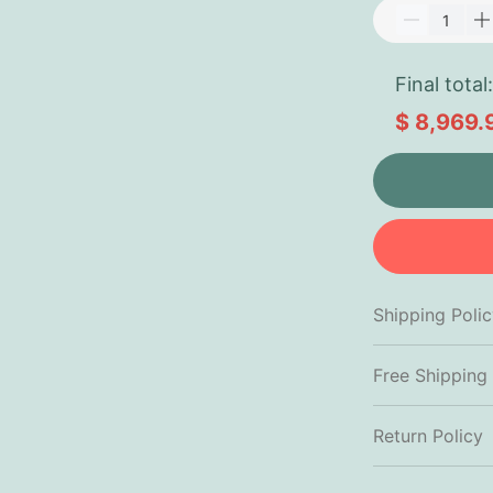
Final total:
$ 8,969.
Shipping Poli
Free Shipping
Return Policy