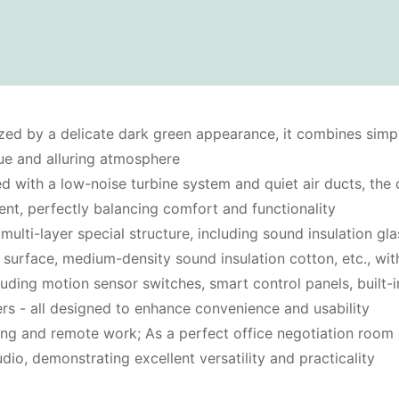
zed by a delicate dark green appearance, it combines simpli
que and alluring atmosphere
d with a low-noise turbine system and quiet air ducts, the c
ent, perfectly balancing comfort and functionality
 multi-layer special structure, including sound insulation g
e surface, medium-density sound insulation cotton, etc., wit
luding motion sensor switches, smart control panels, built-i
ers - all designed to enhance convenience and usability
ning and remote work; As a perfect office negotiation room o
dio, demonstrating excellent versatility and practicality