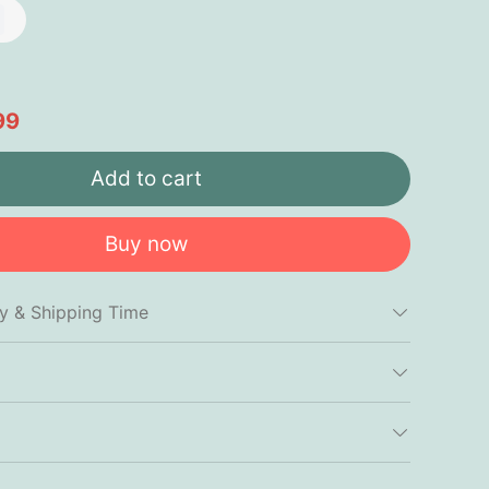
99
Add to cart
Buy now
cy & Shipping Time