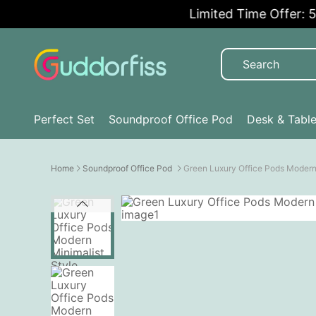
Limited Time Offer: 5% O
Perfect Set
Soundproof Office Pod
Desk & Tabl
Home
Soundproof Office Pod
Green Luxury Office Pods Modern