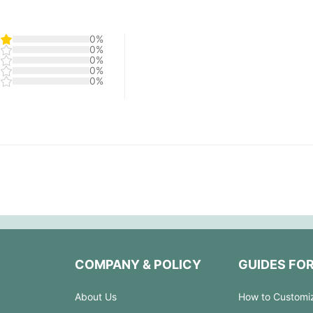
0%
0%
0%
0%
0%
COMPANY & POLICY
GUIDES FO
About Us
How to Customi