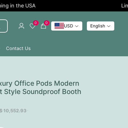
 in the USA
Limite
0
0
USD
English
Q
Contact Us
xury Office Pods Modern
t Style Soundproof Booth
$ 10,552.93