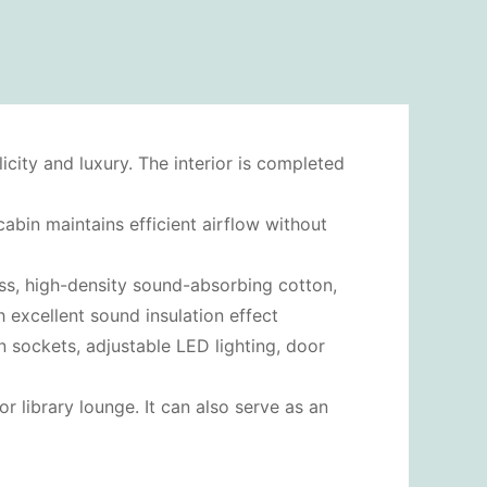
city and luxury. The interior is completed
abin maintains efficient airflow without
lass, high-density sound-absorbing cotton,
h excellent sound insulation effect
n sockets, adjustable LED lighting, door
r library lounge. It can also serve as an