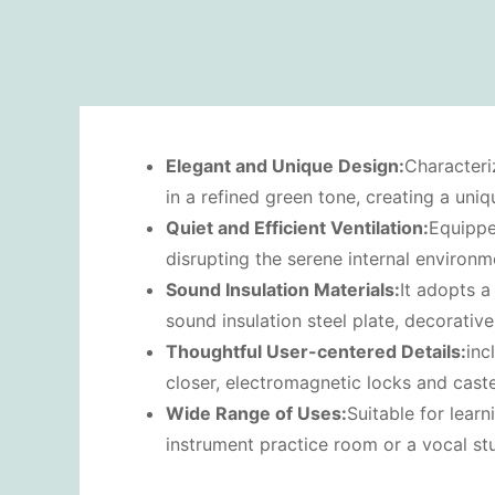
Elegant and
U
nique
D
esign:
Characteri
in a refined green tone, creating a uni
Quiet and
E
fficient
V
entilation:
Equippe
disrupting the serene internal environm
Sound
I
nsulation
M
aterials:
It adopts a
sound insulation steel plate, decorativ
Thoughtful
U
ser-centered
D
etails:
inc
closer, electromagnetic locks and cast
Wide
R
ange of
U
ses:
Suitable for lear
instrument practice room or a vocal stu