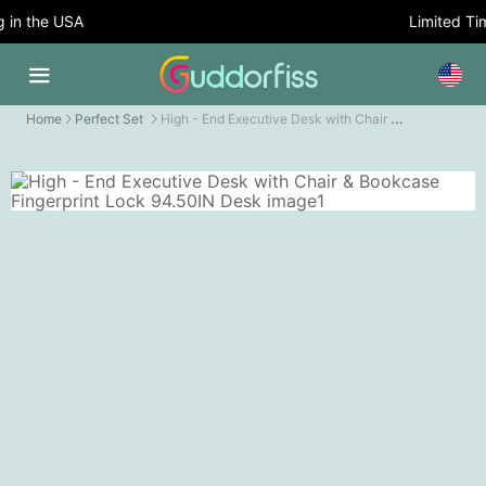
n the USA
Limited Time
High - End Executive Desk with Chair & Bookcase Fingerprint Lock
Home
Perfect Set