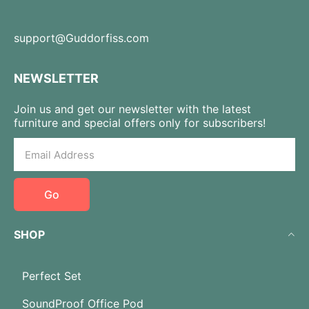
support@Guddorfiss.com
NEWSLETTER
Join us and get our newsletter with the latest
furniture and special offers only for subscribers!
Go
SHOP
Perfect Set
SoundProof Office Pod