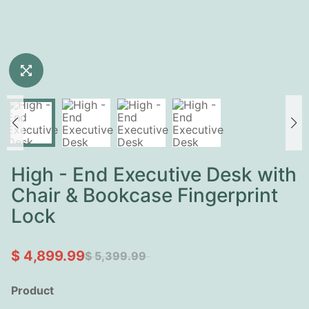
High - End Executive Desk with
Chair & Bookcase Fingerprint
Lock
$ 4,899.99
$ 5,399.99
Product