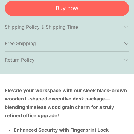
Buy now
Shipping Policy & Shipping Time
Free Shipping
Return Policy
Elevate your workspace with our sleek black-brown
wooden L-shaped executive desk package—
blending timeless wood grain charm for a truly
refined office upgrade!
Enhanced Security with Fingerprint Lock