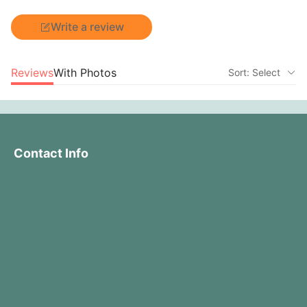
Write a review
Reviews
With Photos
Sort: Select
Contact Info