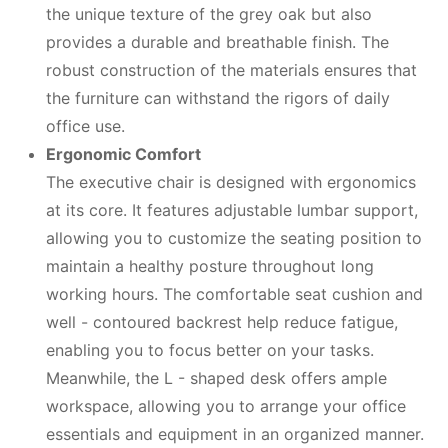
the unique texture of the grey oak but also
provides a durable and breathable finish. The
robust construction of the materials ensures that
the furniture can withstand the rigors of daily
office use.
Ergonomic Comfort
The executive chair is designed with ergonomics
at its core. It features adjustable lumbar support,
allowing you to customize the seating position to
maintain a healthy posture throughout long
working hours. The comfortable seat cushion and
well - contoured backrest help reduce fatigue,
enabling you to focus better on your tasks.
Meanwhile, the L - shaped desk offers ample
workspace, allowing you to arrange your office
essentials and equipment in an organized manner.