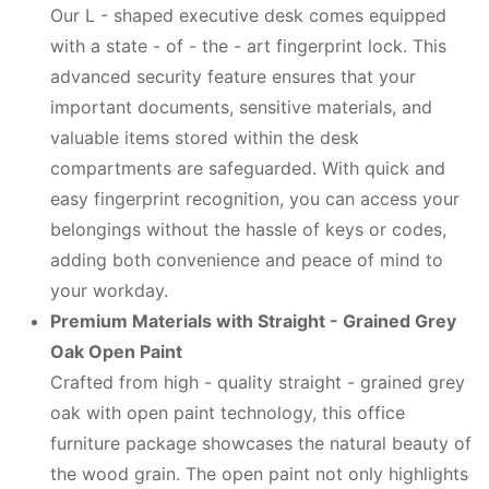
Our L - shaped executive desk comes equipped
with a state - of - the - art fingerprint lock. This
advanced security feature ensures that your
important documents, sensitive materials, and
valuable items stored within the desk
compartments are safeguarded. With quick and
easy fingerprint recognition, you can access your
belongings without the hassle of keys or codes,
adding both convenience and peace of mind to
your workday.
Premium Materials with Straight - Grained Grey
Oak Open Paint
Crafted from high - quality straight - grained grey
oak with open paint technology, this office
furniture package showcases the natural beauty of
the wood grain. The open paint not only highlights