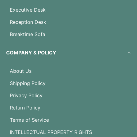
Executive Desk
Reception Desk
Breaktime Sofa
COMPANY & POLICY
About Us
Shipping Policy
Privacy Policy
Return Policy
Terms of Service
INTELLECTUAL PROPERTY RIGHTS