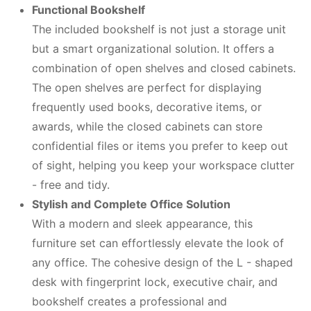
Functional Bookshelf
The included bookshelf is not just a storage unit
but a smart organizational solution. It offers a
combination of open shelves and closed cabinets.
The open shelves are perfect for displaying
frequently used books, decorative items, or
awards, while the closed cabinets can store
confidential files or items you prefer to keep out
of sight, helping you keep your workspace clutter
- free and tidy.
Stylish and Complete Office Solution
With a modern and sleek appearance, this
furniture set can effortlessly elevate the look of
any office. The cohesive design of the L - shaped
desk with fingerprint lock, executive chair, and
bookshelf creates a professional and