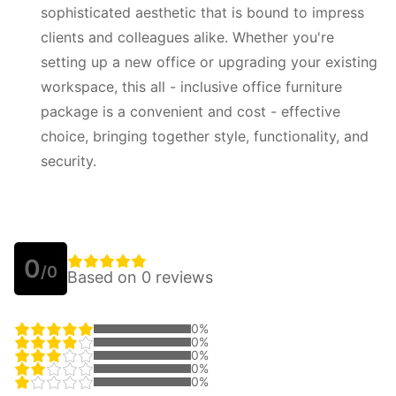
sophisticated aesthetic that is bound to impress
clients and colleagues alike. Whether you're
setting up a new office or upgrading your existing
workspace, this all - inclusive office furniture
package is a convenient and cost - effective
choice, bringing together style, functionality, and
security.
0
/0
Based on 0 reviews
0%
0%
0%
0%
0%