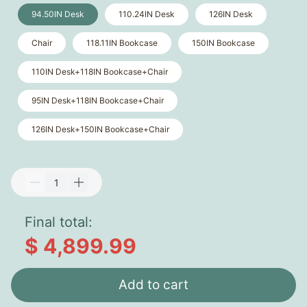
94.50IN Desk
110.24IN Desk
126IN Desk
Chair
118.11IN Bookcase
150IN Bookcase
110IN Desk+118IN Bookcase+Chair
95IN Desk+118IN Bookcase+Chair
126IN Desk+150IN Bookcase+Chair
Final total:
$ 4,899.99
Add to cart