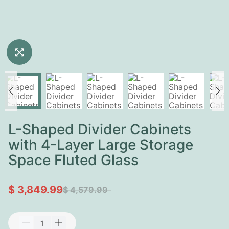
L-Shaped Divider Cabinets
with 4-Layer Large Storage
Space Fluted Glass
$ 3,849.99
$ 4,579.99