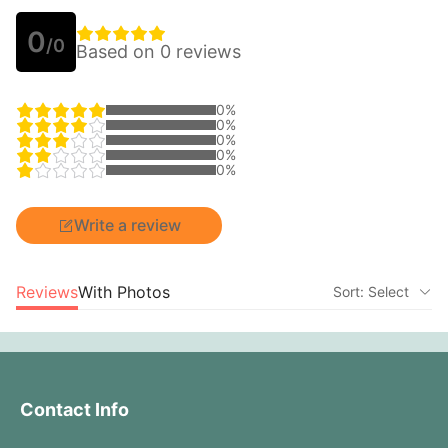
0
/0
Based on 0 reviews
0%
0%
0%
0%
0%
Write a review
Reviews
With Photos
Sort: Select
Contact Info