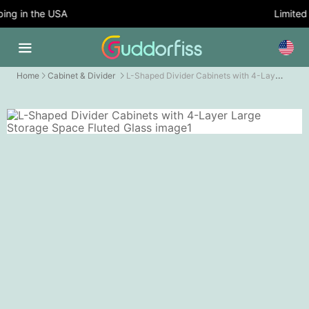
ng in the USA
Limited T
L-Shaped Divider Cabinets with 4-Layer Large Storage Space Fluted Glass
Home
Cabinet & Divider