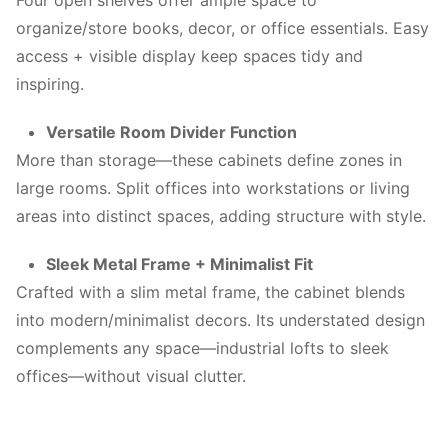
Four open shelves offer ample space to
organize/store books, decor, or office essentials. Easy
access + visible display keep spaces tidy and
inspiring.
Versatile Room Divider Function
More than storage—these cabinets define zones in
large rooms. Split offices into workstations or living
areas into distinct spaces, adding structure with style.
Sleek Metal Frame + Minimalist Fit
Crafted with a slim metal frame, the cabinet blends
into modern/minimalist decors. Its understated design
complements any space—industrial lofts to sleek
offices—without visual clutter.