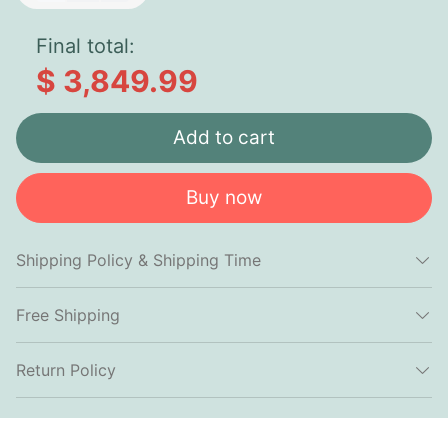
Final total:
$ 3,849.99
Add to cart
Buy now
Shipping Policy & Shipping Time
Free Shipping
Return Policy