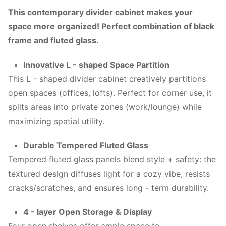
This contemporary divider cabinet makes your
space more organized! Perfect combination of black
frame and fluted glass.
Innovative L - shaped Space Partition
This L - shaped divider cabinet creatively partitions
open spaces (offices, lofts). Perfect for corner use, it
splits areas into private zones (work/lounge) while
maximizing spatial utility.
Durable Tempered Fluted Glass
Tempered fluted glass panels blend style + safety: the
textured design diffuses light for a cozy vibe, resists
cracks/scratches, and ensures long - term durability.
4 - layer Open Storage & Display