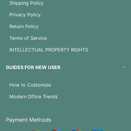
Shipping Policy
Privacy Policy
Return Policy
Terms of Service
INTELLECTUAL PROPERTY RIGHTS
GUIDES FOR NEW USER
How to Customize
Modern Office Trends
Payment Methods