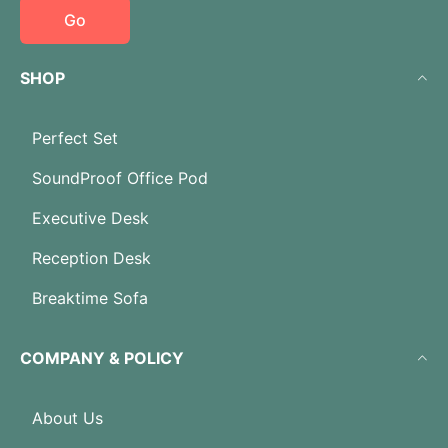
Go
SHOP
Perfect Set
SoundProof Office Pod
Executive Desk
Reception Desk
Breaktime Sofa
COMPANY & POLICY
About Us