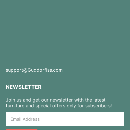
support@Guddorfiss.com
NEWSLETTER
Join us and get our newsletter with the latest
furniture and special offers only for subscribers!