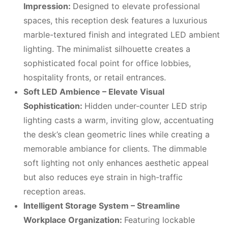
Impression:
Designed to elevate professional
spaces, this reception desk features a luxurious
marble-textured finish and integrated LED ambient
lighting. The minimalist silhouette creates a
sophisticated focal point for office lobbies,
hospitality fronts, or retail entrances.
Soft LED Ambience – Elevate Visual
Sophistication:
Hidden under-counter LED strip
lighting casts a warm, inviting glow, accentuating
the desk’s clean geometric lines while creating a
memorable ambiance for clients. The dimmable
soft lighting not only enhances aesthetic appeal
but also reduces eye strain in high-traffic
reception areas.
Intelligent Storage System – Streamline
Workplace Organization:
Featuring lockable