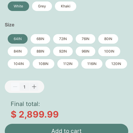
White
Grey
Khaki
Size
64IN
68IN
72IN
76IN
80IN
84IN
88IN
92IN
96IN
100IN
104IN
108IN
112IN
116IN
120IN
Final total:
$ 2,899.99
Add to cart