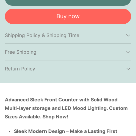
Buy now
Shipping Policy & Shipping Time
Free Shipping
Return Policy
Advanced Sleek Front Counter with Solid Wood
Multi-layer storage and LED Mood Lighting. Custom
Sizes Available. Shop Now!
Sleek Modern Design – Make a Lasting First