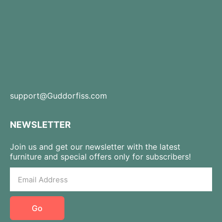
support@Guddorfiss.com
NEWSLETTER
Join us and get our newsletter with the latest
furniture and special offers only for subscribers!
Go