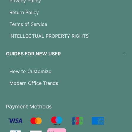
Privacy Policy
Return Policy
Terms of Service
INTELLECTUAL PROPERTY RIGHTS
GUIDES FOR NEW USER
How to Customize
Modern Office Trends
Payment Methods