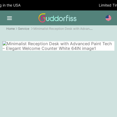
in the USA
Limited Time
Minimalist Reception Desk with Advanced Paint Tech – Elegant Welcome Counter
Home
Service