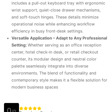
includes a pull-out keyboard tray with ergonomic
wrist support, quiet-close drawer mechanisms,
and soft-touch hinges. These details minimize
operational noise while enhancing workflow
efficiency in busy front-desk settings.
Versatile Application – Adapt to Any Professional
Setting:
Whether serving as an office reception
center, hotel check-in desk, or retail checkout
counter, its modular design and neutral color
palette seamlessly integrate into diverse
environments. The blend of functionality and
contemporary style makes it a flexible solution for
modern business spaces
0
/0