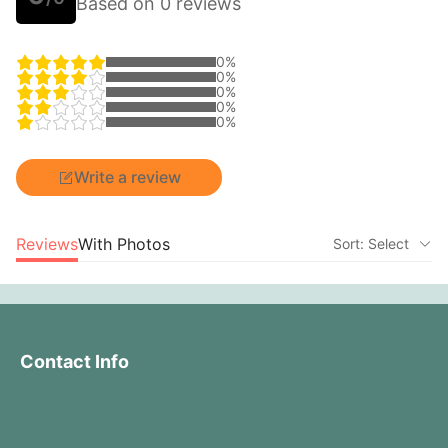
Based on 0 reviews
0%
0%
0%
0%
0%
Write a review
Reviews
With Photos
Sort: Select
Contact Info