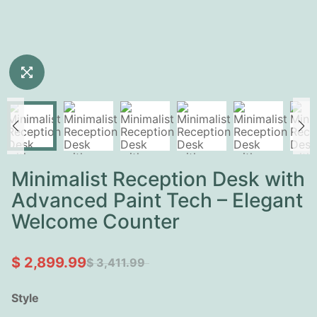
Minimalist Reception Desk with
Advanced Paint Tech – Elegant
Welcome Counter
$ 2,899.99
$ 3,411.99
Style