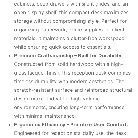
cabinets, deep drawers with silent glides, and an
open display shelf, this compact desk maximizes
storage without compromising style. Perfect for
organizing paperwork, office supplies, or client
materials, it maintains a clutter-free workspace
while ensuring quick access to essentials.
Premium Craftsmanship – Built for Durability:
Constructed from solid hardwood with a high-
gloss lacquer finish, this reception desk combines
timeless durability with modern aesthetics. The
scratch-resistant surface and reinforced structural
design make it ideal for high-volume
environments, ensuring long-term performance
with minimal maintenance.
Ergonomic Efficiency – Prioritize User Comfort:
Engineered for receptionists’ daily use, the desk