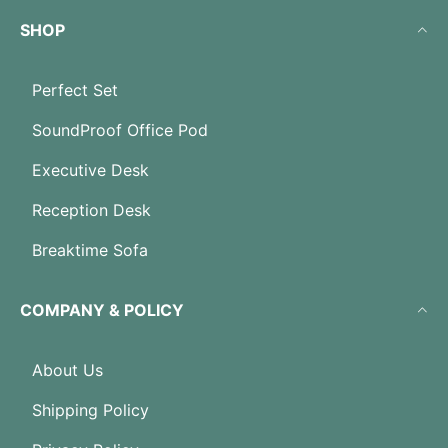
SHOP
Perfect Set
SoundProof Office Pod
Executive Desk
Reception Desk
Breaktime Sofa
COMPANY & POLICY
About Us
Shipping Policy