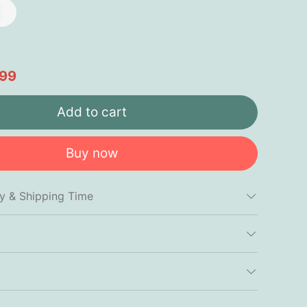
.99
Add to cart
Buy now
cy & Shipping Time