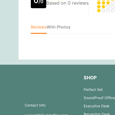
0
/0
Based on 0 reviews
Reviews
With Photos
SHOP
Perfect Set
SoundProof Office
Contact Info
Executive Desk
Reception Desk