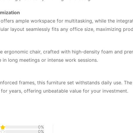
imization
 offers ample workspace for multitasking, while the integra
r layout seamlessly fits any office size, maximizing produc
le ergonomic chair, crafted with high-density foam and pr
 in long meetings or intense work sessions.
forced frames, this furniture set withstands daily use. Th
ok for years, offering unbeatable value for your investment.
0%
0%