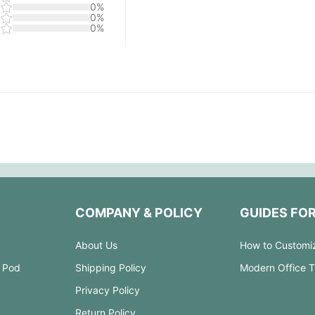
0%
0%
0%
COMPANY & POLICY
GUIDES FO
About Us
How to Customi
 Pod
Shipping Policy
Modern Office 
Privacy Policy
Return Policy