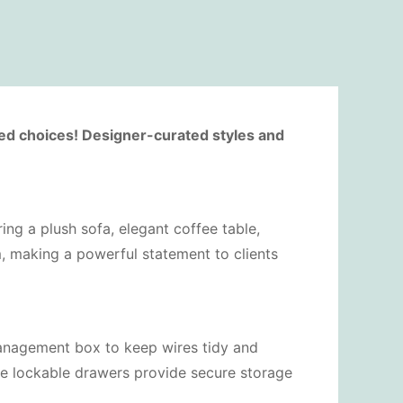
ted choices! Designer-curated styles and
ring a plush sofa, elegant coffee table,
m, making a powerful statement to clients
management box to keep wires tidy and
le lockable drawers provide secure storage