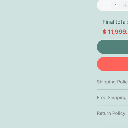
Final total:
$ 11,999
Shipping Poli
Free Shipping
Return Policy