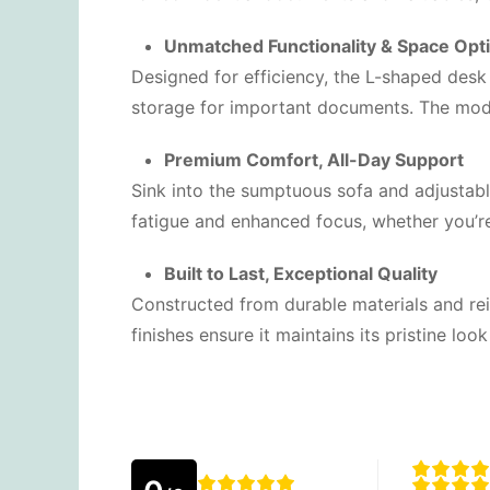
Unmatched Functionality & Space Opt
Designed for efficiency, the L-shaped desk
storage for important documents. The modula
Premium Comfort, All-Day Support
Sink into the sumptuous sofa and adjustab
fatigue and enhanced focus, whether you’re
Built to Last, Exceptional Quality
Constructed from durable materials and rein
finishes ensure it maintains its pristine lo