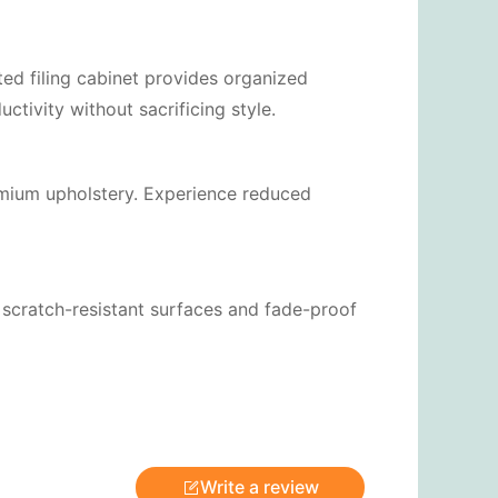
ted filing cabinet provides organized
tivity without sacrificing style.
emium upholstery. Experience reduced
e scratch-resistant surfaces and fade-proof
Write a review