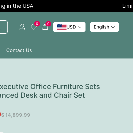
 the USA
Limited 
0
0
USD
English
Q
Contact Us
ecutive Office Furniture Sets
anced Desk and Chair Set
9
$ 14,899.99