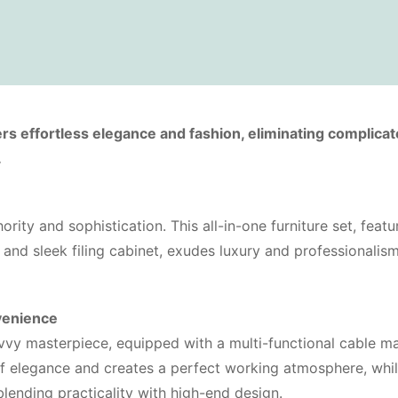
rs effortless elegance and fashion, eliminating complica
.
rity and sophistication. This all-in-one furniture set, featu
and sleek filing cabinet, exudes luxury and professionalis
venience
avvy masterpiece, equipped with a multi-functional cable 
of elegance and creates a perfect working atmosphere, whi
lending practicality with high-end design.