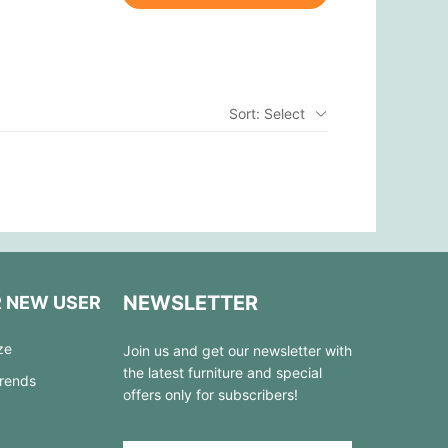
Sort: Select
NEWSLETTER
R NEW USER
ze
Join us and get our newsletter with
the latest furniture and special
Trends
offers only for subscribers!