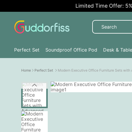
Limited Time Offer: 5% OFF
Perfect Set
Soundproof Office Pod
Desk & Tabl
Home
Perfect Set
Modern Executive Office Furniture Sets wit