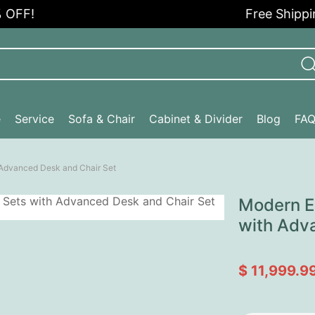
!
Free Shipping in
e
Service
Sofa & Chair
Cabinet & Divider
Blog
FA
h Advanced Desk and Chair Set
Modern Ex
with Adv
$ 11,999.9