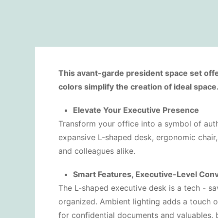
This avant-garde president space set offe
colors simplify the creation of ideal space
Elevate Your Executive Presence
Transform your office into a symbol of autho
expansive L-shaped desk, ergonomic chair, 
and colleagues alike.
Smart Features, Executive-Level Con
The L-shaped executive desk is a tech - s
organized. Ambient lighting adds a touch 
for confidential documents and valuables, b