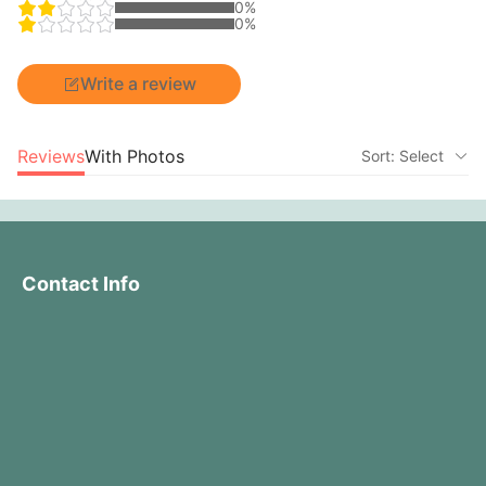
0%
0%
Write a review
Reviews
With Photos
Sort: Select
Contact Info