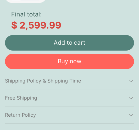
Final total:
$ 2,599.99
Add to cart
Buy now
Shipping Policy & Shipping Time
Free Shipping
Return Policy