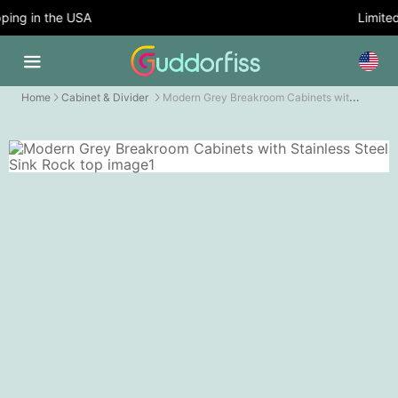
ing in the USA
Limited 
Modern Grey Breakroom Cabinets with Stainless Steel Sink Rock top
Home
Cabinet & Divider