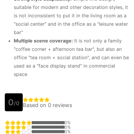
suitable for modern and other decoration styles, it
is not inconsistent to put it in the living room as a
"social center" and in the office as a "leisure water
bar"
Multiple scene coverage:
It is not only a family
"coffee corner + afternoon tea bar", but also an
office "tea room + social station", and can even be
used as a "face display stand" in commercial
space
0
/0
Based on 0 reviews
0%
0%
0%