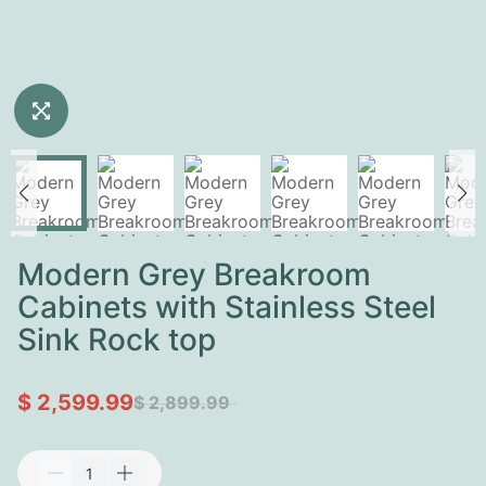
Modern Grey Breakroom
Cabinets with Stainless Steel
Sink Rock top
$ 2,599.99
$ 2,899.99