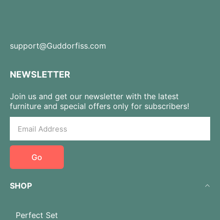
support@Guddorfiss.com
NEWSLETTER
Join us and get our newsletter with the latest
furniture and special offers only for subscribers!
Go
SHOP
Perfect Set