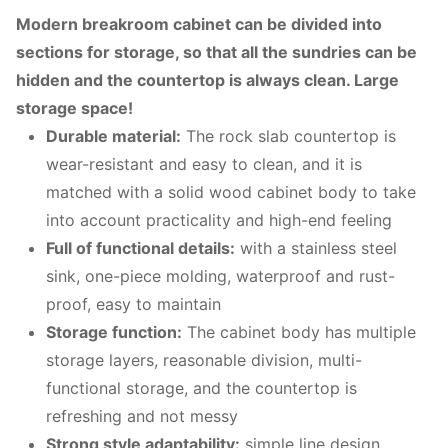
M
odern breakroom cabinet can be divided into
sections for storage, so that all the sundries can be
hidden and the countertop is always clean. Large
storage space!
Durable material:
The rock slab countertop is
wear-resistant and easy to clean, and it is
matched with a solid wood cabinet body to take
into account practicality and high-end feeling
Full of functional details:
with a stainless steel
sink, one-piece molding, waterproof and rust-
proof, easy to maintain
Storage function:
The cabinet body has multiple
storage layers, reasonable division, multi-
functional storage, and the countertop is
refreshing and not messy
Strong style adaptability:
simple line design,