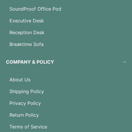
SoundProof Office Pod
Executive Desk
Reception Desk
Breaktime Sofa
COMPANY & POLICY
About Us
Shipping Policy
Privacy Policy
Return Policy
Terms of Service