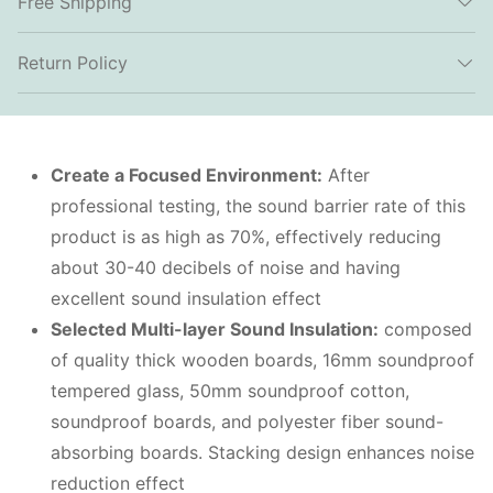
Free Shipping
Return Policy
Create a Focused Environment:
After
professional testing, the sound barrier rate of this
product is as high as 70%, effectively reducing
about 30-40 decibels of noise and having
excellent sound insulation effect
Selected Multi-layer Sound Insulation:
composed
of quality thick wooden boards, 16mm soundproof
tempered glass, 50mm soundproof cotton,
soundproof boards, and polyester fiber sound-
absorbing boards. Stacking design enhances noise
reduction effect