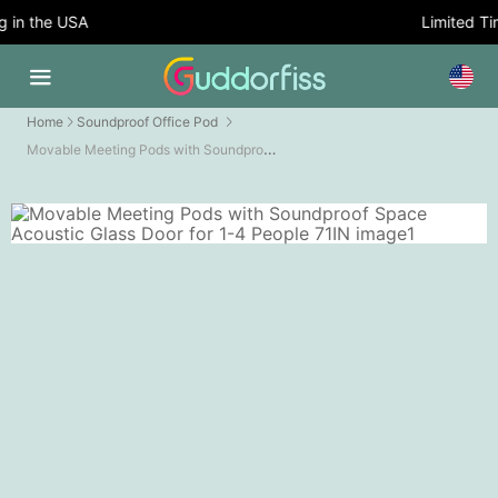
in the USA
Limited Time
Home
Soundproof Office Pod
Movable Meeting Pods with Soundproof Space Acoustic Glass Door for 1-4 People