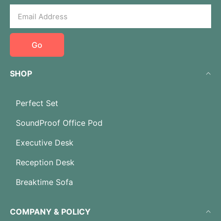
Go
SHOP
Perfect Set
SoundProof Office Pod
Executive Desk
Reception Desk
Breaktime Sofa
COMPANY & POLICY