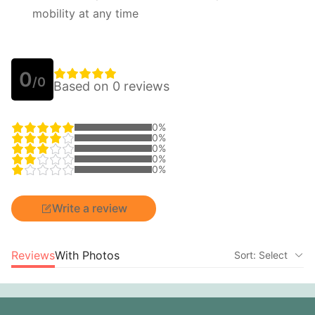
mobility at any time
0
/0
Based on 0 reviews
0%
0%
0%
0%
0%
Write a review
Reviews
With Photos
Sort: Select