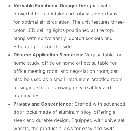
Versatile Functional Design:
Designed with
powerful top air intake and robust side exhaust
for optimal air circulation. The unit features three-
color LED ceiling lights positioned at the top,
along with conveniently located sockets and
Ethernet ports on the side
Diverse Application Scenarios:
Very suitable for
home study, office or home office; suitable for
office meeting room and negotiation room; can
also be used as a small instrument practice room
or singing studio, showing its versatility and
practicality
Privacy and Convenience:
Crafted with advanced
door locks made of aluminum alloy, offering a
sleek and durable design. Equipped with universal
wheels, the product allows for easy and swift