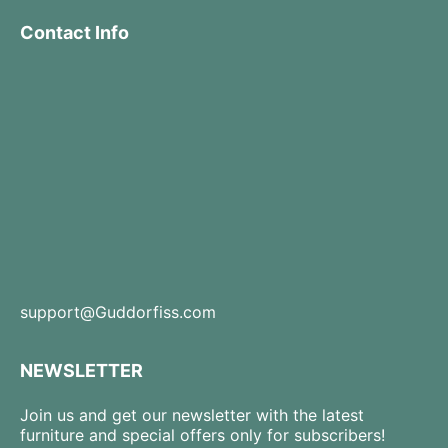
Contact Info
support@Guddorfiss.com
NEWSLETTER
Join us and get our newsletter with the latest
furniture and special offers only for subscribers!