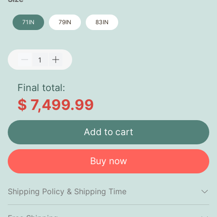
71IN
79IN
83IN
Final total:
$ 7,499.99
Add to cart
Buy now
Shipping Policy & Shipping Time