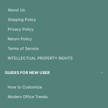
About Us
Shipping Policy
Privacy Policy
Return Policy
Terms of Service
INTELLECTUAL PROPERTY RIGHTS
GUIDES FOR NEW USER
How to Customize
Modern Office Trends