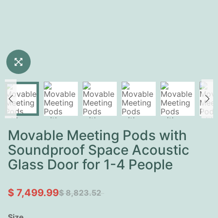
Movable Meeting Pods with
Soundproof Space Acoustic
Glass Door for 1-4 People
$ 7,499.99
$ 8,823.52
Size