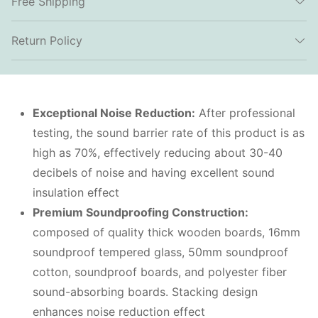
Free Shipping
Return Policy
Exceptional Noise Reduction:
After professional
testing, the sound barrier rate of this product is as
high as 70%, effectively reducing about 30-40
decibels of noise and having excellent sound
insulation effect
Premium Soundproofing Construction:
composed of quality thick wooden boards, 16mm
soundproof tempered glass, 50mm soundproof
cotton, soundproof boards, and polyester fiber
sound-absorbing boards. Stacking design
enhances noise reduction effect