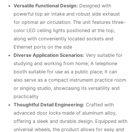
Versatile Functional Design:
Designed with
powerful top air intake and robust side exhaust
for optimal air circulation. The unit features three-
color LED ceiling lights positioned at the top,
along with conveniently located sockets and
Ethernet ports on the side
Diverse Application Scenarios:
Very suitable for
studying and working from home; A telephone
booth suitable for use as a public place; It can
also serve as a compact instrument practice room
or singing studio, showcasing its versatility and
practicality
Thoughtful Detail Engineering:
Crafted with
advanced door locks made of aluminum alloy,
offering a sleek and durable design. Equipped with
universal wheels, the product allows for easy and