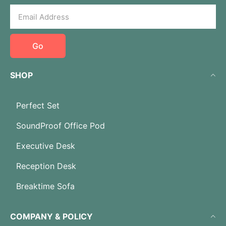
Go
SHOP
Perfect Set
SoundProof Office Pod
Executive Desk
Reception Desk
Breaktime Sofa
COMPANY & POLICY