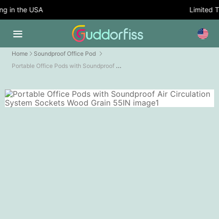
 in the USA
Limited Ti
Home
Soundproof Office Pod
Portable Office Pods with Soundproof Air Circulation System Sockets Wood Grain