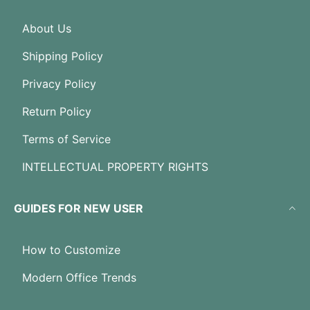
About Us
Shipping Policy
Privacy Policy
Return Policy
Terms of Service
INTELLECTUAL PROPERTY RIGHTS
GUIDES FOR NEW USER
How to Customize
Modern Office Trends