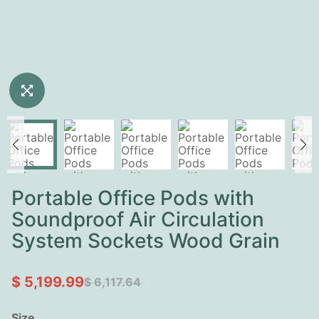
Portable Office Pods with
Soundproof Air Circulation
System Sockets Wood Grain
$ 5,199.99
$ 6,117.64
Size