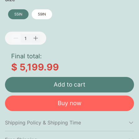
55IN
59IN
Final total:
$ 5,199.99
Add to cart
Buy now
Shipping Policy & Shipping Time