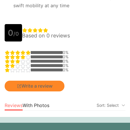
swift mobility at any time
0
/0
Based on 0 reviews
0%
0%
0%
0%
0%
Write a review
Reviews
With Photos
Sort: Select