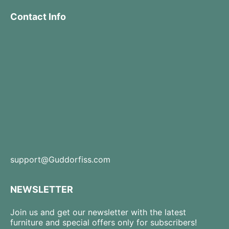
Contact Info
support@Guddorfiss.com
NEWSLETTER
Join us and get our newsletter with the latest
furniture and special offers only for subscribers!