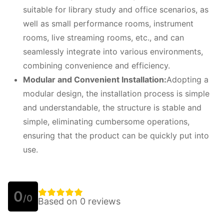
suitable for library study and office scenarios, as
well as small performance rooms, instrument
rooms, live streaming rooms, etc., and can
seamlessly integrate into various environments,
combining convenience and efficiency.
Modular and
C
onvenient
I
nstallation:
Adopting a
modular design, the installation process is simple
and understandable, the structure is stable and
simple, eliminating cumbersome operations,
ensuring that the product can be quickly put into
use.
0
/0
Based on 0 reviews