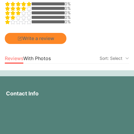
0%
0%
0%
0%
0%
Write a review
Reviews
With Photos
Sort: Select
Contact Info