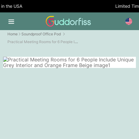
n the USA
Limited Time 
Home
Soundproof Office Pod
Practical Meeting Rooms for 6 People Include Unique Grey Interior and Orange Frame