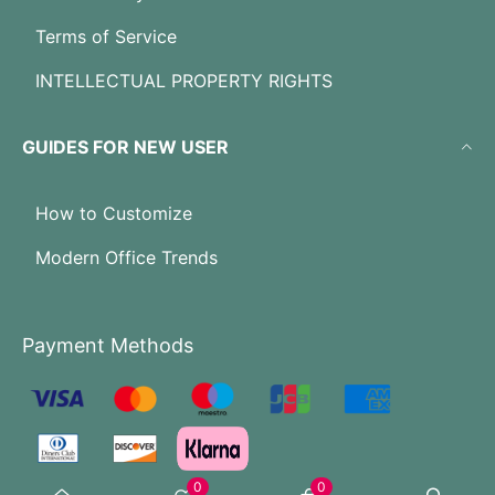
Terms of Service
INTELLECTUAL PROPERTY RIGHTS
GUIDES FOR NEW USER
How to Customize
Modern Office Trends
Payment Methods
0
0