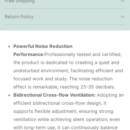
Free Shipping
Return Policy
Powerful
N
oise
R
eduction
P
erformance:
Professionally tested and certified,
the product is dedicated to creating a quiet and
undisturbed environment, facilitating efficient and
focused work and study. The noise reduction
effect is remarkable, reaching 25-35 decibels.
Bidirectional
C
ross-flow
V
entilation:
Adopting an
efficient bidirectional cross-flow design, it
supports flexible adjustment, ensuring strong
ventilation while achieving silent operation; even
with long-term use, it can continuously balance