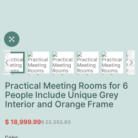
Practical Meeting Rooms for 6
People Include Unique Grey
Interior and Orange Frame
$ 18,999.99
$ 22,352.93
Color