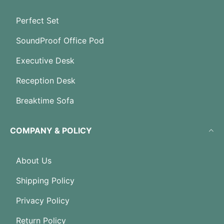
Perfect Set
SoundProof Office Pod
Executive Desk
Reception Desk
Breaktime Sofa
COMPANY & POLICY
About Us
Shipping Policy
Privacy Policy
Return Policy