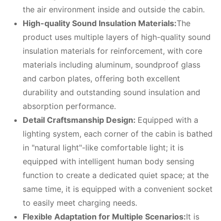
the air environment inside and outside the cabin.
High-quality
S
ound
I
nsulation
M
aterials:
The
product uses multiple layers of high-quality sound
insulation materials for reinforcement, with core
materials including aluminum, soundproof glass
and carbon plates, offering both excellent
durability and outstanding sound insulation and
absorption performance.
Detail
C
raftsmanship
D
esign:
Equipped with a
lighting system, each corner of the cabin is bathed
in "natural light"-like comfortable light; it is
equipped with intelligent human body sensing
function to create a dedicated quiet space; at the
same time, it is equipped with a convenient socket
to easily meet charging needs.
Flexible
A
daptation for
M
ultiple
S
cenarios:
It is