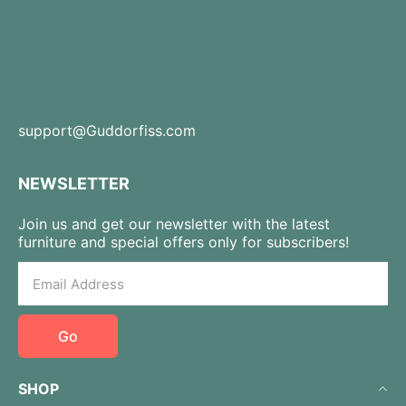
support@Guddorfiss.com
NEWSLETTER
Join us and get our newsletter with the latest
furniture and special offers only for subscribers!
Go
SHOP