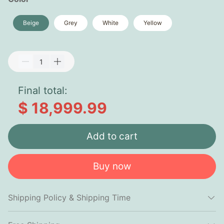
Beige
Grey
White
Yellow
Final total:
$ 18,999.99
Add to cart
Buy now
Shipping Policy & Shipping Time