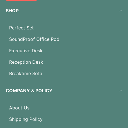
SHOP
Perfect Set
SoundProof Office Pod
Executive Desk
Reception Desk
Breaktime Sofa
COMPANY & POLICY
About Us
Shipping Policy