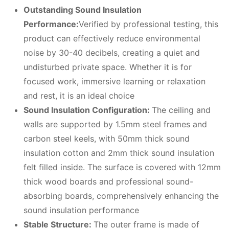
Outstanding Sound Insulation
Performance:
Verified by professional testing, this
product can effectively reduce environmental
noise by 30-40 decibels, creating a quiet and
undisturbed private space. Whether it is for
focused work, immersive learning or relaxation
and rest, it is an ideal choice
Sound Insulation Configuration:
The ceiling and
walls are supported by 1.5mm steel frames and
carbon steel keels, with 50mm thick sound
insulation cotton and 2mm thick sound insulation
felt filled inside. The surface is covered with 12mm
thick wood boards and professional sound-
absorbing boards, comprehensively enhancing the
sound insulation performance
Stable Structure:
The outer frame is made of