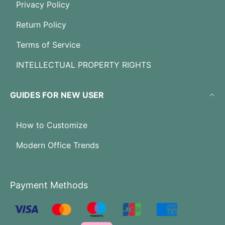
Privacy Policy
Return Policy
Terms of Service
INTELLECTUAL PROPERTY RIGHTS
GUIDES FOR NEW USER
How to Customize
Modern Office Trends
Payment Methods