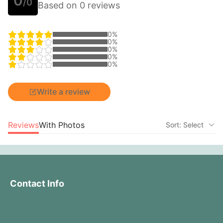
0
/0
Based on 0 reviews
0%
0%
0%
0%
0%
Write a review
Reviews
With Photos
Sort: Select
Contact Info