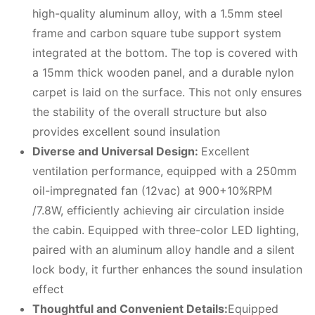
high-quality aluminum alloy, with a 1.5mm steel
frame and carbon square tube support system
integrated at the bottom. The top is covered with
a 15mm thick wooden panel, and a durable nylon
carpet is laid on the surface. This not only ensures
the stability of the overall structure but also
provides excellent sound insulation
Diverse and Universal Design:
Excellent
ventilation performance, equipped with a 250mm
oil-impregnated fan (12vac) at 900+10%RPM
/7.8W, efficiently achieving air circulation inside
the cabin. Equipped with three-color LED lighting,
paired with an aluminum alloy handle and a silent
lock body, it further enhances the sound insulation
effect
Thoughtful and Convenient Details:
Equipped