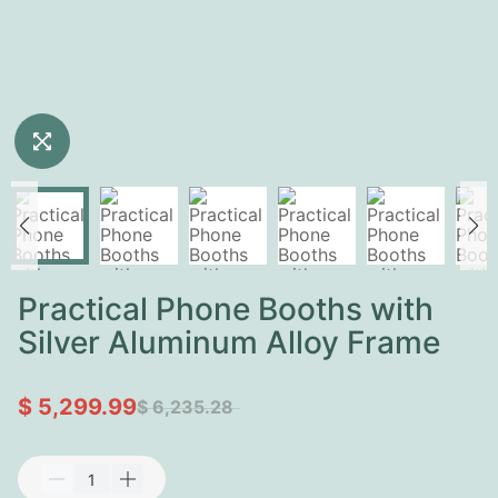
Practical Phone Booths with
Silver Aluminum Alloy Frame
$ 5,299.99
$ 6,235.28