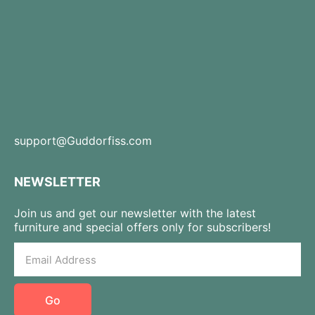
support@Guddorfiss.com
NEWSLETTER
Join us and get our newsletter with the latest
furniture and special offers only for subscribers!
Go