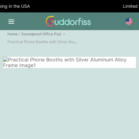
g in the USA
Limited T
Home
Soundproof Office Pod
Practical Phone Booths with Silver Aluminum Alloy Frame