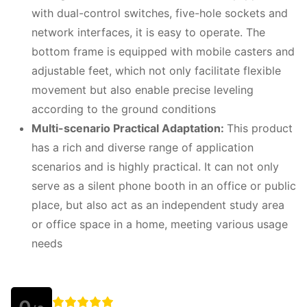
with dual-control switches, five-hole sockets and
network interfaces, it is easy to operate. The
bottom frame is equipped with mobile casters and
adjustable feet, which not only facilitate flexible
movement but also enable precise leveling
according to the ground conditions
Multi-scenario Practical Adaptation:
This product
has a rich and diverse range of application
scenarios and is highly practical. It can not only
serve as a silent phone booth in an office or public
place, but also act as an independent study area
or office space in a home, meeting various usage
needs