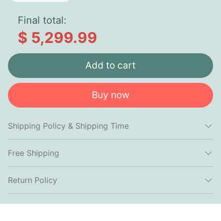
Final total:
$ 5,299.99
Add to cart
Buy now
Shipping Policy & Shipping Time
Free Shipping
Return Policy