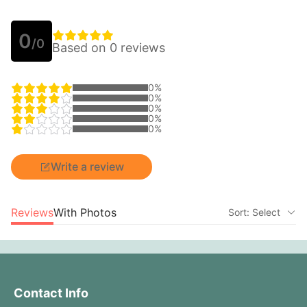
0
/0
Based on 0 reviews
0%
0%
0%
0%
0%
Write a review
Reviews
With Photos
Sort: Select
Contact Info