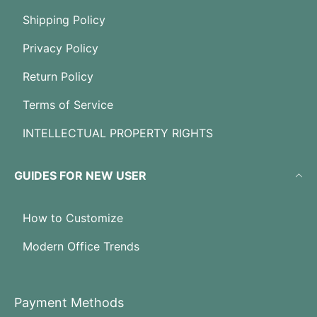
Shipping Policy
Privacy Policy
Return Policy
Terms of Service
INTELLECTUAL PROPERTY RIGHTS
GUIDES FOR NEW USER
How to Customize
Modern Office Trends
Payment Methods