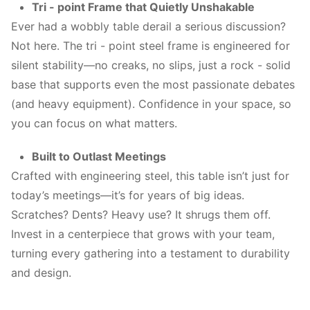
Tri - point Frame that Quietly Unshakable
Ever had a wobbly table derail a serious discussion?
Not here. The tri - point steel frame is engineered for
silent stability—no creaks, no slips, just a rock - solid
base that supports even the most passionate debates
(and heavy equipment). Confidence in your space, so
you can focus on what matters.
Built to Outlast Meetings
Crafted with engineering steel, this table isn’t just for
today’s meetings—it’s for years of big ideas.
Scratches? Dents? Heavy use? It shrugs them off.
Invest in a centerpiece that grows with your team,
turning every gathering into a testament to durability
and design.