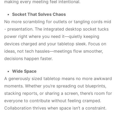
making every meeting feel intentional.
Socket That Solves Chaos
No more scrambling for outlets or tangling cords mid
- presentation. The integrated desktop socket tucks
power right where you need it—quietly keeping
devices charged and your tabletop sleek. Focus on
ideas, not tech hassles—meetings flow smoother,
decisions happen faster.
Wide Space
A generously sized tabletop means no more awkward
moments. Whether you’re spreading out blueprints,
stacking reports, or sharing a screen, there’s room for
everyone to contribute without feeling cramped.
Collaboration thrives when space isn’t a constraint.