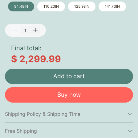
94.48IN
110.23IN
125.98IN
141.73IN
Final total:
$ 2,299.99
Add to cart
Buy now
Shipping Policy & Shipping Time
Free Shipping