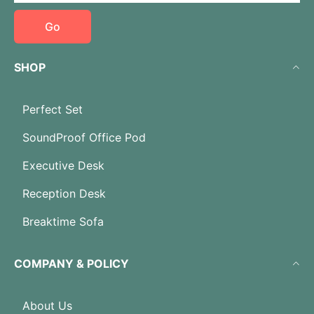
Go
SHOP
Perfect Set
SoundProof Office Pod
Executive Desk
Reception Desk
Breaktime Sofa
COMPANY & POLICY
About Us