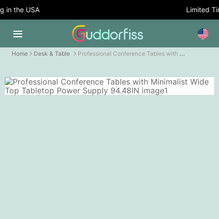
in the USA
Limited Tim
Professional Conference Tables with Minimalist Wide Top Tabletop Power Supply
Home
Desk & Table