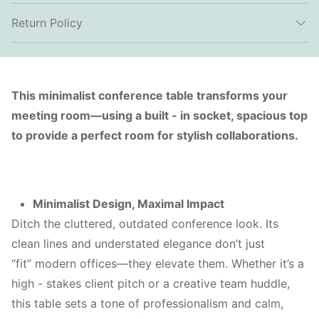
Return Policy
This minimalist conference table transforms your
meeting room—using a built - in socket, spacious top
to provide a perfect room for stylish collaborations.
Minimalist Design, Maximal Impact
Ditch the cluttered, outdated conference look. Its
clean lines and understated elegance don’t just
“fit” modern offices—they elevate them. Whether it’s a
high - stakes client pitch or a creative team huddle,
this table sets a tone of professionalism and calm,