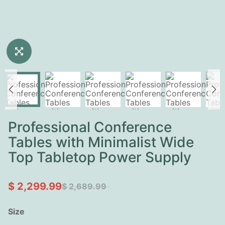
Professional Conference
Tables with Minimalist Wide
Top Tabletop Power Supply
$ 2,299.99
$ 2,689.99
Size