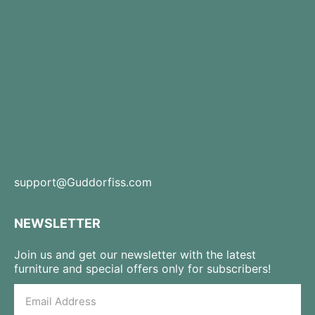
support@Guddorfiss.com
NEWSLETTER
Join us and get our newsletter with the latest
furniture and special offers only for subscribers!