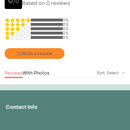
0
/0
Based on 0 reviews
0%
0%
0%
0%
0%
Write a review
Reviews
With Photos
Sort: Select
Contact Info