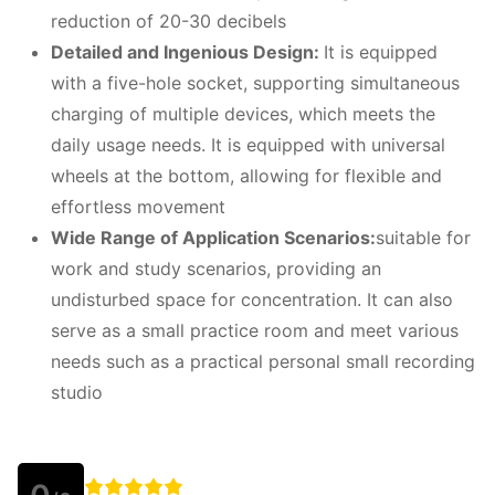
reduction of 20-30 decibels
Detailed and
I
ngenious
D
esign:
It is equipped
with a five-hole socket, supporting simultaneous
charging of multiple devices, which meets the
daily usage needs. It is equipped with universal
wheels at the bottom, allowing for flexible and
effortless movement
W
ide
R
ange of
A
pplication
S
cenarios:
suitable for
work and study scenarios, providing an
undisturbed space for concentration. It can also
serve as a small practice room and meet various
needs such as a practical personal small recording
studio