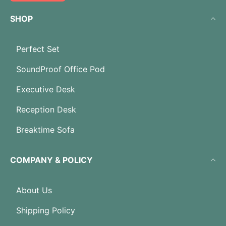
SHOP
Perfect Set
SoundProof Office Pod
Executive Desk
Reception Desk
Breaktime Sofa
COMPANY & POLICY
About Us
Shipping Policy