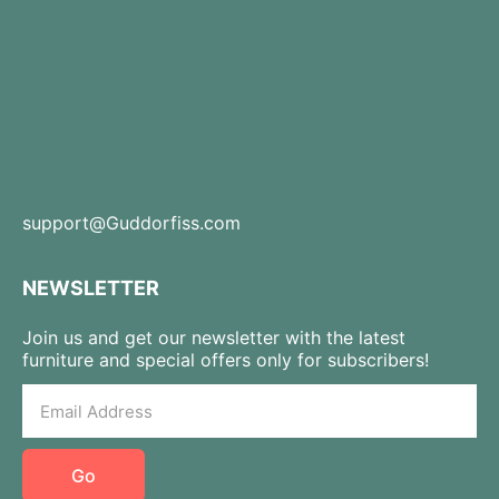
support@Guddorfiss.com
NEWSLETTER
Join us and get our newsletter with the latest
furniture and special offers only for subscribers!
Go