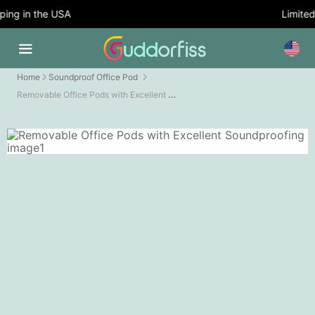
ing in the USA
Limited 
Home
Soundproof Office Pod
Removable Office Pods with Excellent Soundproofing