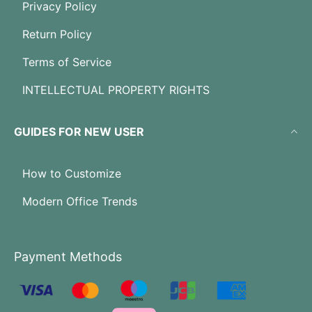
Privacy Policy
Return Policy
Terms of Service
INTELLECTUAL PROPERTY RIGHTS
GUIDES FOR NEW USER
How to Customize
Modern Office Trends
Payment Methods