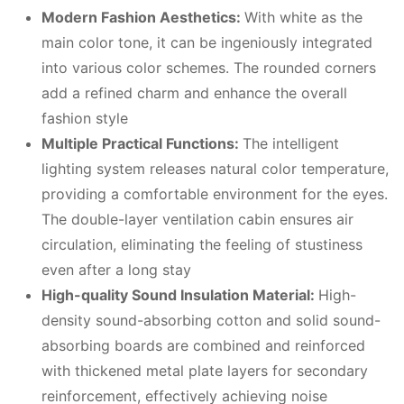
Modern
F
ashion
A
esthetics:
With white as the
main color tone, it can be ingeniously integrated
into various color schemes. The rounded corners
add a refined charm and enhance the overall
fashion style
Multiple
P
ractical
F
unctions:
The intelligent
lighting system releases natural color temperature,
providing a comfortable environment for the eyes.
The double-layer ventilation cabin ensures air
circulation, eliminating the feeling of stustiness
even after a long stay
High-quality
S
ound
I
nsulation
M
aterial:
High-
density sound-absorbing cotton and solid sound-
absorbing boards are combined and reinforced
with thickened metal plate layers for secondary
reinforcement, effectively achieving noise