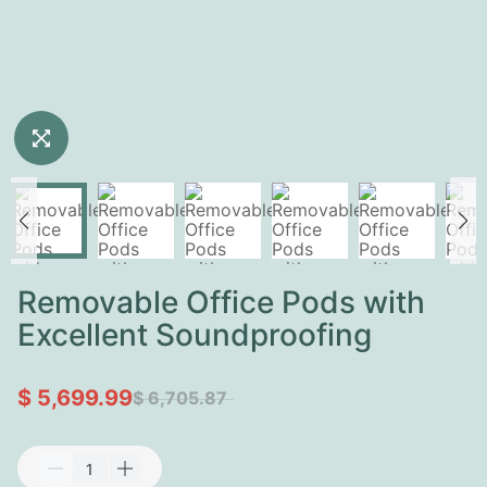
Removable Office Pods with
Excellent Soundproofing
$ 5,699.99
$ 6,705.87