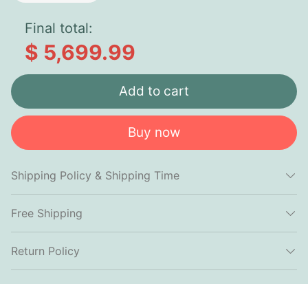
Final total:
$ 5,699.99
Add to cart
Buy now
Shipping Policy & Shipping Time
Free Shipping
Return Policy