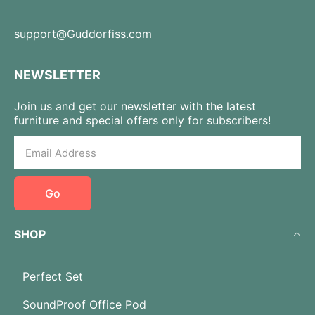
support@Guddorfiss.com
NEWSLETTER
Join us and get our newsletter with the latest
furniture and special offers only for subscribers!
Go
SHOP
Perfect Set
SoundProof Office Pod