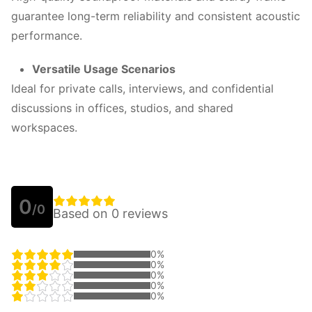
guarantee long-term reliability and consistent acoustic
performance.
Versatile Usage Scenarios
Ideal for private calls, interviews, and confidential
discussions in offices, studios, and shared
workspaces.
0
/0
Based on 0 reviews
0%
0%
0%
0%
0%