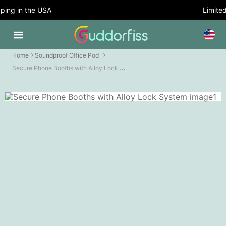
ing in the USA
Limited 
Home
Soundproof Office Pod
Secure Phone Booths with Alloy Lock System