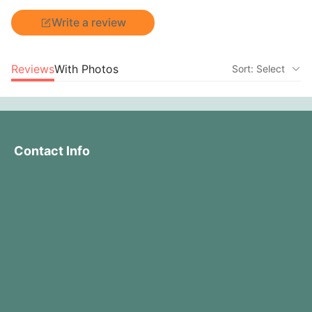
Write a review
Reviews
With Photos
Sort: Select
Contact Info