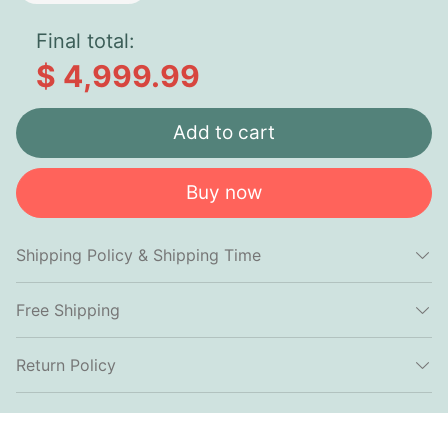
Final total:
$ 4,999.99
Add to cart
Buy now
Shipping Policy & Shipping Time
Free Shipping
Return Policy