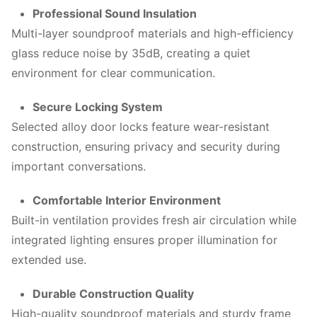
Professional Sound Insulation
Multi-layer soundproof materials and high-efficiency
glass reduce noise by 35dB, creating a quiet
environment for clear communication.
Secure Locking System
Selected alloy door locks feature wear-resistant
construction, ensuring privacy and security during
important conversations.
Comfortable Interior Environment
Built-in ventilation provides fresh air circulation while
integrated lighting ensures proper illumination for
extended use.
Durable Construction Quality
High-quality soundproof materials and sturdy frame