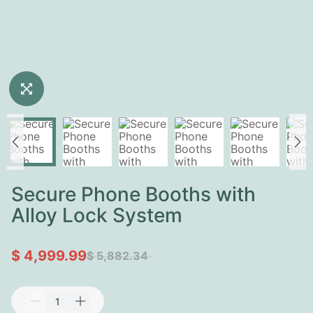
Secure Phone Booths with
Alloy Lock System
$ 4,999.99
$ 5,882.34