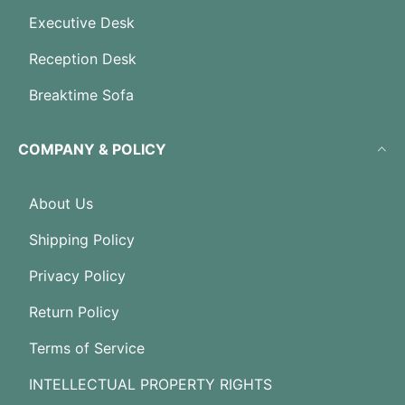
Executive Desk
Reception Desk
Breaktime Sofa
COMPANY & POLICY
About Us
Shipping Policy
Privacy Policy
Return Policy
Terms of Service
INTELLECTUAL PROPERTY RIGHTS