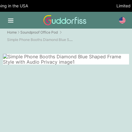
g in the USA
Limited T
Home
Soundproof Office Pod
Simple Phone Booths Diamond Blue Shaped Frame Style with Audio Privacy