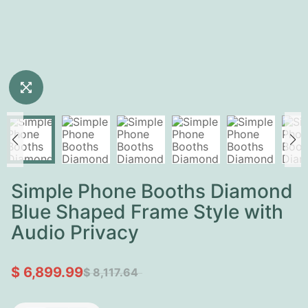
Simple Phone Booths Diamond
Blue Shaped Frame Style with
Audio Privacy
$ 6,899.99
$ 8,117.64