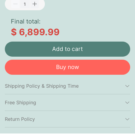
Final total:
$ 6,899.99
Add to cart
Buy now
Shipping Policy & Shipping Time
Free Shipping
Return Policy