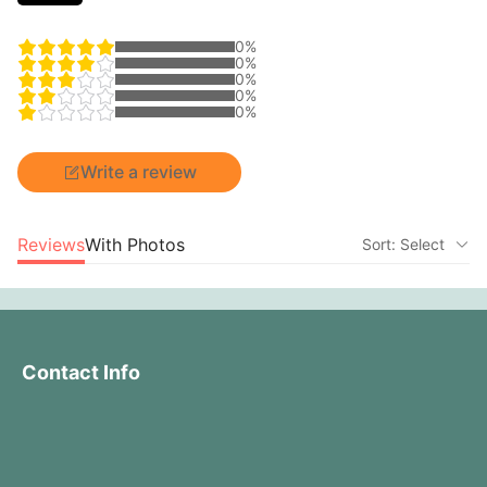
0%
0%
0%
0%
0%
Write a review
Reviews
With Photos
Sort: Select
Contact Info