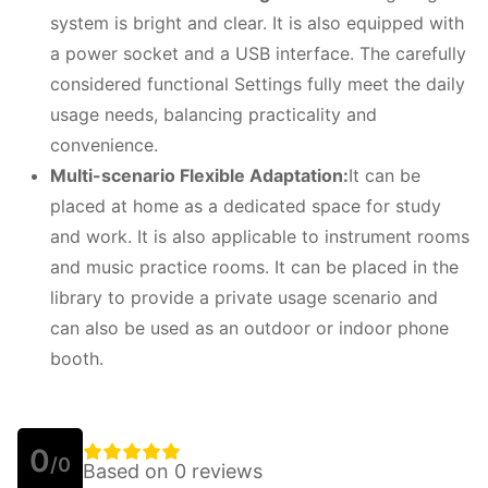
system is bright and clear. It is also equipped with
a power socket and a USB interface. The carefully
considered functional Settings fully meet the daily
usage needs, balancing practicality and
convenience.
Multi-scenario
F
lexible
A
daptation:
It can be
placed at home as a dedicated space for study
and work. It is also applicable to instrument rooms
and music practice rooms. It can be placed in the
library to provide a private usage scenario and
can also be used as an outdoor or indoor phone
booth.
0
/0
Based on 0 reviews