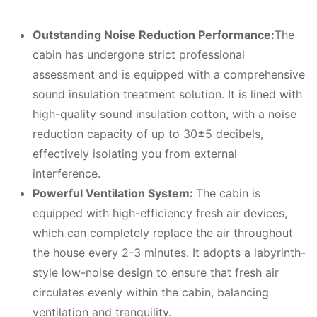
Outstanding
N
oise
R
eduction
P
erformance:
The
cabin has undergone strict professional
assessment and is equipped with a comprehensive
sound insulation treatment solution. It is lined with
high-quality sound insulation cotton, with a noise
reduction capacity of up to 30±5 decibels,
effectively isolating you from external
interference.
Powerful
V
entilation
S
ystem:
The cabin is
equipped with high-efficiency fresh air devices,
which can completely replace the air throughout
the house every 2-3 minutes. It adopts a labyrinth-
style low-noise design to ensure that fresh air
circulates evenly within the cabin, balancing
ventilation and tranquility.