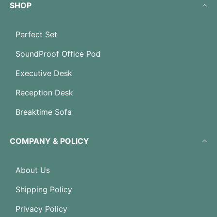
SHOP
Perfect Set
SoundProof Office Pod
Executive Desk
Reception Desk
Breaktime Sofa
COMPANY & POLICY
About Us
Shipping Policy
Privacy Policy