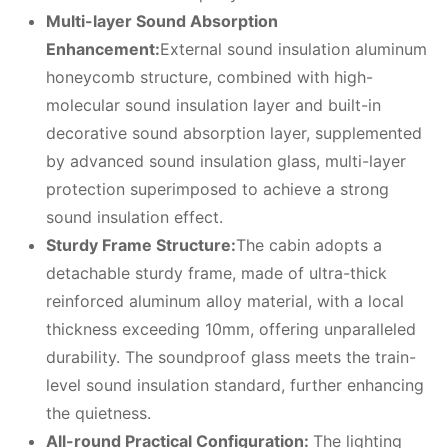
Multi-layer
S
ound
A
bsorption
E
nhancement:
External sound insulation aluminum
honeycomb structure, combined with high-
molecular sound insulation layer and built-in
decorative sound absorption layer, supplemented
by advanced sound insulation glass, multi-layer
protection superimposed to achieve a strong
sound insulation effect.
Sturdy
F
rame
S
tructure:
The cabin adopts a
detachable sturdy frame, made of ultra-thick
reinforced aluminum alloy material, with a local
thickness exceeding 10mm, offering unparalleled
durability. The soundproof glass meets the train-
level sound insulation standard, further enhancing
the quietness.
All-round
P
ractical
C
onfiguration:
The lighting