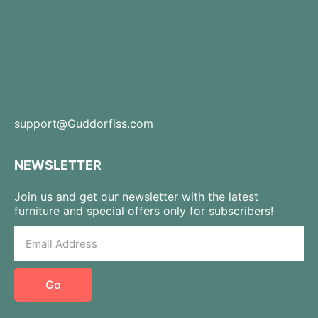
support@Guddorfiss.com
NEWSLETTER
Join us and get our newsletter with the latest
furniture and special offers only for subscribers!
Go