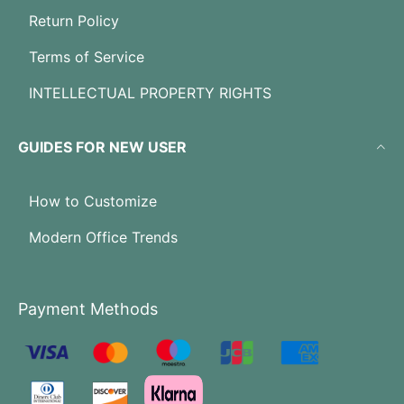
Return Policy
Terms of Service
INTELLECTUAL PROPERTY RIGHTS
GUIDES FOR NEW USER
How to Customize
Modern Office Trends
Payment Methods