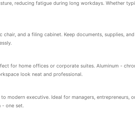
ture, reducing fatigue during long workdays. Whether typi
c chair, and a filing cabinet. Keep documents, supplies, a
essly.
ect for home offices or corporate suites. Aluminum - chrome
orkspace look neat and professional.
o modern executive. Ideal for managers, entrepreneurs, or
 - one set.