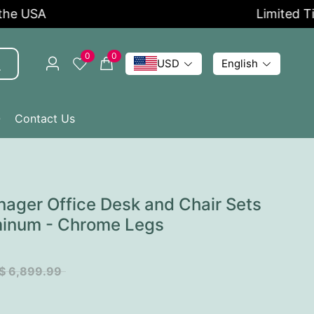
USA
Limited Time O
0
0
USD
English
Q
Contact Us
ager Office Desk and Chair Sets
minum - Chrome Legs
$ 6,899.99