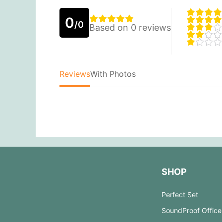
0
/0
Based on 0 reviews
Reviews
With Photos
SHOP
Perfect Set
SoundProof Office