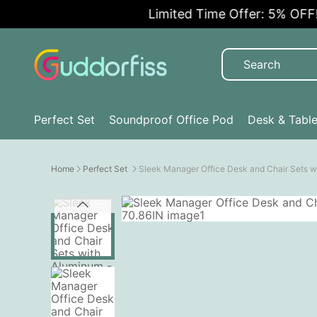
Limited Time Offer: 5% OFF!
Perfect Set
Soundproof Office Pod
Desk & Tabl
Home
Perfect Set
Sleek Manager Office Desk and Chair Sets 