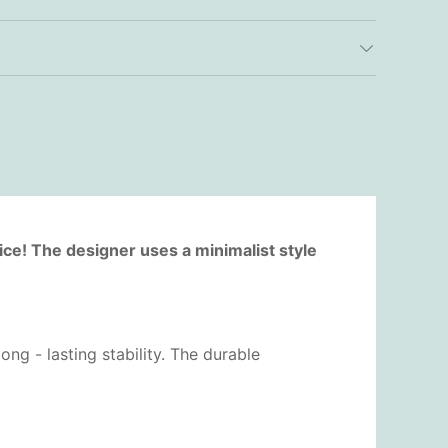
ice! The designer uses a minimalist style
ng - lasting stability. The durable