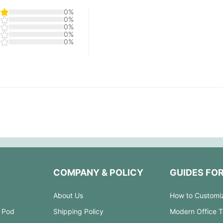
0%
0%
0%
0%
0%
COMPANY & POLICY
GUIDES FO
About Us
How to Customi
 Pod
Shipping Policy
Modern Office 