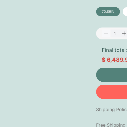
70.86IN
Final total:
$ 6,489.
Shipping Poli
Free Shipping