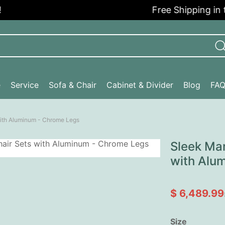
Free Shipping in the 
e
Service
Sofa & Chair
Cabinet & Divider
Blog
FA
with Aluminum - Chrome Legs
Sleek Man
with Alu
$ 6,489.99
Size