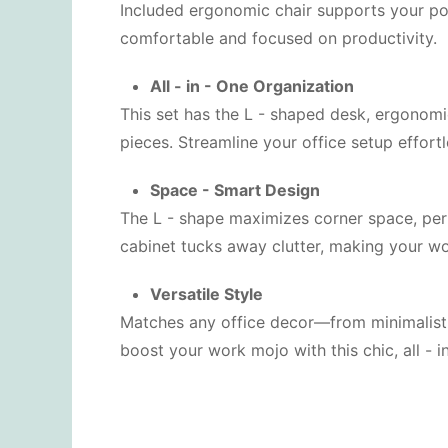
Included ergonomic chair supports your pos
comfortable and focused on productivity.
All - in - One Organization
This set has the L - shaped desk, ergonomi
pieces. Streamline your office setup effortl
Space - Smart Design
The L - shape maximizes corner space, perf
cabinet tucks away clutter, making your w
Versatile Style
Matches any office decor—from minimalist t
boost your work mojo with this chic, all - in