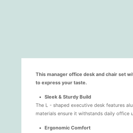
This manager office desk and chair set wi
to express your taste.
Sleek & Sturdy Build
The L - shaped executive desk features alum
materials ensure it withstands daily office
Ergonomic Comfort