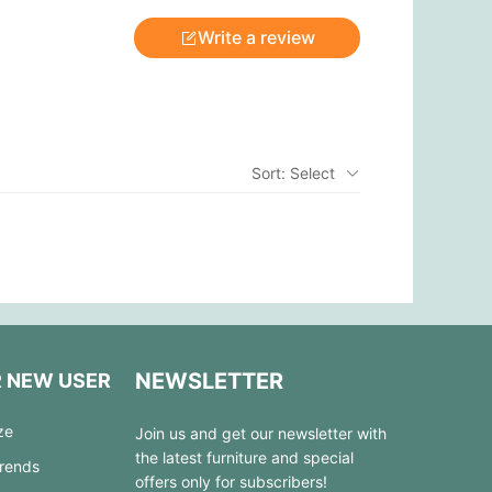
Write a review
Sort: Select
NEWSLETTER
R NEW USER
ze
Join us and get our newsletter with
the latest furniture and special
Trends
offers only for subscribers!