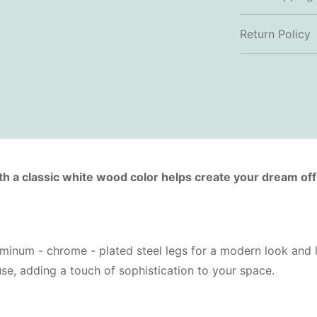
Return Policy
th a classic white wood color helps create your dream off
inum - chrome - plated steel legs for a modern look and lo
 use, adding a touch of sophistication to your space.