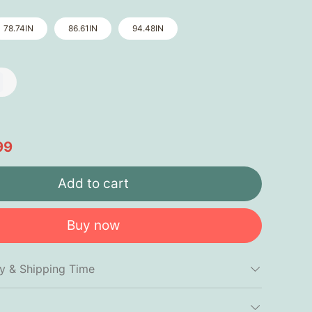
78.74IN
86.61IN
94.48IN
99
Add to cart
Buy now
cy & Shipping Time