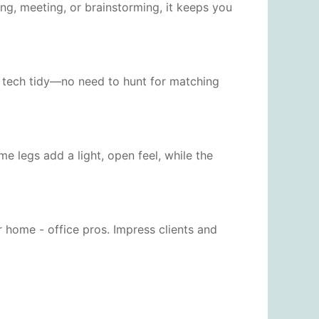
ng, meeting, or brainstorming, it keeps you
nd tech tidy—no need to hunt for matching
 legs add a light, open feel, while the
 home - office pros. Impress clients and