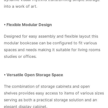
into a work of art.
• Flexible Modular Design
Designed for easy assembly and flexible layout this
modular bookcase can be configured to fit various
spaces and needs making it suitable for living rooms
studies or offices.
• Versatile Open Storage Space
The combination of storage cabinets and open
shelves provides easy access to items of various sizes
serving as both a practical storage solution and an
elegant display cabinet.