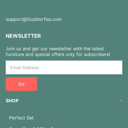
support@Guddorfiss.com
NEWSLETTER
Join us and get our newsletter with the latest
furniture and special offers only for subscribers!
Go
SHOP
Perfect Set