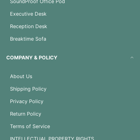
SoundProof Office Pod
Executive Desk
Reception Desk
Breaktime Sofa
COMPANY & POLICY
About Us
Shipping Policy
Privacy Policy
Return Policy
Terms of Service
INTELLECTUAL PROPERTY RIGHTS