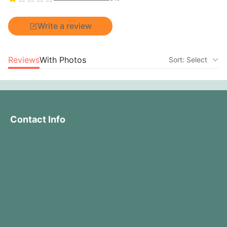
Write a review
Reviews
With Photos
Sort: Select
Contact Info