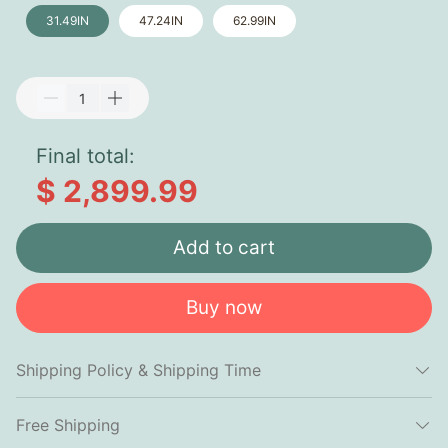
31.49IN
47.24IN
62.99IN
Final total:
$ 2,899.99
Add to cart
Buy now
Shipping Policy & Shipping Time
Free Shipping