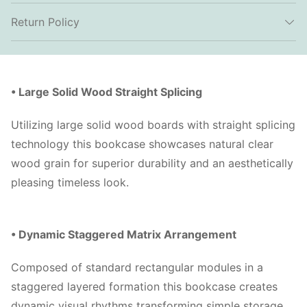
Return Policy
• Large Solid Wood Straight Splicing
Utilizing large solid wood boards with straight splicing
technology this bookcase showcases natural clear
wood grain for superior durability and an aesthetically
pleasing timeless look.
• Dynamic Staggered Matrix Arrangement
Composed of standard rectangular modules in a
staggered layered formation this bookcase creates
dynamic visual rhythms transforming simple storage