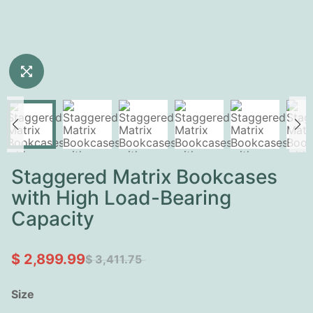
Staggered Matrix Bookcases
with High Load-Bearing
Capacity
$ 2,899.99
$ 3,411.75
Size