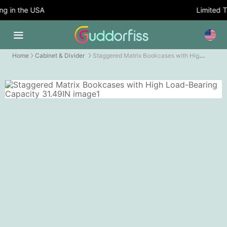
 in the USA
Limited Ti
Staggered Matrix Bookcases with High Load-Bearing Capacity
Home
Cabinet & Divider