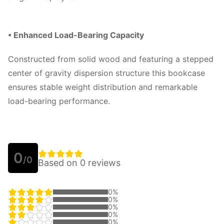
• Enhanced Load-Bearing Capacity
Constructed from solid wood and featuring a stepped
center of gravity dispersion structure this bookcase
ensures stable weight distribution and remarkable
load-bearing performance.
0
/0
Based on 0 reviews
0%
0%
0%
0%
0%