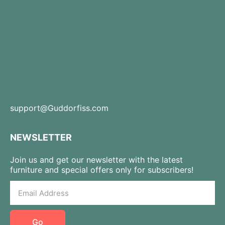
support@Guddorfiss.com
NEWSLETTER
Join us and get our newsletter with the latest
furniture and special offers only for subscribers!
Go