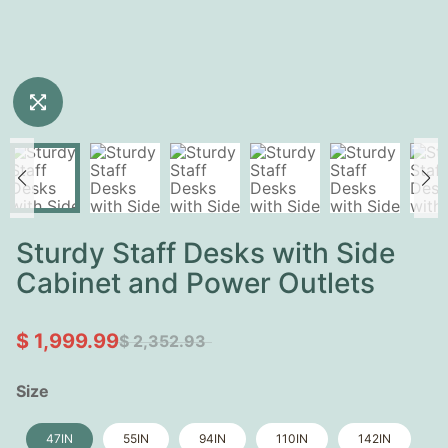
Sturdy Staff Desks with Side
Cabinet and Power Outlets
$ 1,999.99
$ 2,352.93
Size
47IN
55IN
94IN
110IN
142IN