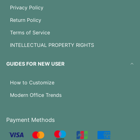
Privacy Policy
Return Policy
Terms of Service
INTELLECTUAL PROPERTY RIGHTS
GUIDES FOR NEW USER
How to Customize
Modern Office Trends
Payment Methods