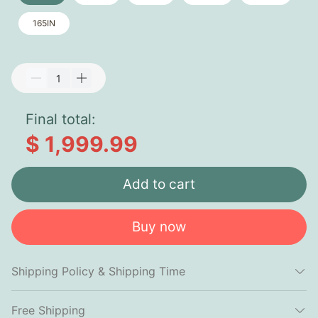
165IN
Final total:
$ 1,999.99
Add to cart
Buy now
Shipping Policy & Shipping Time
Free Shipping