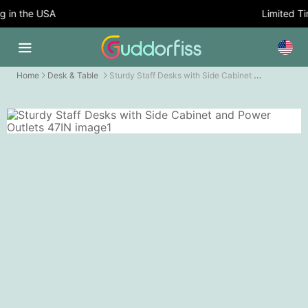
 in the USA
Limited Tim
Sturdy Staff Desks with Side Cabinet and Power Outlets
Home
Desk & Table