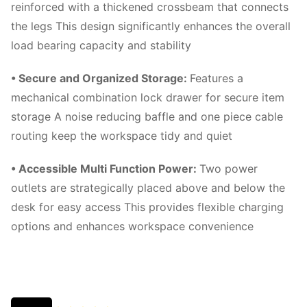
reinforced with a thickened crossbeam that connects
the legs This design significantly enhances the overall
load bearing capacity and stability
• Secure and Organized Storage
:
Features a
mechanical combination lock drawer for secure item
storage A noise reducing baffle and one piece cable
routing keep the workspace tidy and quiet
• Accessible Multi Function Power
:
Two power
outlets are strategically placed above and below the
desk for easy access This provides flexible charging
options and enhances workspace convenience