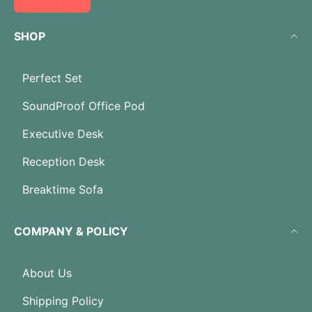
SHOP
Perfect Set
SoundProof Office Pod
Executive Desk
Reception Desk
Breaktime Sofa
COMPANY & POLICY
About Us
Shipping Policy