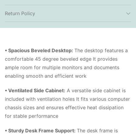
Return Policy
• Spacious Beveled Desktop
:
The desktop features a
comfortable 45 degree beveled edge It provides
ample room for multiple monitors and documents
enabling smooth and efficient work
• Ventilated Side Cabinet
:
A versatile side cabinet is
included with ventilation holes It fits various computer
chassis sizes and ensures effective heat dissipation
for stable performance
• Sturdy Desk Frame Support
:
The desk frame is