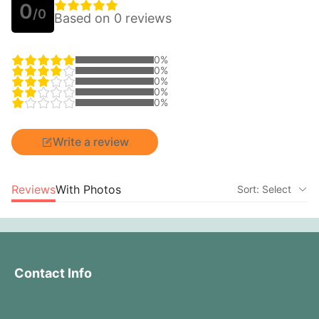
0
/0
Based on 0 reviews
0%
0%
0%
0%
0%
Write a review
Reviews
With Photos
Sort: Select
Contact Info