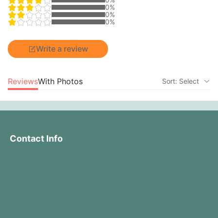
0%
0%
0%
Write a review
Reviews
With Photos
Sort: Select
Contact Info