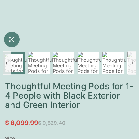
Thoughtful Meeting Pods for 1-
4 People with Black Exterior
and Green Interior
$ 8,099.99
$ 9,529.40
Size