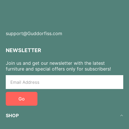
support@Guddorfiss.com
NEWSLETTER
Join us and get our newsletter with the latest
furniture and special offers only for subscribers!
Go
SHOP