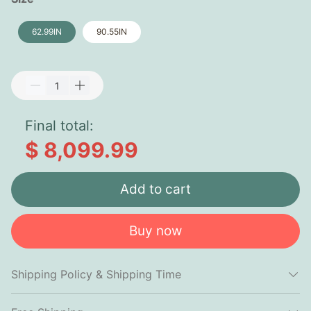
62.99IN
90.55IN
Final total:
$ 8,099.99
Add to cart
Buy now
Shipping Policy & Shipping Time