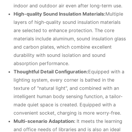
indoor and outdoor air even after long-term use.
High-quality
S
ound
I
nsulation
M
aterials:
Multiple
layers of high-quality sound insulation materials
are selected to enhance protection. The core
materials include aluminum, sound insulation glass
and carbon plates, which combine excellent
durability with sound isolation and sound
absorption performance.
Thoughtful
D
etail
C
onfiguration:
Equipped with a
lighting system, every corner is bathed in the
texture of "natural light", and combined with an
intelligent human body sensing function, a tailor-
made quiet space is created. Equipped with a
convenient socket, charging is more worry-free.
Multi-scenario
A
daptation:
It meets the learning
and office needs of libraries and is also an ideal