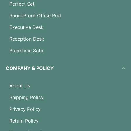
Perfect Set
SoundProof Office Pod
Executive Desk
Reception Desk
Breaktime Sofa
COMPANY & POLICY
About Us
Shipping Policy
Privacy Policy
Return Policy