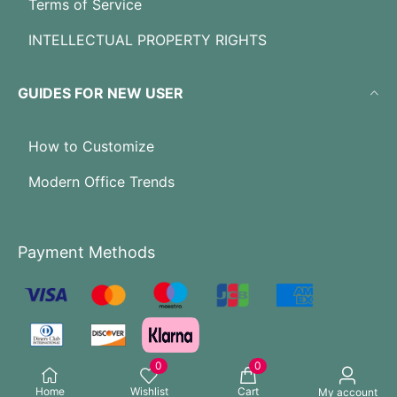
Terms of Service
INTELLECTUAL PROPERTY RIGHTS
GUIDES FOR NEW USER
How to Customize
Modern Office Trends
Payment Methods
0
0
Home
Wishlist
Cart
My account