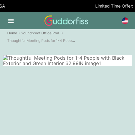
A
Limited Time Offer: 5
Home
Soundproof Office Pod
Thoughtful Meeting Pods for 1-4 People with Black Exterior and Green Interior