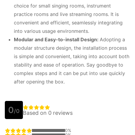
choice for small singing rooms, instrument
practice rooms and live streaming rooms. It is
convenient and efficient, seamlessly integrating
into various usage environments.
Modular and
E
asy-to-install
D
esign:
Adopting a
modular structure design, the installation process
is simple and convenient, taking into account both
stability and ease of operation. Say goodbye to
complex steps and it can be put into use quickly
after opening the box.
0
/0
Based on 0 reviews
0%
0%