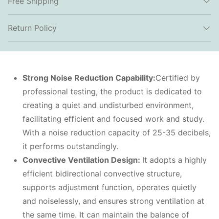
Free Shipping
Return Policy
Strong
N
oise
R
eduction
C
apability:
Certified by
professional testing, the product is dedicated to
creating a quiet and undisturbed environment,
facilitating efficient and focused work and study.
With a noise reduction capacity of 25-35 decibels,
it performs outstandingly.
Convective
V
entilation
D
esign:
It adopts a highly
efficient bidirectional convective structure,
supports adjustment function, operates quietly
and noiselessly, and ensures strong ventilation at
the same time. It can maintain the balance of