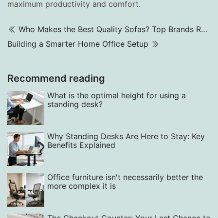
maximum productivity and comfort.
Who Makes the Best Quality Sofas? Top Brands Ranked 2025
Building a Smarter Home Office Setup
Recommend reading
What is the optimal height for using a
standing desk?
Why Standing Desks Are Here to Stay: Key
Benefits Explained
Office furniture isn't necessarily better the
more complex it is