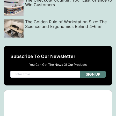
The Checkout Counter: Your Last Chance to
Win Customers
The Golden Rule of Workstation Size: The
Science and Ergonomics Behind 4–6 ㎡
Subscribe To Our Newsletter
You Can Get The News Of Our Products
SIGN UP