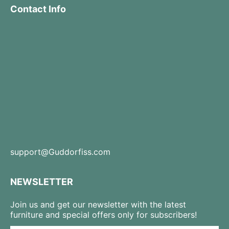
Contact Info
support@Guddorfiss.com
NEWSLETTER
Join us and get our newsletter with the latest
furniture and special offers only for subscribers!