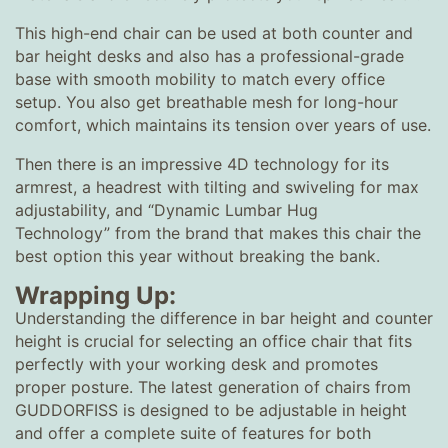
This high-end chair can be used at both counter and
bar height desks and also has a professional-grade
base with smooth mobility to match every office
setup. You also get breathable mesh for long-hour
comfort, which maintains its tension over years of use.
Then there is an impressive 4D technology for its
armrest, a headrest with tilting and swiveling for max
adjustability, and “Dynamic Lumbar Hug
Technology” from the brand that makes this chair the
best option this year without breaking the bank.
Wrapping Up:
Understanding the difference in bar height and counter
height is crucial for selecting an office chair that fits
perfectly with your working desk and promotes
proper posture. The latest generation of chairs from
GUDDORFISS is designed to be adjustable in height
and offer a complete suite of features for both