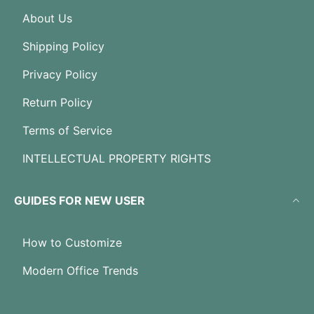
About Us
Shipping Policy
Privacy Policy
Return Policy
Terms of Service
INTELLECTUAL PROPERTY RIGHTS
GUIDES FOR NEW USER
How to Customize
Modern Office Trends