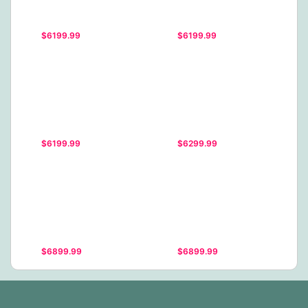
$6199.99
$6199.99
$6199.99
$6299.99
$6899.99
$6899.99