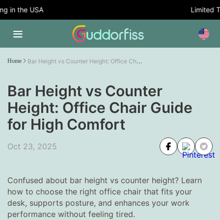
 in the USA
Limited Tim
Bar Height vs Counter Height: Office Chair Guide for High Comfort
Home
Bar Height vs Counter
Height: Office Chair Guide
for High Comfort
Oct 23, 2025
Confused about bar height vs counter height? Learn
how to choose the right office chair that fits your
desk, supports posture, and enhances your work
performance without feeling tired.