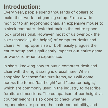
Introduction:
Every year, people spend thousands of dollars to
make their work and gaming setup. From a wide
monitor to an ergonomic chair, an expensive mouse to
a sleek computer desk that makes the entire space
look professional. However, most of us overlook the
size (especially the height) of computer desks and
chairs. An improper size of both easily plagues the
entire setup and significantly impacts our entire game
or work-from-home experience.
In short, knowing how to buy a computer desk and
chair with the right sizing is crucial here. When
shopping for these furniture items, you will come
across the terms "bar height" and "counter height,"
which are commonly used in the industry to describe
furniture dimensions. The comparison of bar height vs
counter height is also done to check whether
ergonomics are proper, the chair compatibility, and