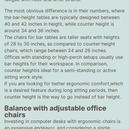
The most obvious difference is in their numbers, where
the bar-height tables are typically designed between
40 and 42 inches in height, while counter height is
around 34 and 36 inches.
The chairs for bar tables are taller seats with heights
of 28 to 30 inches, as compared to counter-height
chairs, which range between 24 and 26 inches.
Offices with standing or high-perch setups usually use
bar heights for their workspace. In comparison,
counter heightis ideal for a semi-standing or active
sitting work style.
If you are looking for better ergonomic comfort,which
is a desired feature during long sitting periods, then
counter height is the way to go instead of bar height.
Balance with adjustable office
chairs
Investing in computer desks with ergonomic chairs is
an expensive endeavor, and considering a single