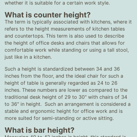
whether it is suitable for a certain work style.
What is counter height?
The term is typically associated with kitchens, where it
refers to the height measurements of kitchen tables
and countertops. This term is also used to describe
the height of office desks and chairs that allows for
comfortable work while standing or using a tall stool,
just like in a kitchen.
Such a height is standardized between 34 and 36
inches from the floor, and the ideal chair for such a
height of table is generally regarded as 24 to 26
inches. These numbers are lower as compared to the
traditional desk height of 29 to 30" with chairs of 34
to 36" in height. Such an arrangement is considered a
stable and ergonomic height for office work and is
more suited for semi-standing or active sitting.
What is bar height?