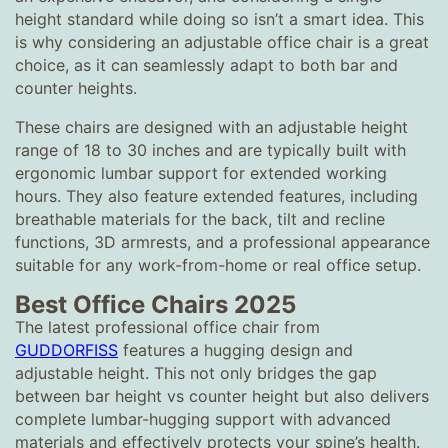
height standard while doing so isn’t a smart idea. This
is why considering an adjustable office chair is a great
choice, as it can seamlessly adapt to both bar and
counter heights.
These chairs are designed with an adjustable height
range of 18 to 30 inches and are typically built with
ergonomic lumbar support for extended working
hours. They also feature extended features, including
breathable materials for the back, tilt and recline
functions, 3D armrests, and a professional appearance
suitable for any work-from-home or real office setup.
Best Office Chairs 2025
The latest professional office chair from
GUDDORFISS
features a hugging design and
adjustable height. This not only bridges the gap
between bar height vs counter height but also delivers
complete lumbar-hugging support with advanced
materials and effectively protects your spine’s health.