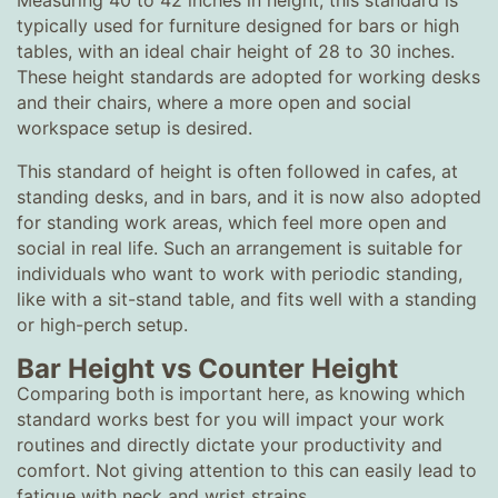
Measuring 40 to 42 inches in height, this standard is
typically used for furniture designed for bars or high
tables, with an ideal chair height of 28 to 30 inches.
These height standards are adopted for working desks
and their chairs, where a more open and social
workspace setup is desired.
This standard of height is often followed in cafes, at
standing desks, and in bars, and it is now also adopted
for standing work areas, which feel more open and
social in real life. Such an arrangement is suitable for
individuals who want to work with periodic standing,
like with a sit-stand table, and fits well with a standing
or high-perch setup.
Bar Height vs Counter Height
Comparing both is important here, as knowing which
standard works best for you will impact your work
routines and directly dictate your productivity and
comfort. Not giving attention to this can easily lead to
fatigue with neck and wrist strains.