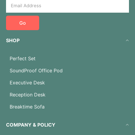
Go
SHOP
Perfect Set
SoundProof Office Pod
Executive Desk
Reception Desk
Breaktime Sofa
COMPANY & POLICY