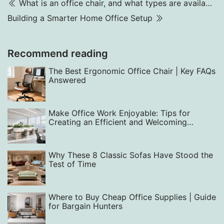
What is an office chair, and what types are available? What kind of office chair is good?
Building a Smarter Home Office Setup
Recommend reading
The Best Ergonomic Office Chair | Key FAQs
Answered
Make Office Work Enjoyable: Tips for
Creating an Efficient and Welcoming
Workspace with Smart Layout, Design, and
Equipment Choices
Why These 8 Classic Sofas Have Stood the
Test of Time
Where to Buy Cheap Office Supplies | Guide
for Bargain Hunters