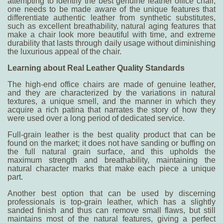
attempting to identify the
best genuine leather office chair
,
one needs to be made aware of the unique features that
differentiate authentic leather from synthetic substitutes,
such as excellent breathability, natural aging features that
make a chair look more beautiful with time, and extreme
durability that lasts through daily usage without diminishing
the luxurious appeal of the chair.
Learning about Real Leather Quality Standards
The high-end office chairs are made of genuine leather,
and they are characterized by the variations in natural
textures, a unique smell, and the manner in which they
acquire a rich patina that narrates the story of how they
were used over a long period of dedicated service.
Full-grain leather is the best quality product that can be
found on the market; it does not have sanding or buffing on
the full natural grain surface, and this upholds the
maximum strength and breathability, maintaining the
natural character marks that make each piece a unique
part.
Another best option that can be used by discerning
professionals is top-grain leather, which has a slightly
sanded finish and thus can remove small flaws, but still
maintains most of the natural features, giving a perfect