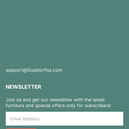
support@Guddorfiss.com
NEWSLETTER
Join us and get our newsletter with the latest
furniture and special offers only for subscribers!