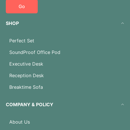
Go
SHOP
Perfect Set
SoundProof Office Pod
Executive Desk
Reception Desk
Breaktime Sofa
COMPANY & POLICY
About Us