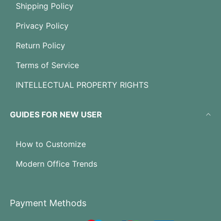
Shipping Policy
Privacy Policy
Return Policy
Terms of Service
INTELLECTUAL PROPERTY RIGHTS
GUIDES FOR NEW USER
How to Customize
Modern Office Trends
Payment Methods