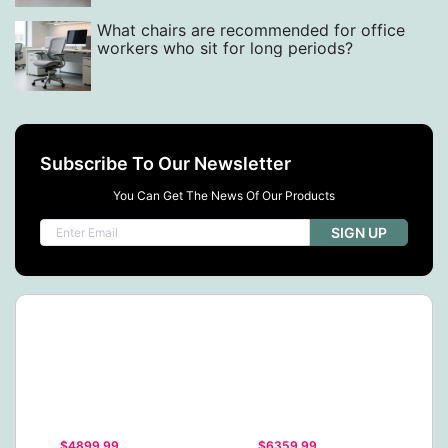
What chairs are recommended for office
workers who sit for long periods?
Subscribe To Our Newsletter
You Can Get The News Of Our Products
SIGN UP
$4899.99
$6359.99