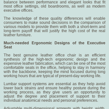
balance between performance and elegant looks that fit
most office settings, old boardrooms, as well as modern
executive offices.
The knowledge of these quality differences will enable
consumers to make sound decisions in the comparison of
various models to provide them with both a short-term and
long-term payoff that will justify the high cost of the real
leather furniture.
Much-needed Ergonomic Designs of the Executive
Seat
The
best genuine leather office chair
is an efficient
synthesis of the high-tech ergonomic design and the
expensive leather fabrication, which can be one of the most
comfortable seats in the office, helping to stay in harmony
with the backbone, keeping the mind focused during long
working hours that are typical of present-day working life.
Lumbar support systems are essential as they help avoid
lower back strains and ensure healthy posture during the
working process, as they give users an opportunity to
adjust the degree and placement of support to their
individual anatomical needs and personal preferences.
Adjustable multi-dimensional armrests with height, width,