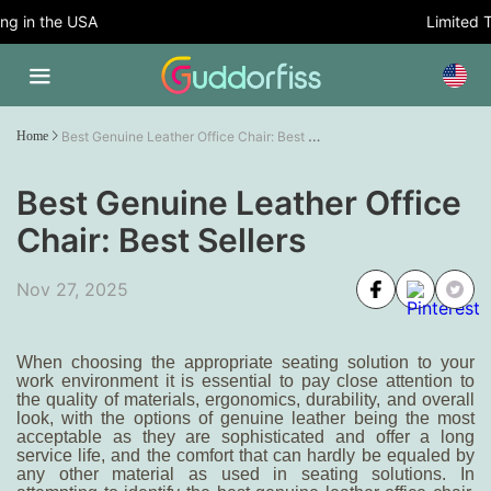
 in the USA
Limited Tim
Best Genuine Leather Office Chair: Best Sellers
Home
Best Genuine Leather Office
Chair: Best Sellers
Nov 27, 2025
When choosing the appropriate seating solution to your
work environment it is essential to pay close attention to
the quality of materials, ergonomics, durability, and overall
look, with the options of genuine leather being the most
acceptable as they are sophisticated and offer a long
service life, and the comfort that can hardly be equaled by
any other material as used in seating solutions. In