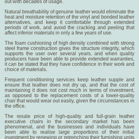
out with decades of usage.
Natural breathability of genuine leather would eliminate the
heat and moisture retention of the vinyl and bonded leather
alternatives, and keep it comfortable through extended
periods of work, and avoid the cracking and peeling that
affect inferior materials in only a few years of use.
The foam cushioning of high density combined with strong
steel frame construction gives the structure integrity, which
supports the user over several years, and when quality
producers have been able to provide extended warranties,
it can be stated that they have confidence in their work and
choice of materials.
Frequent conditioning services keep leather supple and
ensure that leather does not dry up, and that the cost of
maintaining it does not cost much in terms of investment,
as opposed to the replacement costs of a lower-quality
chair that would wear out easily, given the circumstances in
the office.
The resale price of high-quality and full-grain leather
executive chairs in the secondary market has been
phenomenal, and the businesses and individuals have
been able to realise large proportions of their initial
investment by renewing or retrenching their furnishing units