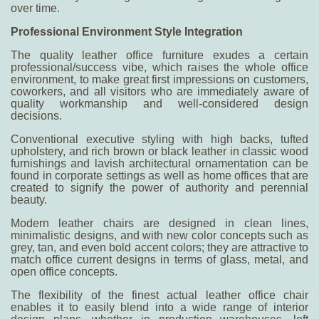
over time.
Professional Environment Style Integration
The quality leather office furniture exudes a certain
professional/success vibe, which raises the whole office
environment, to make great first impressions on customers,
coworkers, and all visitors who are immediately aware of
quality workmanship and well-considered design
decisions.
Conventional executive styling with high backs, tufted
upholstery, and rich brown or black leather in classic wood
furnishings and lavish architectural ornamentation can be
found in corporate settings as well as home offices that are
created to signify the power of authority and perennial
beauty.
Modern leather chairs are designed in clean lines,
minimalistic designs, and with new color concepts such as
grey, tan, and even bold accent colors; they are attractive to
match office current designs in terms of glass, metal, and
open office concepts.
The flexibility of the finest actual leather office chair
enables it to easily blend into a wide range of interior