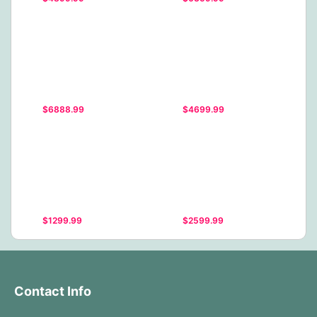
$6888.99
$4699.99
$1299.99
$2599.99
Contact Info