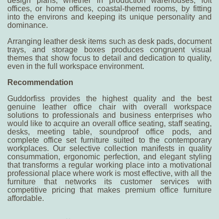
design plans, whether in production warehouses, loft
offices, or home offices, coastal-themed rooms, by fitting
into the environs and keeping its unique personality and
dominance.
Arranging leather desk items such as desk pads, document
trays, and storage boxes produces congruent visual
themes that show focus to detail and dedication to quality,
even in the full workspace environment.
R
ecommendation
Guddorfis
s
provides the highest quality and the
best
genuine leather office chair
with overall workspace
solutions to professionals and business enterprises who
would like to acquire an overall office seating, staff seating,
desks, meeting table, soundproof office pods, and
complete office set furniture suited to the contemporary
workplaces. Our selective collection manifests in quality
consummation, ergonomic perfection, and elegant styling
that transforms a regular working place into a motivational
professional place where work is most effective, with all the
furniture that networks its customer services with
competitive pricing that makes premium office furniture
affordable.