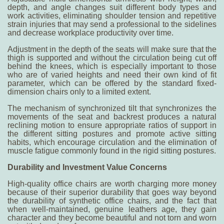
depth, and angle changes suit different body types and
work activities, eliminating shoulder tension and repetitive
strain injuries that may send a professional to the sidelines
and decrease workplace productivity over time.
Adjustment in the depth of the seats will make sure that the
thigh is supported and without the circulation being cut off
behind the knees, which is especially important to those
who are of varied heights and need their own kind of fit
parameter, which can be offered by the standard fixed-
dimension chairs only to a limited extent.
The mechanism of synchronized tilt that synchronizes the
movements of the seat and backrest produces a natural
reclining motion to ensure appropriate ratios of support in
the different sitting postures and promote active sitting
habits, which encourage circulation and the elimination of
muscle fatigue commonly found in the rigid sitting postures.
Durability and Investment Value Concerns
High-quality office chairs are worth charging more money
because of their superior durability that goes way beyond
the durability of synthetic office chairs, and the fact that
when well-maintained, genuine leathers age, they gain
character and they become beautiful and not torn and worn