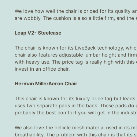
We love how well the chair is priced for its quality a
are wobbly. The cushion is also a little firm, and th
Leap V2
-
Steelcase
The chair is known for its LiveBack technology, which
chair also features adjustable lumbar height and firm
with heavy use. The price tag is really high with thi
invest in an office chair.
Herman Miller
Aeron Chair
This chair is known for its luxury price tag but lead
uses two separate pads in the back. These pads do a 
probably the best comfort you will get in the industr
We also love the pellicle mesh material used in its 
breathability. The problem with this chair is that its