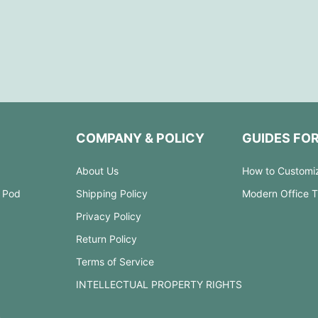
COMPANY & POLICY
GUIDES FO
About Us
How to Customi
 Pod
Shipping Policy
Modern Office 
Privacy Policy
Return Policy
Terms of Service
INTELLECTUAL PROPERTY RIGHTS