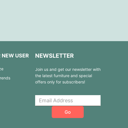
NEWSLETTER
R NEW USER
ze
Join us and get our newsletter with
the latest furniture and special
Trends
offers only for subscribers!
Go