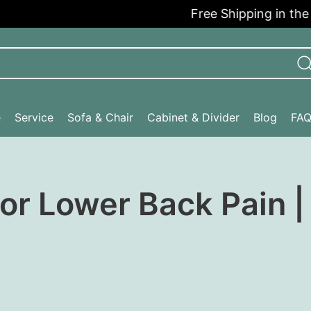
Free Shipping in the USA
e
Service
Sofa & Chair
Cabinet & Divider
Blog
FA
for Lower Back Pain 