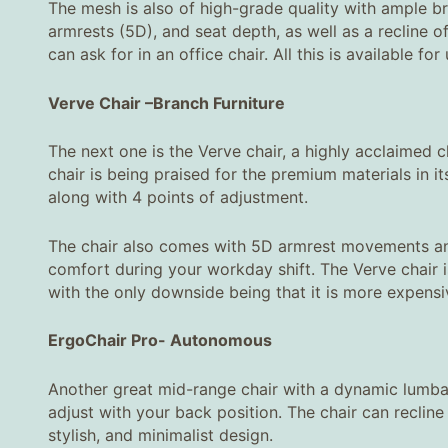
The mesh is also of high-grade quality with ample bre
armrests (5D), and seat depth, as well as a recline o
can ask for in an office chair. All this is available fo
Verve Chair
–
Branch Furniture
The next one is the Verve chair, a highly acclaimed ch
chair is being praised for the premium materials in
along with 4 points of adjustment.
The chair also comes with 5D armrest movements and
comfort during your workday shift. The Verve chair i
with the only downside being that it is more expensive
ErgoChair Pro
-
Autonomous
Another great mid-range chair with a dynamic lumba
adjust with your back position. The chair can recline
stylish, and minimalist design.