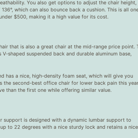
athability. You also get options to adjust the chair height,
f 136°, which can also bounce back a cushion. This is all on
r under $500, making it a high value for its cost.
air that is also a great chair at the mid-range price point.
 its V-shaped suspended back and durable aluminum base,
 has a nice, high-density foam seat, which will give you
s the second-best office chair for lower back pain this year
 than the first one while offering similar value.
r support is designed with a dynamic lumbar support to
 up to 22 degrees with a nice sturdy lock and retains a nice