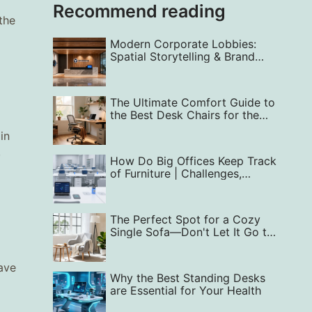
Recommend reading
the
Modern Corporate Lobbies:
Spatial Storytelling & Brand
Identity
The Ultimate Comfort Guide to
the Best Desk Chairs for the
Home Office
in
,
How Do Big Offices Keep Track
of Furniture | Challenges,
Solutions
The Perfect Spot for a Cozy
Single Sofa—Don't Let It Go to
Waste!
ave
Why the Best Standing Desks
are Essential for Your Health