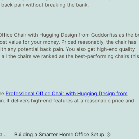
r back pain without breaking the bank.
Office Chair with Hugging Design from Guddorfiss as the b
most value for your money. Priced reasonably, the chair has
ith any potential back pain. You also get high-end quality
all the chairs we ranked as the best-performing chairs this
the
Professional Office Chair with Hugging Design from
in. It delivers high-end features at a reasonable price and
Need Focus in a Busy Office? Try a Soundproof Cabin
Building a Smarter Home Office Setup