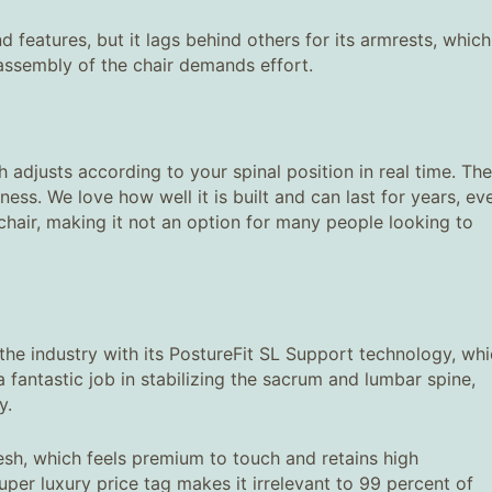
nd features, but it lags behind others for its armrests, which
e assembly of the chair demands effort.
 adjusts according to your spinal position in real time. The
ness. We love how well it is built and can last for years, ev
s chair, making it not an option for many people looking to
s the industry with its PostureFit SL Support technology, wh
fantastic job in stabilizing the sacrum and lumbar spine,
y.
mesh, which feels premium to touch and retains high
 super luxury price tag makes it irrelevant to 99 percent of