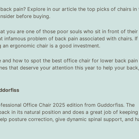
back pain? Explore in our article the top picks of chairs in 
nsider before buying.
t you are one of those poor souls who sit in front of their
hat infamous problem of back pain associated with chairs. If
g an ergonomic chair is a good investment.
and how to spot the best office chair for lower back pain 
es that deserve your attention this year to help your back
dorfiss
 Professional Office Chair 2025 edition from Guddorfiss. The
ack in its natural position and does a great job of keeping
help posture correction, give dynamic spinal support, and h