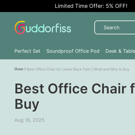
Limited Time Offer: 5% OFF!
Perfect Set
Soundproof Office Pod
Desk & Tabl
Home
Best Office Chair for Lower Back Pain | What and Why to Buy
Best Office Chair 
Buy
Aug 16, 2025