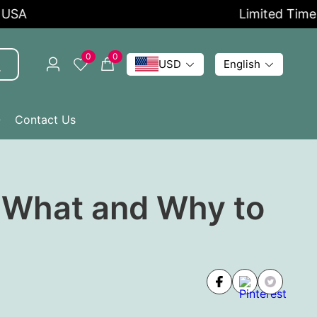
Limited Time Offer
0
0
USD
English
Q
Contact Us
| What and Why to