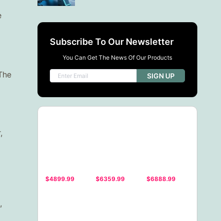
e
Subscribe To Our Newsletter
You Can Get The News Of Our Products
 The
SIGN UP
,
$4899.99
$6359.99
$6888.99
,