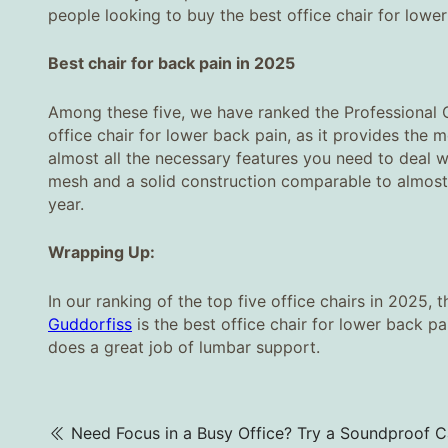
people looking to buy the best office chair for lowe
Best chair for back pain in 2025
Among these five, we have ranked the Professional 
office chair for lower back pain, as it provides the 
almost all the necessary features you need to deal w
mesh and a solid construction comparable to almost 
year.
Wrapping Up:
In our ranking of the top five office chairs in 2025, 
Guddorfiss
is the best office chair for lower back pa
does a great job of lumbar support.