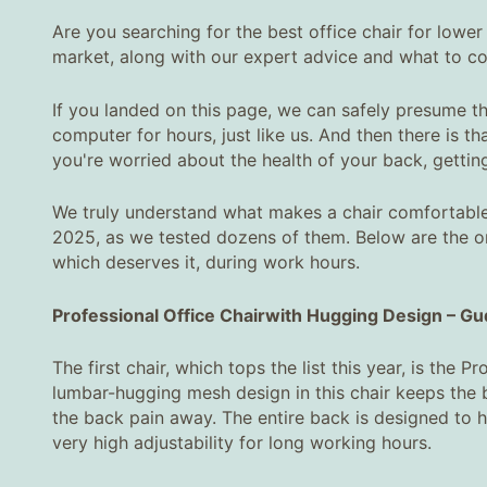
Are you searching for the best office chair for lower 
market, along with our expert advice and what to co
If you landed on this page, we can safely presume tha
computer for hours, just like us. And then there is t
you're worried about the health of your back, gettin
We truly understand what makes a chair comfortable 
2025, as we tested dozens of them. Below are the on
which deserves it, during work hours.
Professional Office Chair
with Hugging Design
–
Gud
The first chair, which tops the list this year, is the
lumbar-hugging mesh design in this chair keeps the b
the back pain away. The entire back is designed to 
very high adjustability for long working hours.