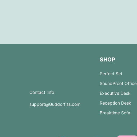
SHOP
Perfect Set
SoundProof Office
Contact Info
Executive Desk
Reception Desk
support@Guddorfiss.com
Breaktime Sofa