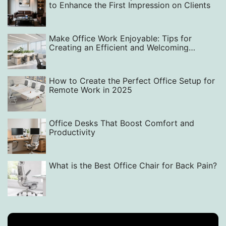
to Enhance the First Impression on Clients‌
Make Office Work Enjoyable: Tips for
Creating an Efficient and Welcoming
Workspace with Smart Layout, Design, and
Equipment Choices
How to Create the Perfect Office Setup for
Remote Work in 2025
Office Desks That Boost Comfort and
Productivity
What is the Best Office Chair for Back Pain?