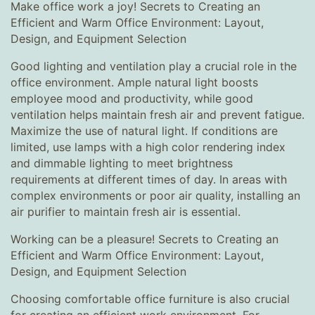
Make office work a joy! Secrets to Creating an
Efficient and Warm Office Environment: Layout,
Design, and Equipment Selection
Good lighting and ventilation play a crucial role in the
office environment. Ample natural light boosts
employee mood and productivity, while good
ventilation helps maintain fresh air and prevent fatigue.
Maximize the use of natural light. If conditions are
limited, use lamps with a high color rendering index
and dimmable lighting to meet brightness
requirements at different times of day. In areas with
complex environments or poor air quality, installing an
air purifier to maintain fresh air is essential.
Working can be a pleasure! Secrets to Creating an
Efficient and Warm Office Environment: Layout,
Design, and Equipment Selection
Choosing comfortable office furniture is also crucial