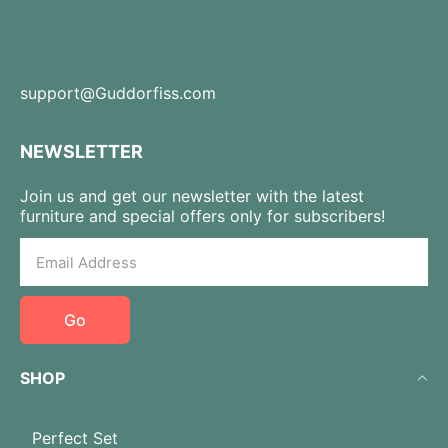
support@Guddorfiss.com
NEWSLETTER
Join us and get our newsletter with the latest
furniture and special offers only for subscribers!
Go
SHOP
Perfect Set