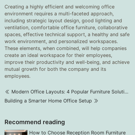
Creating a highly efficient and welcoming office
environment requires a multi-faceted approach,
including strategic layout design, good lighting and
ventilation, comfortable office furniture, collaborative
spaces, effective technical support, a healthy and safe
work environment, and personalized workspaces.
These elements, when combined, will help companies
create an ideal workspace for their employees,
improve their productivity and well-being, and achieve
mutual growth for both the company and its
employees.
Modern Office Layouts: 4 Popular Furniture Solutions
Building a Smarter Home Office Setup
Recommend reading
How to Choose Reception Room Furniture