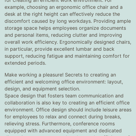
for creating an efficient work environment. For
example, choosing an ergonomic office chair and a
desk at the right height can effectively reduce the
discomfort caused by long workdays. Providing ample
storage space helps employees organize documents
and personal items, reducing clutter and improving
overall work efficiency. Ergonomically designed chairs,
in particular, provide excellent lumbar and back
support, reducing fatigue and maintaining comfort for
extended periods.
Make working a pleasure! Secrets to creating an
efficient and welcoming office environment: layout,
design, and equipment selection.
Space design that fosters team communication and
collaboration is also key to creating an efficient office
environment. Office design should include leisure areas
for employees to relax and connect during breaks,
relieving stress. Furthermore, conference rooms
equipped with advanced equipment and dedicated