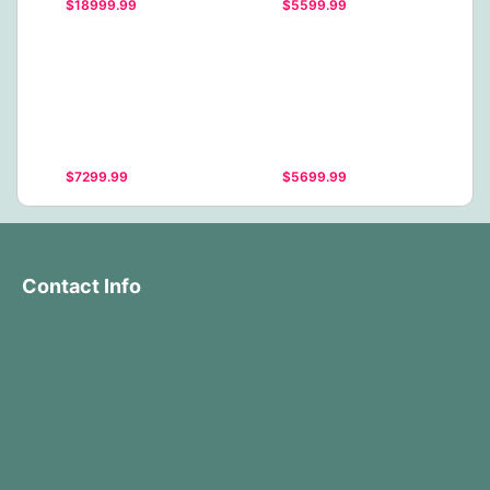
$18999.99
$5599.99
$7299.99
$5699.99
Contact Info