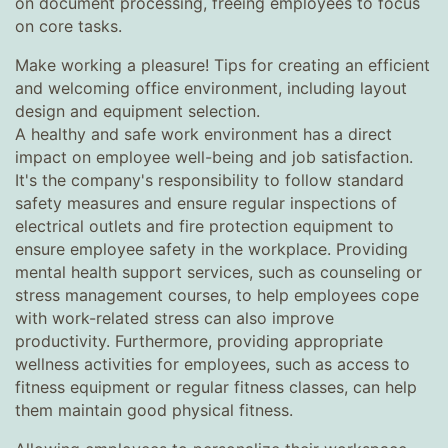
on document processing, freeing employees to focus
on core tasks.
Make working a pleasure! Tips for creating an efficient
and welcoming office environment, including layout
design and equipment selection.
A healthy and safe work environment has a direct
impact on employee well-being and job satisfaction.
It's the company's responsibility to follow standard
safety measures and ensure regular inspections of
electrical outlets and fire protection equipment to
ensure employee safety in the workplace. Providing
mental health support services, such as counseling or
stress management courses, to help employees cope
with work-related stress can also improve
productivity. Furthermore, providing appropriate
wellness activities for employees, such as access to
fitness equipment or regular fitness classes, can help
them maintain good physical fitness.