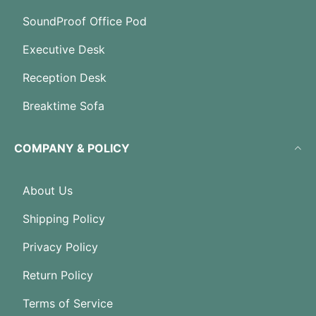
SoundProof Office Pod
Executive Desk
Reception Desk
Breaktime Sofa
COMPANY & POLICY
About Us
Shipping Policy
Privacy Policy
Return Policy
Terms of Service