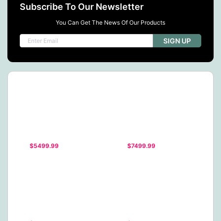
Subscribe To Our Newsletter
You Can Get The News Of Our Products
SIGN UP
$5499.99
$7499.99