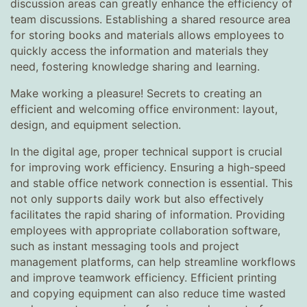
discussion areas can greatly enhance the efficiency of
team discussions. Establishing a shared resource area
for storing books and materials allows employees to
quickly access the information and materials they
need, fostering knowledge sharing and learning.
Make working a pleasure! Secrets to creating an
efficient and welcoming office environment: layout,
design, and equipment selection.
In the digital age, proper technical support is crucial
for improving work efficiency. Ensuring a high-speed
and stable office network connection is essential. This
not only supports daily work but also effectively
facilitates the rapid sharing of information. Providing
employees with appropriate collaboration software,
such as instant messaging tools and project
management platforms, can help streamline workflows
and improve teamwork efficiency. Efficient printing
and copying equipment can also reduce time wasted