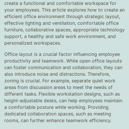
create a functional and comfortable workspace for
your employees. This article explores how to create an
efficient office environment through strategic layout,
effective lighting and ventilation, comfortable office
furniture, collaborative spaces, appropriate technology
support, a healthy and safe work environment, and
personalized workspaces.
Office layout is a crucial factor influencing employee
productivity and teamwork. While open office layouts
can foster communication and collaboration, they can
also introduce noise and distractions. Therefore,
zoning is crucial. For example, separate quiet work
areas from discussion areas to meet the needs of
different tasks. Flexible workstation designs, such as
height-adjustable desks, can help employees maintain
a comfortable posture while working. Providing
dedicated collaboration spaces, such as meeting
rooms, can further enhance teamwork efficiency.