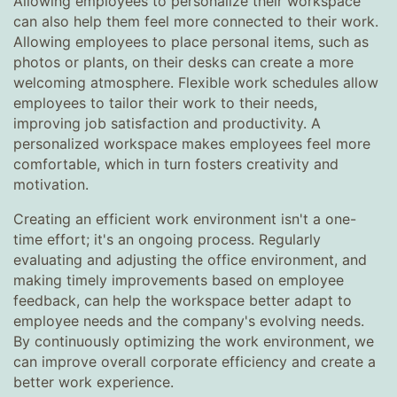
Allowing employees to personalize their workspace
can also help them feel more connected to their work.
Allowing employees to place personal items, such as
photos or plants, on their desks can create a more
welcoming atmosphere. Flexible work schedules allow
employees to tailor their work to their needs,
improving job satisfaction and productivity. A
personalized workspace makes employees feel more
comfortable, which in turn fosters creativity and
motivation.
Creating an efficient work environment isn't a one-
time effort; it's an ongoing process. Regularly
evaluating and adjusting the office environment, and
making timely improvements based on employee
feedback, can help the workspace better adapt to
employee needs and the company's evolving needs.
By continuously optimizing the work environment, we
can improve overall corporate efficiency and create a
better work experience.