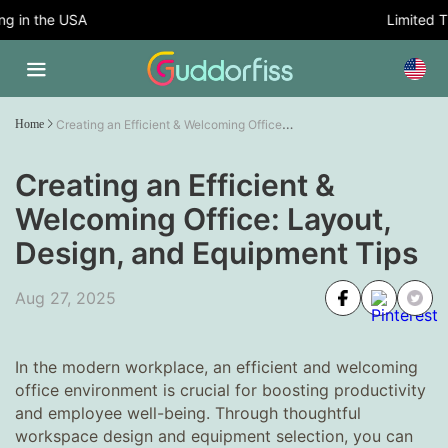
in the USA
Limited Tim
Creating an Efficient & Welcoming Office: Layout, Design, and Equipment Tips
Home
Creating an Efficient &
Welcoming Office: Layout,
Design, and Equipment Tips
Aug 27, 2025
In the modern workplace, an efficient and welcoming
office environment is crucial for boosting productivity
and employee well-being. Through thoughtful
workspace design and equipment selection, you can