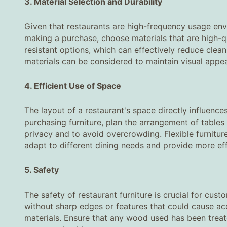
3. Material Selection and Durability‌
Given that restaurants are high-frequency usage envi
making a purchase, choose materials that are high-qu
resistant options, which can effectively reduce clean
materials can be considered to maintain visual appea
4. Efficient Use of Space‌
The layout of a restaurant's space directly influenc
purchasing furniture, plan the arrangement of tables
privacy and to avoid overcrowding. Flexible furnitur
adapt to different dining needs and provide more eff
5. Safety‌
The safety of restaurant furniture is crucial for cus
without sharp edges or features that could cause acc
materials. Ensure that any wood used has been trea