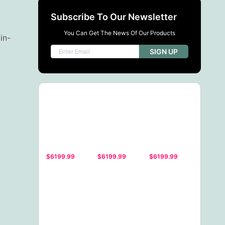
Subscribe To Our Newsletter
You Can Get The News Of Our Products
in-
SIGN UP
$6199.99
$6199.99
$6199.99