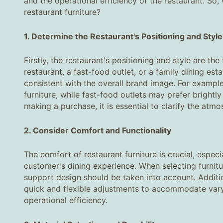
and the operational efficiency of the restaurant. S
restaurant furniture?
1. Determine the Restaurant's Positioning and Style‌
Firstly, the restaurant's positioning and style are th
restaurant, a fast-food outlet, or a family dining est
consistent with the overall brand image. For exampl
furniture, while fast-food outlets may prefer brightl
making a purchase, it is essential to clarify the atm
2. Consider Comfort and Functionality‌
The comfort of restaurant furniture is crucial, especi
customer's dining experience. When selecting furnitu
support design should be taken into account. Additio
quick and flexible adjustments to accommodate varyi
operational efficiency.