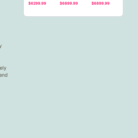
$6299.99
$6899.99
$6899.99
y
ely
 and