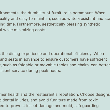
ronments, the durability of furniture is paramount. When
ality and easy to maintain, such as water-resistant and sta
ing time. Furthermore, aesthetically pleasing synthetic
l while minimizing costs.
es the dining experience and operational efficiency. When
 and seats in advance to ensure customers have sufficient
e, such as foldable or movable tables and chairs, can better
icient service during peak hours.
tomer health and the restaurant's reputation. Choose designs
idental injuries, and avoid furniture made from toxic
ted to prevent insect damage and mold, safeguarding