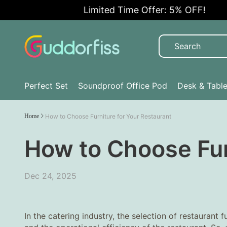
Limited Time Offer: 5% OFF!
Perfect Set
Soundproof Office Pod
Desk & Tabl
Home
How to Choose Furniture for Your Restaurant
How to Choose Fur
Dec 24, 2025
In the catering industry, the selection of restaurant 