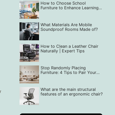
How to Choose School
Furniture to Enhance Learning
Quality‌
What Materials Are Mobile
Soundproof Rooms Made of?
How to Clean a Leather Chair
Naturally | Expert Tips
Stop Randomly Placing
Furniture: 4 Tips to Pair Your
Sofa and Coffee Table
What are the main structural
r
features of an ergonomic chair?