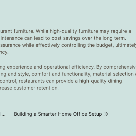
rant furniture. While high-quality furniture may require a
 maintenance can lead to cost savings over the long term.
assurance while effectively controlling the budget, ultimatel
ncy.
ning experience and operational efficiency. By comprehensiv
ing and style, comfort and functionality, material selection
 control, restaurants can provide a high-quality dining
rease customer retention.
How to Choose the Right Office Filing Cabinet to Improve Work Efficiency‌
Building a Smarter Home Office Setup