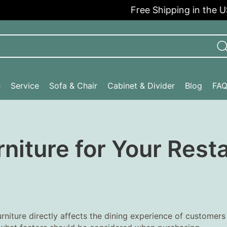
Free Shipping in the USA
e
Service
Sofa & Chair
Cabinet & Divider
Blog
FA
niture for Your Rest
furniture directly affects the dining experience of customers