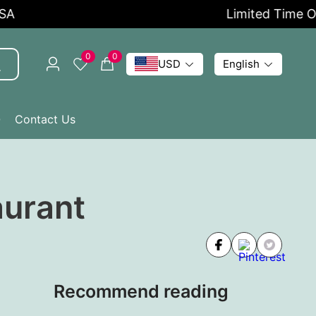
Limited Time Offer
0
0
USD
English
Q
Contact Us
aurant
Recommend reading