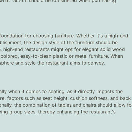
o, what factors should be considered when purchasing
e foundation for choosing furniture. Whether it's a high-end
ablishment, the design style of the furniture should be
e, high-end restaurants might opt for elegant solid wood
y colored, easy-to-clean plastic or metal furniture. When
osphere and style the restaurant aims to convey.
ally when it comes to seating, as it directly impacts the
re, factors such as seat height, cushion softness, and back
nally, the combination of tables and chairs should allow fo
ng group sizes, thereby enhancing the restaurant's