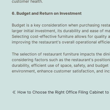
customer health.
6. Budget and Return on Investment‌
Budget is a key consideration when purchasing restau
larger initial investment, its durability and ease of
Selecting cost-effective furniture allows for quality 
improving the restaurant's overall operational efficie
The selection of restaurant furniture impacts the di
considering factors such as the restaurant's position
durability, efficient use of space, safety, and budget
environment, enhance customer satisfaction, and inc