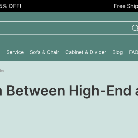
 OFF!
Free Shippi
e
Service
Sofa & Chair
Cabinet & Divider
Blog
FA
irs
h Between High-End 