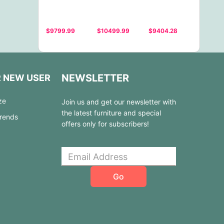
$9799.99
$10499.99
$9404.28
NEWSLETTER
R NEW USER
ze
Join us and get our newsletter with
the latest furniture and special
Trends
offers only for subscribers!
Go