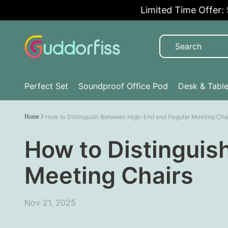
Limited Time Offer: 5%
Perfect Set
Soundproof Office Pod
Desk & Tabl
Home
How to Distinguish Between High-End and Regular Meeting Cha
How to Distinguis
Meeting Chairs
Nov 21, 2025