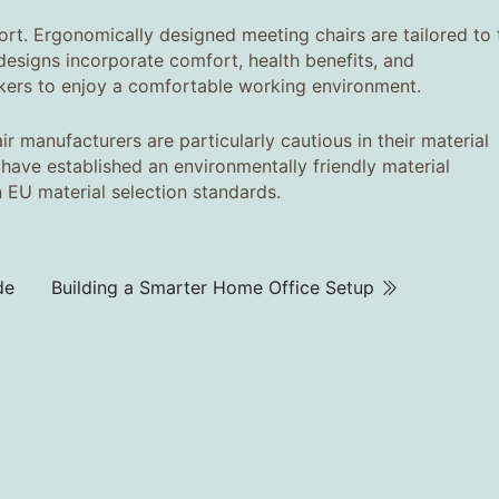
ort. Ergonomically designed meeting chairs are tailored to 
signs incorporate comfort, health benefits, and
rkers to enjoy a comfortable working environment.
r manufacturers are particularly cautious in their material
ey have established an environmentally friendly material
n EU material selection standards.
de
Building a Smarter Home Office Setup