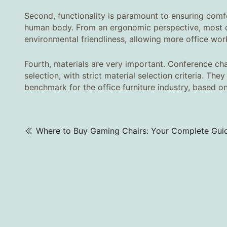
Second, functionality is paramount to ensuring comf
human body. From an ergonomic perspective, most de
environmental friendliness, allowing more office wo
Fourth, materials are very important. Conference chai
selection, with strict material selection criteria. Th
benchmark for the office furniture industry, based o
Where to Buy Gaming Chairs: Your Complete Gui