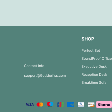
SHOP
Perfect Set
SoundProof Office
Contact Info
Executive Desk
Reception Desk
support@Guddorfiss.com
Breaktime Sofa