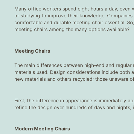
Many office workers spend eight hours a day, even wo
or studying to improve their knowledge. Companies 
comfortable and durable meeting chair essential. S
meeting chairs among the many options available?
Meeting Chairs
The main differences between high-end and regular mee
materials used. Design considerations include both a
new materials and others recycled; those unaware of 
First, the difference in appearance is immediately a
refine the design over hundreds of days and nights,
Modern Meeting Chairs