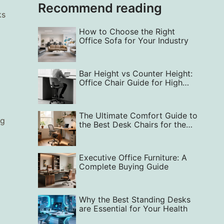
Recommend reading
ks
How to Choose the Right
Office Sofa for Your Industry
Bar Height vs Counter Height:
Office Chair Guide for High
Comfort
The Ultimate Comfort Guide to
ng
the Best Desk Chairs for the
Home Office
Executive Office Furniture: A
Complete Buying Guide
Why the Best Standing Desks
are Essential for Your Health