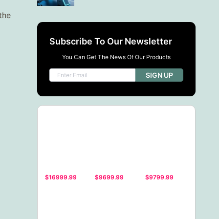
the
Subscribe To Our Newsletter
You Can Get The News Of Our Products
SIGN UP
$16999.99
$9699.99
$9799.99