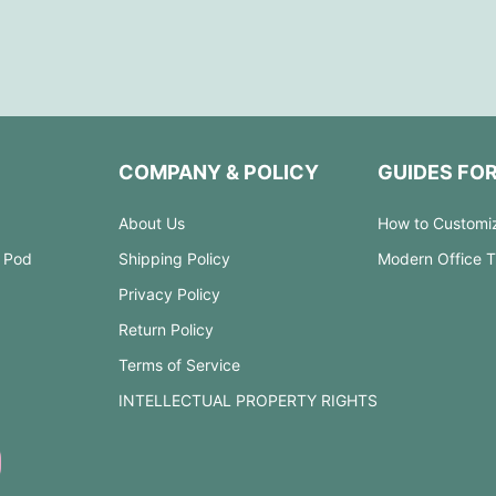
COMPANY & POLICY
GUIDES FO
About Us
How to Customi
 Pod
Shipping Policy
Modern Office 
Privacy Policy
Return Policy
Terms of Service
INTELLECTUAL PROPERTY RIGHTS