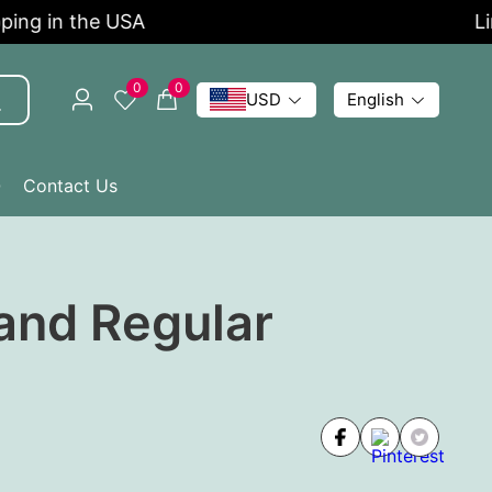
ng in the USA
Limi
0
0
USD
English
Q
Contact Us
and Regular