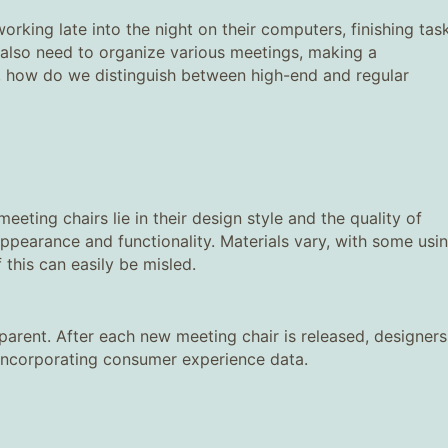
rking late into the night on their computers, finishing tas
also need to organize various meetings, making a
o, how do we distinguish between high-end and regular
ting chairs lie in their design style and the quality of
ppearance and functionality. Materials vary, with some usi
this can easily be misled.
pparent. After each new meeting chair is released, designers
 incorporating consumer experience data.