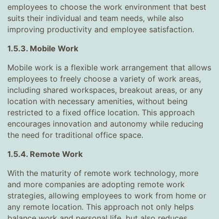
employees to choose the work environment that best
suits their individual and team needs, while also
improving productivity and employee satisfaction.
1.5.3. Mobile Work
Mobile work is a flexible work arrangement that allows
employees to freely choose a variety of work areas,
including shared workspaces, breakout areas, or any
location with necessary amenities, without being
restricted to a fixed office location. This approach
encourages innovation and autonomy while reducing
the need for traditional office space.
1.5.4. Remote Work
With the maturity of remote work technology, more
and more companies are adopting remote work
strategies, allowing employees to work from home or
any remote location. This approach not only helps
balance work and personal life, but also reduces