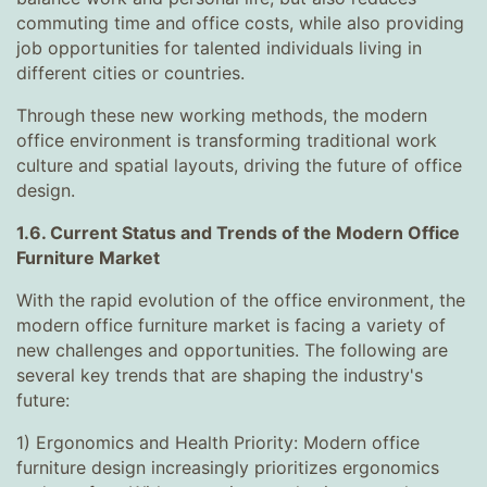
commuting time and office costs, while also providing
job opportunities for talented individuals living in
different cities or countries.
Through these new working methods, the modern
office environment is transforming traditional work
culture and spatial layouts, driving the future of office
design.
1.6. Current Status and Trends of the Modern Office
Furniture Market
With the rapid evolution of the office environment, the
modern office furniture market is facing a variety of
new challenges and opportunities. The following are
several key trends that are shaping the industry's
future:
1) Ergonomics and Health Priority: Modern office
furniture design increasingly prioritizes ergonomics