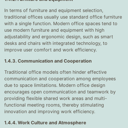
In terms of furniture and equipment selection,
traditional offices usually use standard office furniture
with a single function. Modern office spaces tend to
use modern furniture and equipment with high
adjustability and ergonomic design, such as smart
desks and chairs with integrated technology, to
improve user comfort and work efficiency.
1.4.3. Communication and Cooperation
Traditional office models often hinder effective
communication and cooperation among employees
due to space limitations. Modern office design
encourages open communication and teamwork by
providing flexible shared work areas and multi-
functional meeting rooms, thereby stimulating
innovation and improving work efficiency.
1.4.4. Work Culture and Atmosphere