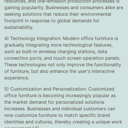
resources, and low-emission production processes is
gaining popularity. Businesses and consumers alike are
seeking solutions that reduce their environmental
footprint in response to global demands for
sustainability.
4) Technology Integration: Modern office furniture is
gradually integrating more technological features,
such as built-in wireless charging stations, data
connection ports, and touch screen operation panels.
These technologies not only improve the functionality
of furniture, but also enhance the user's interactive
experience.
5) Customization and Personalization: Customized
office furniture is becoming increasingly popular as
the market demand for personalized solutions
increases. Businesses and individual customers can
now customize furniture to match specific brand
identities and cultures, thereby creating a unique work