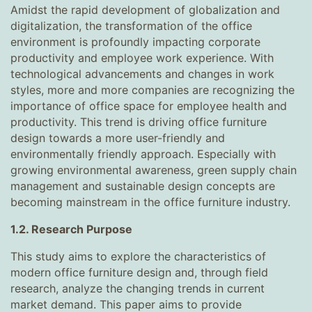
Amidst the rapid development of globalization and
digitalization, the transformation of the office
environment is profoundly impacting corporate
productivity and employee work experience. With
technological advancements and changes in work
styles, more and more companies are recognizing the
importance of office space for employee health and
productivity. This trend is driving office furniture
design towards a more user-friendly and
environmentally friendly approach. Especially with
growing environmental awareness, green supply chain
management and sustainable design concepts are
becoming mainstream in the office furniture industry.
1.2. Research Purpose
This study aims to explore the characteristics of
modern office furniture design and, through field
research, analyze the changing trends in current
market demand. This paper aims to provide