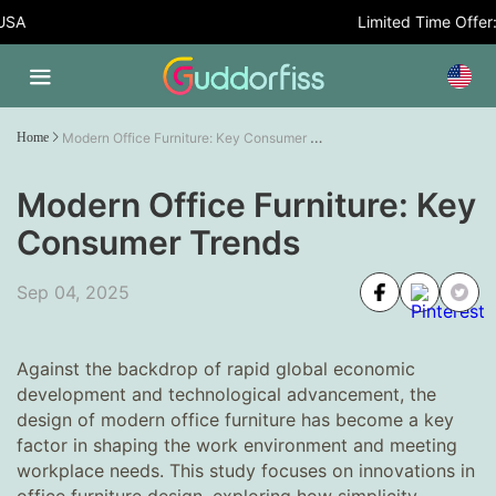
Limited Time Offer: 5% OF
Modern Office Furniture: Key Consumer Trends
Home
Modern Office Furniture: Key
Consumer Trends
Sep 04, 2025
Against the backdrop of rapid global economic
development and technological advancement, the
design of modern office furniture has become a key
factor in shaping the work environment and meeting
workplace needs. This study focuses on innovations in