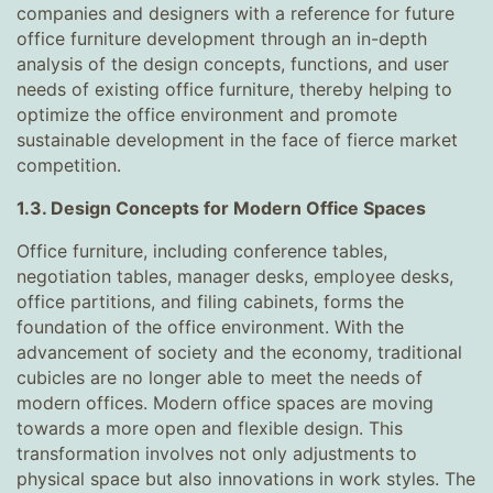
companies and designers with a reference for future
office furniture development through an in-depth
analysis of the design concepts, functions, and user
needs of existing office furniture, thereby helping to
optimize the office environment and promote
sustainable development in the face of fierce market
competition.
1.3. Design Concepts for Modern Office Spaces
Office furniture, including conference tables,
negotiation tables, manager desks, employee desks,
office partitions, and filing cabinets, forms the
foundation of the office environment. With the
advancement of society and the economy, traditional
cubicles are no longer able to meet the needs of
modern offices. Modern office spaces are moving
towards a more open and flexible design. This
transformation involves not only adjustments to
physical space but also innovations in work styles. The