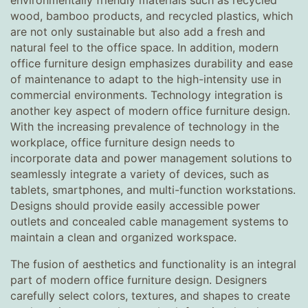
environmentally friendly materials such as recycled
wood, bamboo products, and recycled plastics, which
are not only sustainable but also add a fresh and
natural feel to the office space. In addition, modern
office furniture design emphasizes durability and ease
of maintenance to adapt to the high-intensity use in
commercial environments. Technology integration is
another key aspect of modern office furniture design.
With the increasing prevalence of technology in the
workplace, office furniture design needs to
incorporate data and power management solutions to
seamlessly integrate a variety of devices, such as
tablets, smartphones, and multi-function workstations.
Designs should provide easily accessible power
outlets and concealed cable management systems to
maintain a clean and organized workspace.
The fusion of aesthetics and functionality is an integral
part of modern office furniture design. Designers
carefully select colors, textures, and shapes to create