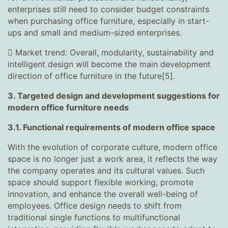
enterprises still need to consider budget constraints
when purchasing office furniture, especially in start-
ups and small and medium-sized enterprises.
 Market trend: Overall, modularity, sustainability and
intelligent design will become the main development
direction of office furniture in the future[5].
3. Targeted design and development suggestions for
modern office furniture needs
3.1. Functional requirements of modern office space
With the evolution of corporate culture, modern office
space is no longer just a work area, it reflects the way
the company operates and its cultural values. Such
space should support flexible working, promote
innovation, and enhance the overall well-being of
employees. Office design needs to shift from
traditional single functions to multifunctional