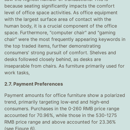
because seating significantly impacts the comfort
level of office space activities. As office equipment
with the largest surface area of ​​contact with the
human body, it is a crucial component of the office
space. Furthermore, "computer chair" and "gaming
chair" were the most frequently appearing keywords in
the top traded items, further demonstrating
consumers' strong pursuit of comfort. Shelves and
desks followed closely behind, as desks are
inseparable from chairs. As furniture primarily used for
work tasks,
2.7. Payment Preferences
Payment amounts for office furniture show a polarized
trend, primarily targeting low-end and high-end
consumers. Purchases in the 0-260 RMB price range
accounted for 70.96%, while those in the 530-1275
RMB price range and above accounted for 23.36%
(see Figure 6).