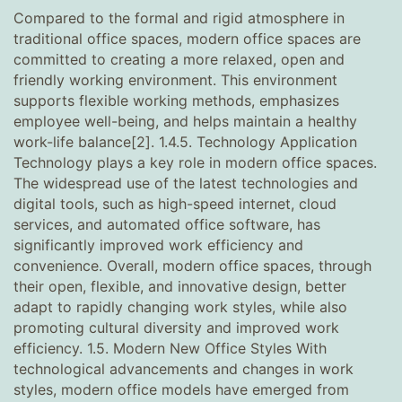
Compared to the formal and rigid atmosphere in
traditional office spaces, modern office spaces are
committed to creating a more relaxed, open and
friendly working environment. This environment
supports flexible working methods, emphasizes
employee well-being, and helps maintain a healthy
work-life balance[2]. 1.4.5. Technology Application
Technology plays a key role in modern office spaces.
The widespread use of the latest technologies and
digital tools, such as high-speed internet, cloud
services, and automated office software, has
significantly improved work efficiency and
convenience. Overall, modern office spaces, through
their open, flexible, and innovative design, better
adapt to rapidly changing work styles, while also
promoting cultural diversity and improved work
efficiency. 1.5. Modern New Office Styles With
technological advancements and changes in work
styles, modern office models have emerged from