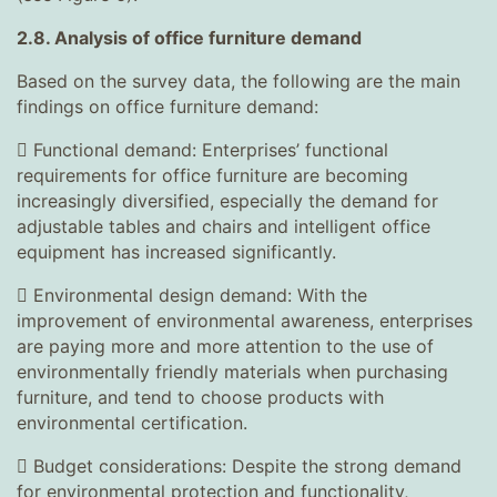
2.8. Analysis of office furniture demand
Based on the survey data, the following are the main
findings on office furniture demand:
 Functional demand: Enterprises’ functional
requirements for office furniture are becoming
increasingly diversified, especially the demand for
adjustable tables and chairs and intelligent office
equipment has increased significantly.
 Environmental design demand: With the
improvement of environmental awareness, enterprises
are paying more and more attention to the use of
environmentally friendly materials when purchasing
furniture, and tend to choose products with
environmental certification.
 Budget considerations: Despite the strong demand
for environmental protection and functionality,