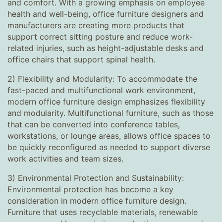
and comfort. With a growing emphasis on employee
health and well-being, office furniture designers and
manufacturers are creating more products that
support correct sitting posture and reduce work-
related injuries, such as height-adjustable desks and
office chairs that support spinal health.
2) Flexibility and Modularity: To accommodate the
fast-paced and multifunctional work environment,
modern office furniture design emphasizes flexibility
and modularity. Multifunctional furniture, such as those
that can be converted into conference tables,
workstations, or lounge areas, allows office spaces to
be quickly reconfigured as needed to support diverse
work activities and team sizes.
3) Environmental Protection and Sustainability:
Environmental protection has become a key
consideration in modern office furniture design.
Furniture that uses recyclable materials, renewable