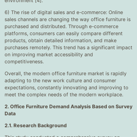
environment [4].
6) The rise of digital sales and e-commerce: Online
sales channels are changing the way office furniture is
purchased and distributed. Through e-commerce
platforms, consumers can easily compare different
products, obtain detailed information, and make
purchases remotely. This trend has a significant impact
on improving market accessibility and
competitiveness.
Overall, the modern office furniture market is rapidly
adapting to the new work culture and consumer
expectations, constantly innovating and improving to
meet the complex needs of the modern workplace.
2. Office Furniture Demand Analysis Based on Survey
Data
2.1. Research Background