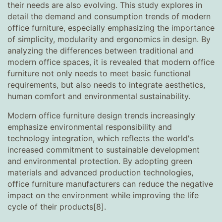
their needs are also evolving. This study explores in
detail the demand and consumption trends of modern
office furniture, especially emphasizing the importance
of simplicity, modularity and ergonomics in design. By
analyzing the differences between traditional and
modern office spaces, it is revealed that modern office
furniture not only needs to meet basic functional
requirements, but also needs to integrate aesthetics,
human comfort and environmental sustainability.
Modern office furniture design trends increasingly
emphasize environmental responsibility and
technology integration, which reflects the world's
increased commitment to sustainable development
and environmental protection. By adopting green
materials and advanced production technologies,
office furniture manufacturers can reduce the negative
impact on the environment while improving the life
cycle of their products[8].