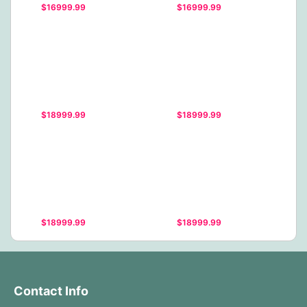
$16999.99
$16999.99
$18999.99
$18999.99
$18999.99
$18999.99
Contact Info