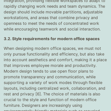
integration, providing flexible workspaces to adapt to
rapidly changing work needs and team dynamics. The
design should include movable partitions, adjustable
workstations, and areas that combine privacy and
openness to meet the needs of concentrated work
while encouraging teamwork and social interaction.
3.2. Style requirements for modern office spaces
When designing modern office spaces, we must not
only pursue functionality and efficiency, but also take
into account aesthetics and comfort, making it a place
that improves employee morale and productivity.
Modern design tends to use open floor plans to
promote transparency and communication, while
supporting a variety of work modes through flexible
layouts, including centralized work, collaboration, and
rest and privacy [6]. The choice of materials is also
crucial to the style and function of modern office
furniture. Designers are increasingly using