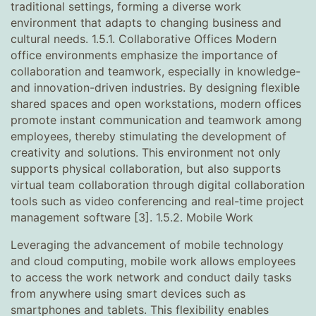
traditional settings, forming a diverse work
environment that adapts to changing business and
cultural needs. 1.5.1. Collaborative Offices Modern
office environments emphasize the importance of
collaboration and teamwork, especially in knowledge-
and innovation-driven industries. By designing flexible
shared spaces and open workstations, modern offices
promote instant communication and teamwork among
employees, thereby stimulating the development of
creativity and solutions. This environment not only
supports physical collaboration, but also supports
virtual team collaboration through digital collaboration
tools such as video conferencing and real-time project
management software [3]. 1.5.2. Mobile Work
Leveraging the advancement of mobile technology
and cloud computing, mobile work allows employees
to access the work network and conduct daily tasks
from anywhere using smart devices such as
smartphones and tablets. This flexibility enables