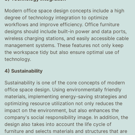
Modern office space design concepts include a high
degree of technology integration to optimize
workflows and improve efficiency. Office furniture
designs should include built-in power and data ports,
wireless charging stations, and easily accessible cable
management systems. These features not only keep
the workspace tidy but also ensure optimal use of
technology.
4) Sustainability
Sustainability is one of the core concepts of modern
office space design. Using environmentally friendly
materials, implementing energy-saving strategies and
optimizing resource utilization not only reduces the
impact on the environment, but also enhances the
company's social responsibility image. In addition, the
design also takes into account the life cycle of
furniture and selects materials and structures that are