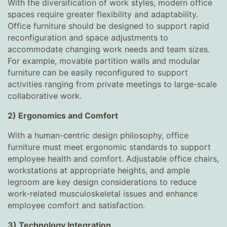
With the diversification of work styles, modern office
spaces require greater flexibility and adaptability.
Office furniture should be designed to support rapid
reconfiguration and space adjustments to
accommodate changing work needs and team sizes.
For example, movable partition walls and modular
furniture can be easily reconfigured to support
activities ranging from private meetings to large-scale
collaborative work.
2) Ergonomics and Comfort
With a human-centric design philosophy, office
furniture must meet ergonomic standards to support
employee health and comfort. Adjustable office chairs,
workstations at appropriate heights, and ample
legroom are key design considerations to reduce
work-related musculoskeletal issues and enhance
employee comfort and satisfaction.
3) Technology Integration