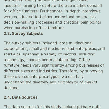
industries, aiming to capture the true market demand
for office furniture. Furthermore, in-depth interviews
were conducted to further understand companies'
decision-making processes and practical pain points
when purchasing office furniture.
2.3. Survey Subjects
The survey subjects included large multinational
corporations, small and medium-sized enterprises, and
start-ups, spanning a variety of sectors, including
technology, finance, and manufacturing. Office
furniture needs vary significantly among businesses of
different sizes and industries. Therefore, by surveying
these diverse enterprise types, we can fully
understand the diversity and complexity of market
demand.
2.4. Data Sources
The data sources for this study include primary data