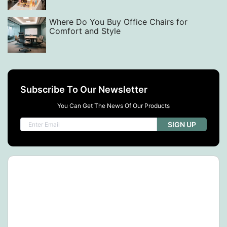
Where Do You Buy Office Chairs for
Comfort and Style
Subscribe To Our Newsletter
You Can Get The News Of Our Products
SIGN UP