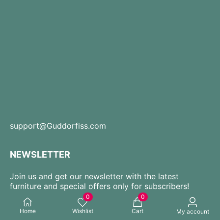
support@Guddorfiss.com
NEWSLETTER
Join us and get our newsletter with the latest
furniture and special offers only for subscribers!
0
0
Home
Wishlist
Cart
My account