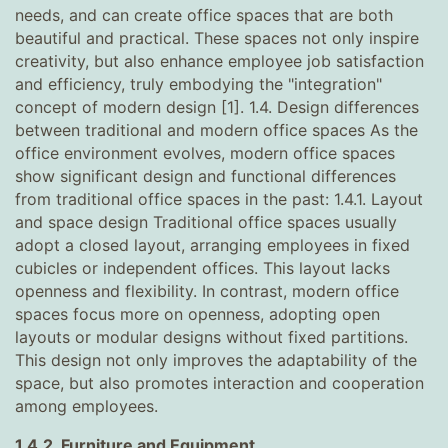
needs, and can create office spaces that are both
beautiful and practical. These spaces not only inspire
creativity, but also enhance employee job satisfaction
and efficiency, truly embodying the "integration"
concept of modern design [1]. 1.4. Design differences
between traditional and modern office spaces As the
office environment evolves, modern office spaces
show significant design and functional differences
from traditional office spaces in the past: 1.4.1. Layout
and space design Traditional office spaces usually
adopt a closed layout, arranging employees in fixed
cubicles or independent offices. This layout lacks
openness and flexibility. In contrast, modern office
spaces focus more on openness, adopting open
layouts or modular designs without fixed partitions.
This design not only improves the adaptability of the
space, but also promotes interaction and cooperation
among employees.
1.4.2. Furniture and Equipment