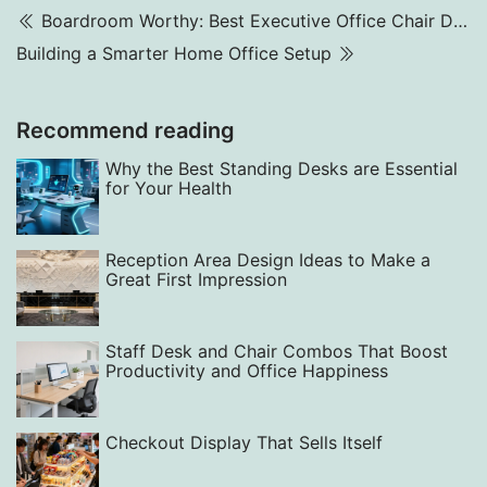
Boardroom Worthy: Best Executive Office Chair Designs in 2025
Building a Smarter Home Office Setup
Recommend reading
Why the Best Standing Desks are Essential
for Your Health
Reception Area Design Ideas to Make a
Great First Impression
Staff Desk and Chair Combos That Boost
Productivity and Office Happiness
Checkout Display That Sells Itself