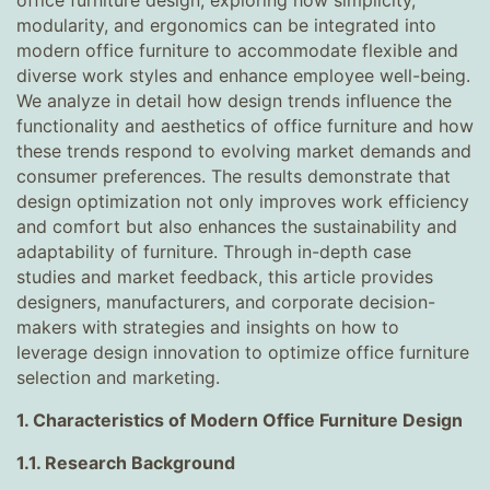
office furniture design, exploring how simplicity,
modularity, and ergonomics can be integrated into
modern office furniture to accommodate flexible and
diverse work styles and enhance employee well-being.
We analyze in detail how design trends influence the
functionality and aesthetics of office furniture and how
these trends respond to evolving market demands and
consumer preferences. The results demonstrate that
design optimization not only improves work efficiency
and comfort but also enhances the sustainability and
adaptability of furniture. Through in-depth case
studies and market feedback, this article provides
designers, manufacturers, and corporate decision-
makers with strategies and insights on how to
leverage design innovation to optimize office furniture
selection and marketing.
1. Characteristics of Modern Office Furniture Design
1.1. Research Background