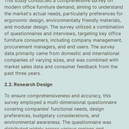
This study conducted a comprehensive survey on
modern office furniture demand, aiming to understand
the market's actual needs, particularly preferences for
ergonomic design, environmentally friendly materials,
and modular design. The survey utilized a combination
of questionnaires and interviews, targeting key office
furniture consumers, including company management,
procurement managers, and end users. The survey
data primarily came from domestic and international
companies of varying sizes, and was combined with
market sales data and consumer feedback from the
past three years.
2.2. Research Design
To ensure comprehensiveness and accuracy, this
survey employed a multi-dimensional questionnaire
covering companies' functional needs, design
preferences, budgetary considerations, and
environmental awareness. The questionnaire was
distributed widely across various regions and