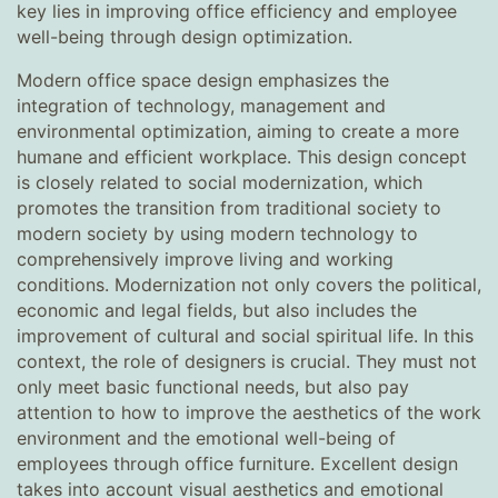
key lies in improving office efficiency and employee
well-being through design optimization.
Modern office space design emphasizes the
integration of technology, management and
environmental optimization, aiming to create a more
humane and efficient workplace. This design concept
is closely related to social modernization, which
promotes the transition from traditional society to
modern society by using modern technology to
comprehensively improve living and working
conditions. Modernization not only covers the political,
economic and legal fields, but also includes the
improvement of cultural and social spiritual life. In this
context, the role of designers is crucial. They must not
only meet basic functional needs, but also pay
attention to how to improve the aesthetics of the work
environment and the emotional well-being of
employees through office furniture. Excellent design
takes into account visual aesthetics and emotional