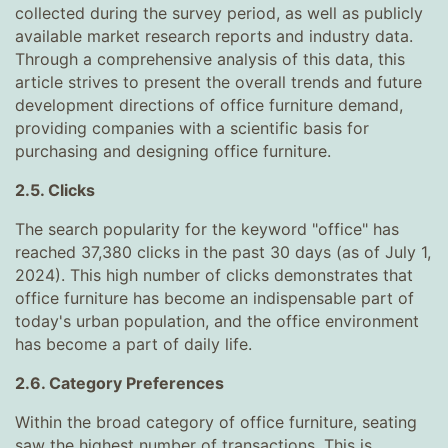
collected during the survey period, as well as publicly
available market research reports and industry data.
Through a comprehensive analysis of this data, this
article strives to present the overall trends and future
development directions of office furniture demand,
providing companies with a scientific basis for
purchasing and designing office furniture.
2.5. Clicks
The search popularity for the keyword "office" has
reached 37,380 clicks in the past 30 days (as of July 1,
2024). This high number of clicks demonstrates that
office furniture has become an indispensable part of
today's urban population, and the office environment
has become a part of daily life.
2.6. Category Preferences
Within the broad category of office furniture, seating
saw the highest number of transactions. This is