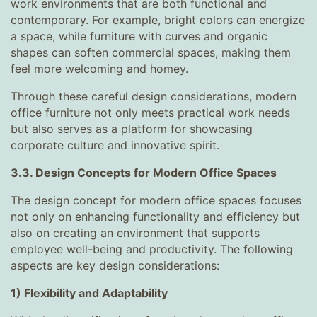
work environments that are both functional and
contemporary. For example, bright colors can energize
a space, while furniture with curves and organic
shapes can soften commercial spaces, making them
feel more welcoming and homey.
Through these careful design considerations, modern
office furniture not only meets practical work needs
but also serves as a platform for showcasing
corporate culture and innovative spirit.
3.3. Design Concepts for Modern Office Spaces
The design concept for modern office spaces focuses
not only on enhancing functionality and efficiency but
also on creating an environment that supports
employee well-being and productivity. The following
aspects are key design considerations:
1) Flexibility and Adaptability