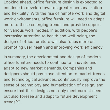
Looking ahead, office furniture design is expected to
continue to develop towards greater personalization
and flexibility. With the rise of remote work and digital
work environments, office furniture will need to adapt
more to these emerging trends and provide support
for various work modes. In addition, with people's
increasing attention to health and well-being, the
design of office furniture will also focus more on
promoting user health and improving work efficiency.
In summary, the development and design of modern
office furniture needs to continue to innovate and
adapt to new market demands. Companies and
designers should pay close attention to market trends
and technological advances, continuously improve the
sense of technology and humanization of design, and
ensure that their designs not only meet current needs
but also foresee and adapt to future development
trends[9].