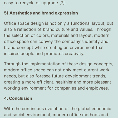
easy to recycle or upgrade [7].
5) Aesthetics and brand expression
Office space design is not only a functional layout, but
also a reflection of brand culture and values. Through
the selection of colors, materials and layout, modern
office space can convey the company's identity and
brand concept while creating an environment that
inspires people and promotes creativity.
Through the implementation of these design concepts,
modern office space can not only meet current work
needs, but also foresee future development trends,
creating a more efficient, healthier and more pleasant
working environment for companies and employees.
4. Conclusion
With the continuous evolution of the global economic
and social environment, modern office methods and