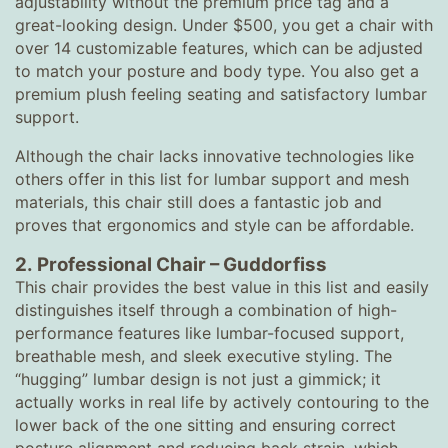
adjustability without the premium price tag and a
great-looking design. Under $500, you get a chair with
over 14 customizable features, which can be adjusted
to match your posture and body type. You also get a
premium plush feeling seating and satisfactory lumbar
support.
Although the chair lacks innovative technologies like
others offer in this list for lumbar support and mesh
materials, this chair still does a fantastic job and
proves that ergonomics and style can be affordable.
2.
Professional Chair
–
Guddorfiss
This chair provides the best value in this list and easily
distinguishes itself through a combination of high-
performance features like lumbar-focused support,
breathable mesh, and sleek executive styling. The
“hugging” lumbar design is not just a gimmick; it
actually works in real life by actively contouring to the
lower back of the one sitting and ensuring correct