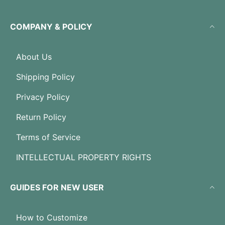
COMPANY & POLICY
About Us
Shipping Policy
Privacy Policy
Return Policy
Terms of Service
INTELLECTUAL PROPERTY RIGHTS
GUIDES FOR NEW USER
How to Customize