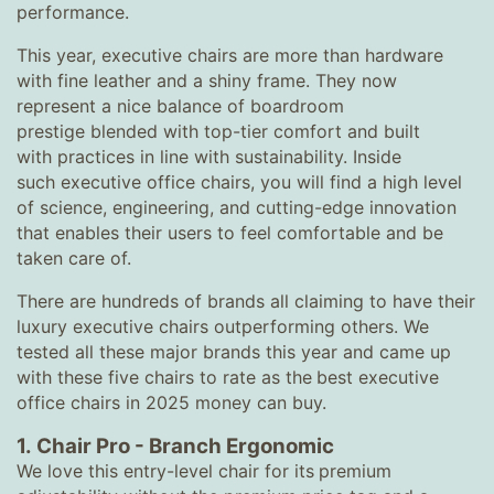
performance.
This year, executive chairs are more than hardware
with fine leather and a shiny frame. They now
represent a nice balance of boardroom
prestige blended with top-tier comfort and built
with practices in line with sustainability. Inside
such executive office chairs, you will find a high level
of science, engineering, and cutting-edge innovation
that enables their users to feel comfortable and be
taken care of.
There are hundreds of brands all claiming to have their
luxury executive chairs outperforming others. We
tested all these major brands this year and came up
with these five chairs to rate as the
best executive
office chairs in 2025 money can buy.
1.
Chair Pro
-
Branch Ergonomic
We love this entry-level chair for its
premium