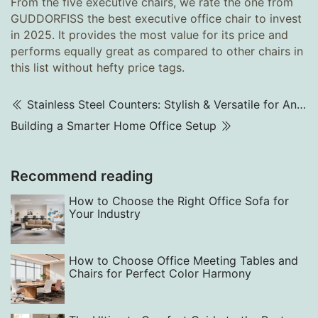
From the five executive chairs, we rate the one from
GUDDORFISS the best executive office chair to invest
in 2025. It provides the most value for its price and
performs equally great as compared to other chairs in
this list without hefty price tags.
Stainless Steel Counters: Stylish & Versatile for Any Business
Building a Smarter Home Office Setup
Recommend reading
How to Choose the Right Office Sofa for
Your Industry
How to Choose Office Meeting Tables and
Chairs for Perfect Color Harmony