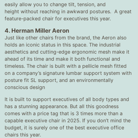
easily allow you to change tilt, tension, and
height without reaching in awkward postures. A great
feature-packed chair for executives this year.
4.
Herman Miller Aeron
Just like other chairs from the brand, the Aeron also
holds an iconic status in this space. The industrial
aesthetics and cutting-edge ergonomic mesh make it
ahead of its time and make it both functional and
timeless. The chair is built with a pellicle mesh fitted
on a company’s signature lumbar support system with
posture fit SL support, and an environmentally
conscious design
It is built to support executives of all body types and
has a stunning appearance. But all this goodness
comes with a price tag that is 3 times more than a
capable executive chair in 2025. If you don’t mind the
budget, it is surely one of the best executive office
chairs this year.