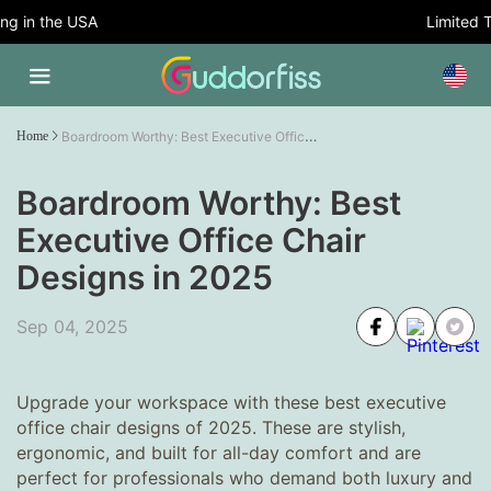
 in the USA
Limited Tim
Boardroom Worthy: Best Executive Office Chair Designs in 2025
Home
Boardroom Worthy: Best
Executive Office Chair
Designs in 2025
Sep 04, 2025
Upgrade your workspace with these best executive
office chair designs of 2025. These are stylish,
ergonomic, and built for all-day comfort and are
perfect for professionals who demand both luxury and