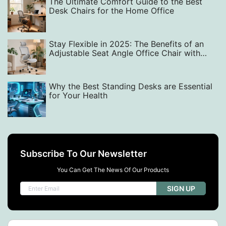
The Ultimate Comfort Guide to the Best
Desk Chairs for the Home Office
Stay Flexible in 2025: The Benefits of an
Adjustable Seat Angle Office Chair with
Micro-Movement Support
Why the Best Standing Desks are Essential
for Your Health
Subscribe To Our Newsletter
You Can Get The News Of Our Products
SIGN UP