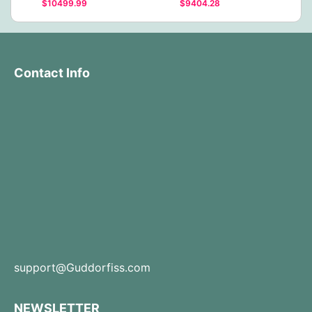
$10499.99
$9404.28
Contact Info
support@Guddorfiss.com
NEWSLETTER