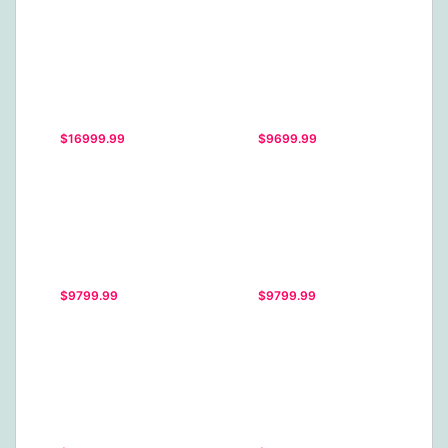
$16999.99
$9699.99
$9799.99
$9799.99