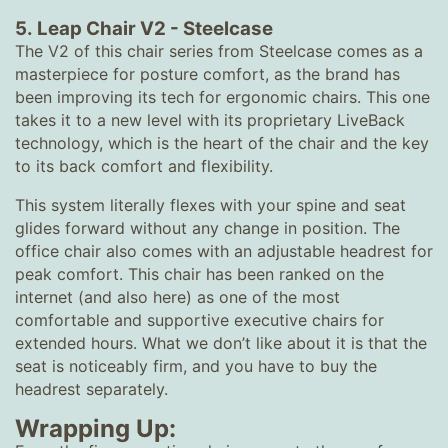
5.
Leap Chair V2
-
Steelcase
The V2 of this chair series from Steelcase comes as a
masterpiece for posture comfort, as the brand has
been improving its tech for ergonomic chairs. This one
takes it to a new level with its proprietary LiveBack
technology, which is the heart of the chair and the key
to its back comfort and flexibility.
This system literally flexes with your spine and seat
glides forward without any change in position. The
office chair also comes with an adjustable headrest for
peak comfort. This chair has been ranked on the
internet (and also here) as one of the most
comfortable and supportive executive chairs for
extended hours. What we don’t like about it is that the
seat is noticeably firm, and you have to buy the
headrest separately.
Wrapping Up: