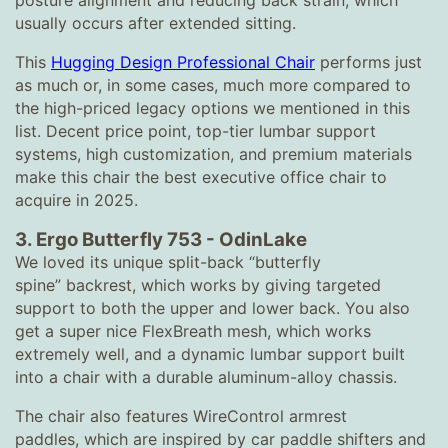
posture alignment and reducing back strain, which
usually occurs after extended sitting.
This
Hugging Design Professional Chair
performs just
as much or, in some cases, much more compared to
the high-priced legacy options we mentioned in this
list. Decent price point, top-tier lumbar support
systems, high customization, and premium materials
make this chair the best executive office chair to
acquire in 2025.
3.
Ergo Butterfly 753
-
OdinLake
We loved its unique split-back “butterfly
spine” backrest, which works by giving targeted
support to both the upper and lower back. You also
get a super nice FlexBreath mesh, which works
extremely well, and a dynamic lumbar support built
into a chair with a durable aluminum-alloy chassis.
The chair also features WireControl armrest
paddles, which are inspired by car paddle shifters and