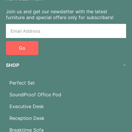
Join us and get our newsletter with the latest
furniture and special offers only for subscribers!
Go
SHOP
Perfect Set
SoundProof Office Pod
Executive Desk
Reception Desk
Breaktime Sofa