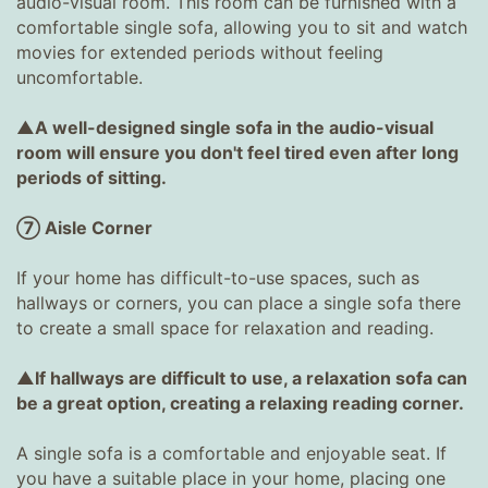
audio-visual room. This room can be furnished with a
comfortable single sofa, allowing you to sit and watch
movies for extended periods without feeling
uncomfortable.
▲A well-designed single sofa in the audio-visual
room will ensure you don't feel tired even after long
periods of sitting.
⑦ Aisle Corner
If your home has difficult-to-use spaces, such as
hallways or corners, you can place a single sofa there
to create a small space for relaxation and reading.
▲If hallways are difficult to use, a relaxation sofa can
be a great option, creating a relaxing reading corner.
A single sofa is a comfortable and enjoyable seat. If
you have a suitable place in your home, placing one