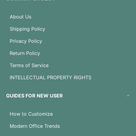
About Us
Shipping Policy
Privacy Policy
Return Policy
Terms of Service
INTELLECTUAL PROPERTY RIGHTS
GUIDES FOR NEW USER
How to Customize
Modern Office Trends