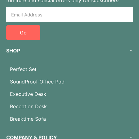
furniture and special offers only for subscribers!
Go
SHOP
Perfect Set
SoundProof Office Pod
Executive Desk
Reception Desk
Breaktime Sofa
COMPANY & POLICY