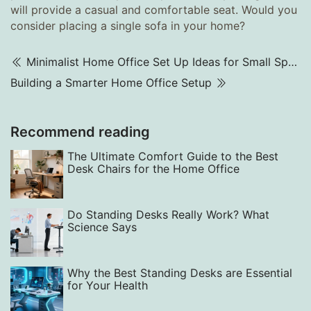
will provide a casual and comfortable seat. Would you
consider placing a single sofa in your home?
Minimalist Home Office Set Up Ideas for Small Spaces (2025)
Building a Smarter Home Office Setup
Recommend reading
The Ultimate Comfort Guide to the Best
Desk Chairs for the Home Office
Do Standing Desks Really Work? What
Science Says
Why the Best Standing Desks are Essential
for Your Health