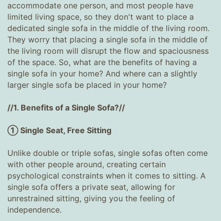
accommodate one person, and most people have
limited living space, so they don't want to place a
dedicated single sofa in the middle of the living room.
They worry that placing a single sofa in the middle of
the living room will disrupt the flow and spaciousness
of the space. So, what are the benefits of having a
single sofa in your home? And where can a slightly
larger single sofa be placed in your home?
//1. Benefits of a Single Sofa?//
① Single Seat, Free Sitting
Unlike double or triple sofas, single sofas often come
with other people around, creating certain
psychological constraints when it comes to sitting. A
single sofa offers a private seat, allowing for
unrestrained sitting, giving you the feeling of
independence.