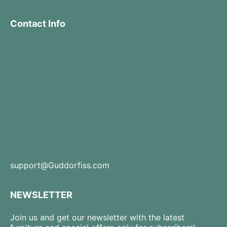
Contact Info
support@Guddorfiss.com
NEWSLETTER
Join us and get our newsletter with the latest