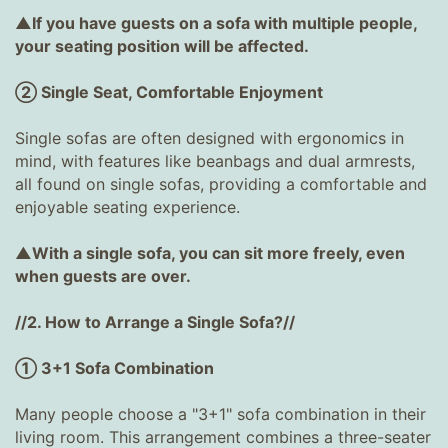
▲If you have guests on a sofa with multiple people,
your seating position will be affected.
② Single Seat, Comfortable Enjoyment
Single sofas are often designed with ergonomics in
mind, with features like beanbags and dual armrests,
all found on single sofas, providing a comfortable and
enjoyable seating experience.
▲With a single sofa, you can sit more freely, even
when guests are over.
//2. How to Arrange a Single Sofa?//
① 3+1 Sofa Combination
Many people choose a "3+1" sofa combination in their
living room. This arrangement combines a three-seater