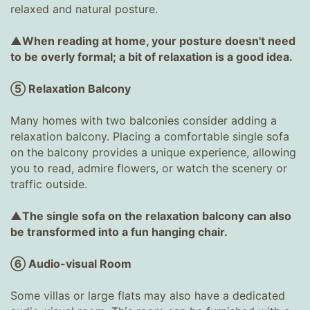
relaxed and natural posture.
▲When reading at home, your posture doesn't need
to be overly formal; a bit of relaxation is a good idea.
⑤ Relaxation Balcony
Many homes with two balconies consider adding a
relaxation balcony. Placing a comfortable single sofa
on the balcony provides a unique experience, allowing
you to read, admire flowers, or watch the scenery or
traffic outside.
▲The single sofa on the relaxation balcony can also
be transformed into a fun hanging chair.
⑥ Audio-visual Room
Some villas or large flats may also have a dedicated