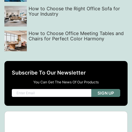
How to Choose the Right Office Sofa for
Your Industry
How to Choose Office Meeting Tables and
Chairs for Perfect Color Harmony
Subscribe To Our Newsletter
You Can Get The News Of Our Products
SIGN UP