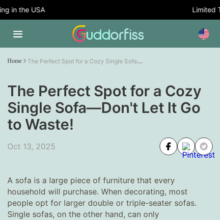
 in the USA
Limited Tim
The Perfect Spot for a Cozy Single Sofa—Don't Let It Go to Waste!
Home
The Perfect Spot for a Cozy
Single Sofa—Don't Let It Go
to Waste!
Oct 13, 2025
A sofa is a large piece of furniture that every
household will purchase. When decorating, most
people opt for larger double or triple-seater sofas.
Single sofas, on the other hand, can only