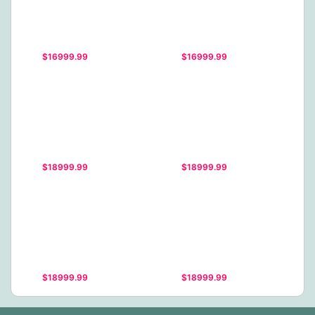
$16999.99
$16999.99
$18999.99
$18999.99
$18999.99
$18999.99