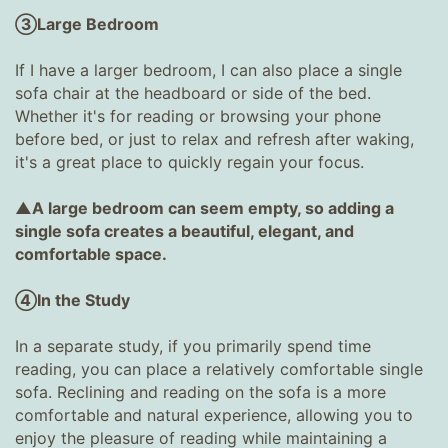
③Large Bedroom
If I have a larger bedroom, I can also place a single
sofa chair at the headboard or side of the bed.
Whether it's for reading or browsing your phone
before bed, or just to relax and refresh after waking,
it's a great place to quickly regain your focus.
▲A large bedroom can seem empty, so adding a
single sofa creates a beautiful, elegant, and
comfortable space.
④In the Study
In a separate study, if you primarily spend time
reading, you can place a relatively comfortable single
sofa. Reclining and reading on the sofa is a more
comfortable and natural experience, allowing you to
enjoy the pleasure of reading while maintaining a