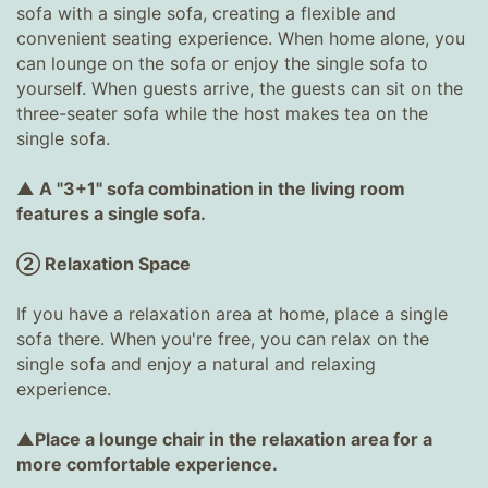
sofa with a single sofa, creating a flexible and
convenient seating experience. When home alone, you
can lounge on the sofa or enjoy the single sofa to
yourself. When guests arrive, the guests can sit on the
three-seater sofa while the host makes tea on the
single sofa.
▲ A "3+1" sofa combination in the living room
features a single sofa.
② Relaxation Space
If you have a relaxation area at home, place a single
sofa there. When you're free, you can relax on the
single sofa and enjoy a natural and relaxing
experience.
▲Place a lounge chair in the relaxation area for a
more comfortable experience.