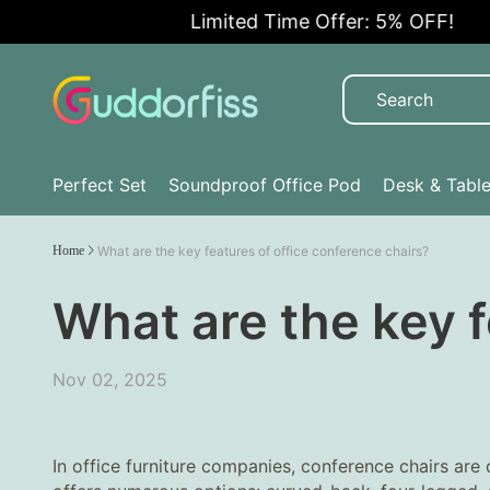
Limited Time Offer: 5% OFF!
Perfect Set
Soundproof Office Pod
Desk & Tabl
Home
What are the key features of office conference chairs?
What are the key f
Nov 02, 2025
In office furniture companies, conference chairs are