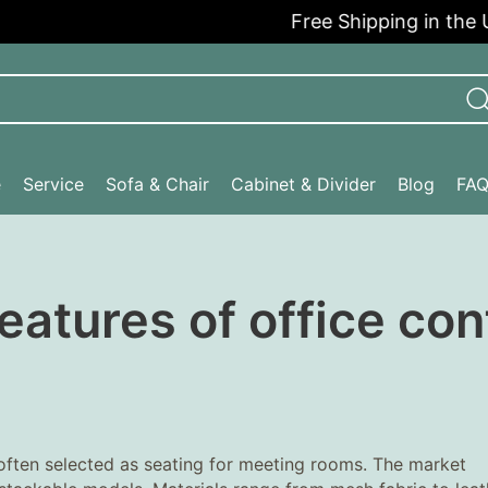
Free Shipping in the USA
e
Service
Sofa & Chair
Cabinet & Divider
Blog
FA
eatures of office co
 often selected as seating for meeting rooms. The market