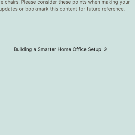
nce chairs. Please consider these points when making your
r updates or bookmark this content for future reference.
Building a Smarter Home Office Setup