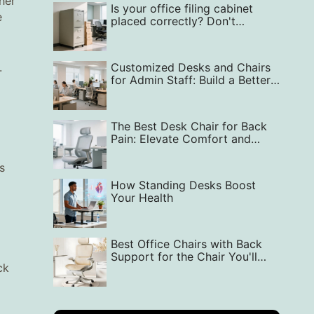
her
Is your office filing cabinet
e
placed correctly? Don't
overlook it!
.
Customized Desks and Chairs
for Admin Staff: Build a Better
Office
The Best Desk Chair for Back
Pain: Elevate Comfort and
Support in Your Workspace
s
How Standing Desks Boost
Your Health
Best Office Chairs with Back
Support for the Chair You'll
ck
Love