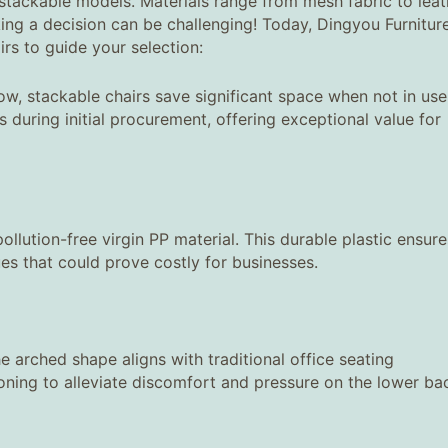
stackable models. Materials range from mesh fabric to leat
ng a decision can be challenging! Today, Dingyou Furnitur
irs to guide your selection:
ow, stackable chairs save significant space when not in use
during initial procurement, offering exceptional value for
llution-free virgin PP material. This durable plastic ensure
ues that could prove costly for businesses.
e arched shape aligns with traditional office seating
hioning to alleviate discomfort and pressure on the lower ba