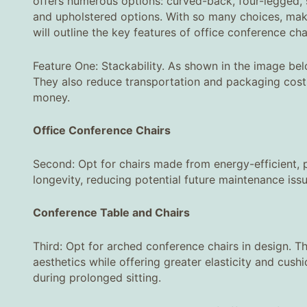
offers numerous options: curved-back, four-legged, 
and upholstered options. With so many choices, maki
will outline the key features of office conference cha
Feature One: Stackability. As shown in the image bel
They also reduce transportation and packaging costs 
money.
Office Conference Chairs
Second: Opt for chairs made from energy-efficient, po
longevity, reducing potential future maintenance iss
Conference Table and Chairs
Third: Opt for arched conference chairs in design. Th
aesthetics while offering greater elasticity and cus
during prolonged sitting.