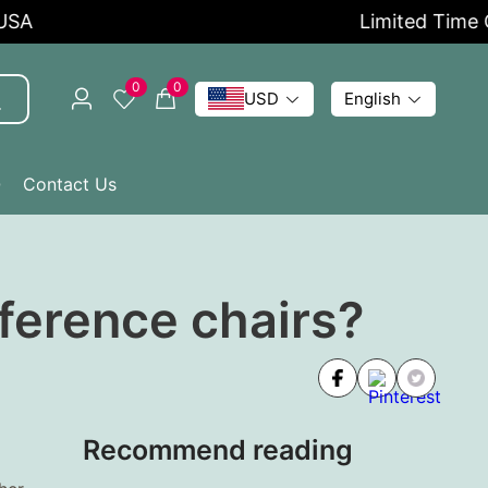
Limited Time Off
0
0
USD
English
Q
Contact Us
nference chairs?
Recommend reading