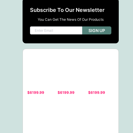
Subscribe To Our Newsletter
You Can Get The News Of Our Products
SIGN UP
$6199.99
$6199.99
$6199.99