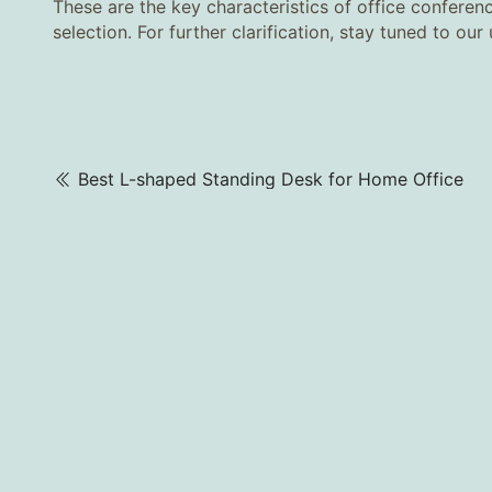
These are the key characteristics of office confere
selection. For further clarification, stay tuned to ou
Best L-shaped Standing Desk for Home Office