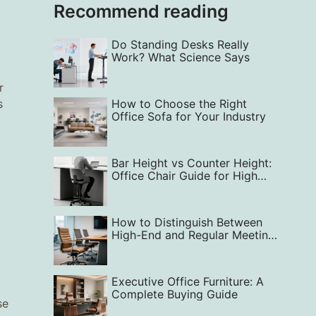
Recommend reading
Do Standing Desks Really
Work? What Science Says
r
s
How to Choose the Right
Office Sofa for Your Industry
Bar Height vs Counter Height:
Office Chair Guide for High
Comfort
How to Distinguish Between
High-End and Regular Meeting
Chairs
Executive Office Furniture: A
Complete Buying Guide
se