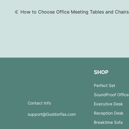
SHOP
Perfect Set
SoundProof Office
Contact Info
Executive Desk
Reception Desk
support@Guddorfiss.com
Breaktime Sofa