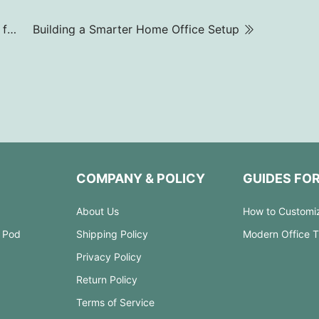
How to Choose Office Meeting Tables and Chairs for Perfect Color Harmony
Building a Smarter Home Office Setup
COMPANY & POLICY
GUIDES FO
About Us
How to Customi
 Pod
Shipping Policy
Modern Office 
Privacy Policy
Return Policy
Terms of Service