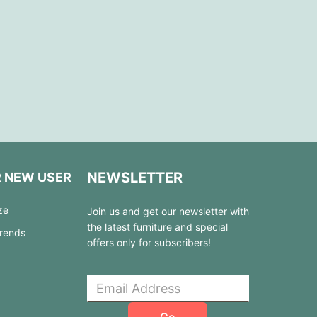
NEWSLETTER
R NEW USER
ze
Join us and get our newsletter with
the latest furniture and special
Trends
offers only for subscribers!
Go