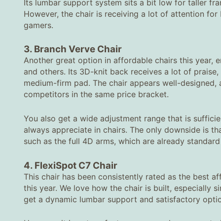
Its lumbar support system sits a bit low for taller f
However, the chair is receiving a lot of attention fo
gamers.
3. Branch Verve Chair
Another great option in affordable chairs this year,
and others. Its 3D-knit back receives a lot of praise
medium-firm pad. The chair appears well-designed, a
competitors in the same price bracket.
You also get a wide adjustment range that is suffici
always appreciate in chairs. The only downside is t
such as the full 4D arms, which are already standard o
4. FlexiSpot C7 Chair
This chair has been consistently rated as the best af
this year. We love how the chair is built, especially
get a dynamic lumbar support and satisfactory options