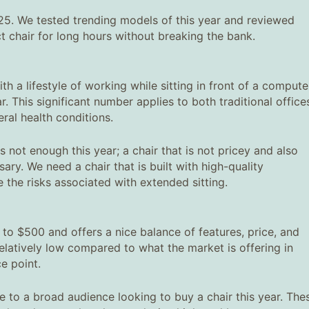
025. We tested trending models of this year and reviewed
t chair for long hours without breaking the bank.
h a lifestyle of working while sitting in front of a compute
 This significant number applies to both traditional office
ral health conditions.
is not enough this year; a chair that is not pricey and also
ary. We need a chair that is built with high-quality
 the risks associated with extended sitting.
 to $500 and offers a nice balance of features, price, and
elatively low compared to what the market is offering in
e point.
e to a broad audience looking to buy a chair this year. The