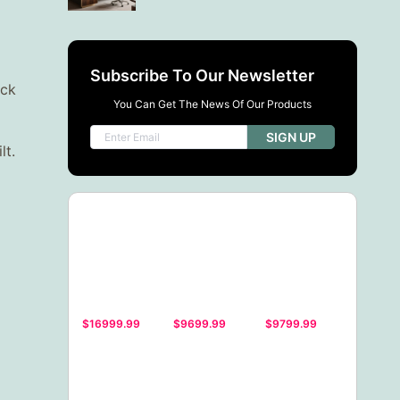
Subscribe To Our Newsletter
ack
You Can Get The News Of Our Products
SIGN UP
lt.
$16999.99
$9699.99
$9799.99