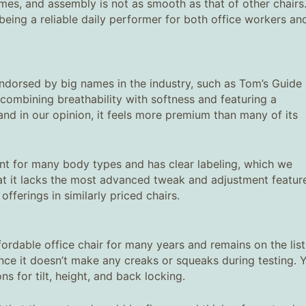
rames, and assembly is not as smooth as that of other chairs
r being a reliable daily performer for both office workers an
 endorsed by big names in the industry, such as Tom’s Guide
, combining breathability with softness and featuring a
nd in our opinion, it feels more premium than many of its
ent for many body types and has clear labeling, which we
hat it lacks the most advanced tweak and adjustment featur
fferings in similarly priced chairs.
fordable office chair for many years and remains on the list
 since it doesn’t make any creaks or squeaks during testing. 
 for tilt, height, and back locking.