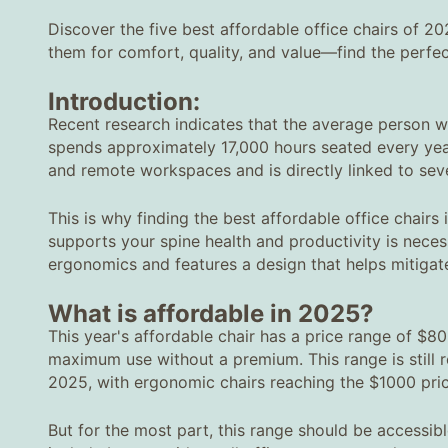
Discover the five best affordable office chairs of 2
them for comfort, quality, and value—find the perfec
Introduction:
Recent research indicates that the average person wit
spends approximately 17,000 hours seated every year.
and remote workspaces and is directly linked to seve
This is why finding the best affordable office chairs 
supports your spine health and productivity is necess
ergonomics and features a design that helps mitigate
What is affordable in 2025?
This year's affordable chair has a price range of $80
maximum use without a premium. This range is still r
2025, with ergonomic chairs reaching the $1000 pric
But for the most part, this range should be accessibl