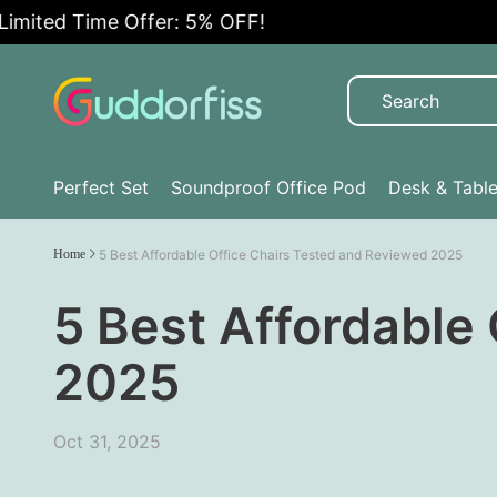
ted Time Offer: 5% OFF!
Perfect Set
Soundproof Office Pod
Desk & Tabl
Home
5 Best Affordable Office Chairs Tested and Reviewed 2025
5 Best Affordable
2025
Oct 31, 2025