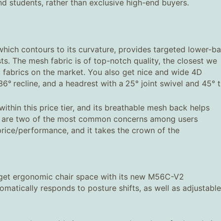
nd students, rather than exclusive high-end buyers.
which contours to its curvature, provides targeted lower-b
ts. The mesh fabric is of top-notch quality, the closest we
c fabrics on the market. You also get nice and wide 4D
36°
recline, and a headrest with a
25° joint swivel and 45° ti
thin this price tier, and its breathable mesh back helps
ch are two of the most common concerns among users
ice/performance, and it takes the crown of the
udget ergonomic chair space with its new M56C-V2
omatically responds to posture shifts, as well as adjustable