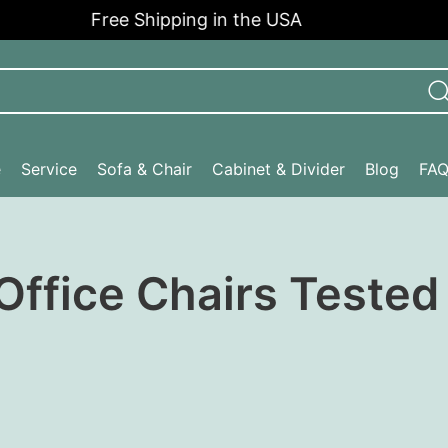
Free Shipping in the USA
e
Service
Sofa & Chair
Cabinet & Divider
Blog
FA
 Office Chairs Teste