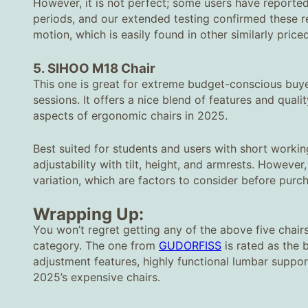
However, it is not perfect; some users have reported
periods, and our extended testing confirmed these res
motion, which is easily found in other similarly pric
5. SIHOO M18 Chair
This one is great for extreme budget-conscious buy
sessions. It offers a nice blend of features and quali
aspects of ergonomic chairs in 2025.
Best suited for students and users with short workin
adjustability with tilt, height, and armrests. Howeve
variation, which are factors to consider before purcha
Wrapping Up:
You won’t regret getting any of the above five chairs
category. The one from
GUDORFISS
is rated as the b
adjustment features, highly functional lumbar suppo
2025’s expensive chairs.