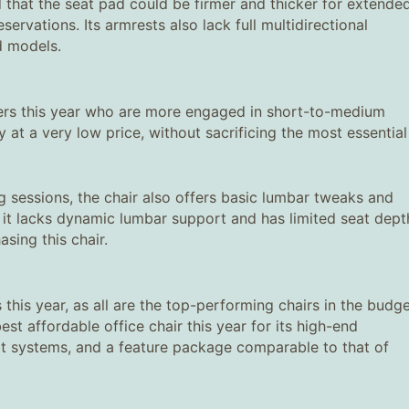
 that the seat pad could be firmer and thicker for extende
ervations. Its armrests also lack full multidirectional
ed models.
ers this year who are more engaged in short-to-medium
ty at a very low price, without sacrificing the most essential
g sessions, the chair also offers basic lumbar tweaks and
r, it lacks dynamic lumbar support and has limited seat dept
sing this chair.
 this year, as all are the top-performing chairs in the budg
est affordable office chair this year for its high-end
rt systems, and a feature package comparable to that of