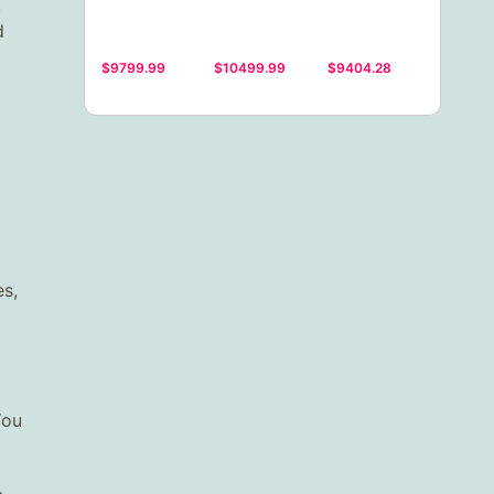
.
d
$9799.99
$10499.99
$9404.28
es,
You