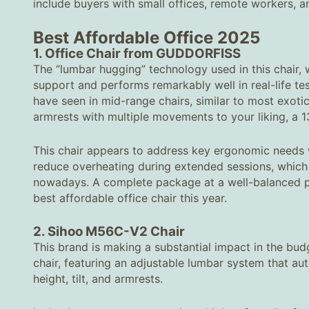
include buyers with small offices, remote workers, a
Best Affordable Office
2025
1. Office Chair from GUDDORFISS
The “lumbar hugging” technology used in this chair, 
support and performs remarkably well in real-life tes
have seen in mid-range chairs, similar to most exoti
armrests with multiple movements to your liking, a 1
This chair appears to address key ergonomic needs wi
reduce overheating during extended sessions, whi
nowadays. A complete package at a well-balanced pr
best affordable office chair this year.
2. Sihoo M56C-V2 Chair
This brand is making a substantial impact in the b
chair, featuring an adjustable lumbar system that aut
height, tilt, and armrests.