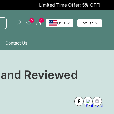
Limited Time Offer: 5% OFF!
0
0
USD
English
Q
Contact Us
d and Reviewed