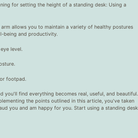
ning for setting the height of a standing desk: Using a
 arm allows you to maintain a variety of healthy postures
-being and productivity.
eye level.
osture.
 or footpad.
d you'll find everything becomes real, useful, and beautiful.
ementing the points outlined in this article, you've taken
plaud you and am happy for you. Start using a standing desk