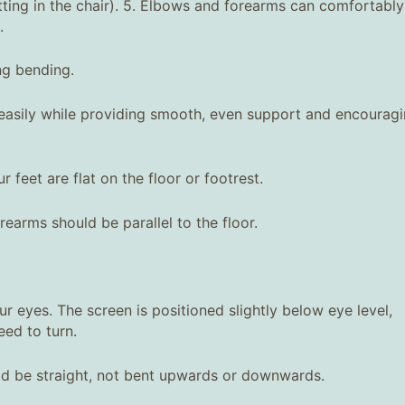
sitting in the chair). 5. Elbows and forearms can comfortably
.
ng bending.
e easily while providing smooth, even support and encourag
r feet are flat on the floor or footrest.
earms should be parallel to the floor.
 eyes. The screen is positioned slightly below eye level,
eed to turn.
ld be straight, not bent upwards or downwards.