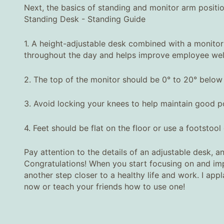
Next, the basics of standing and monitor arm positio
Standing Desk - Standing Guide
1. A height-adjustable desk combined with a monitor
throughout the day and helps improve employee well
2. The top of the monitor should be 0° to 20° below 
3. Avoid locking your knees to help maintain good p
4. Feet should be flat on the floor or use a footstool
Pay attention to the details of an adjustable desk, an
Congratulations! When you start focusing on and impl
another step closer to a healthy life and work. I ap
now or teach your friends how to use one!