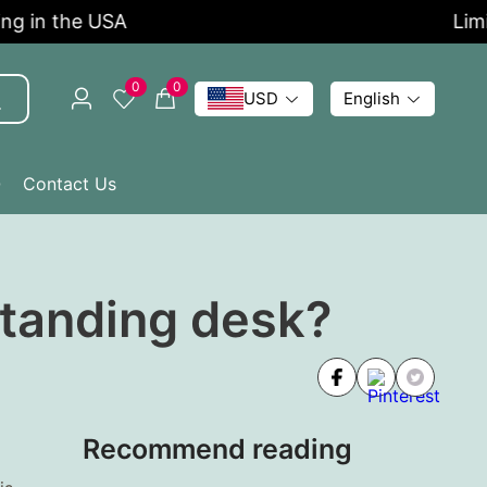
n the USA
Limited 
0
0
USD
English
Q
Contact Us
 standing desk?
Recommend reading