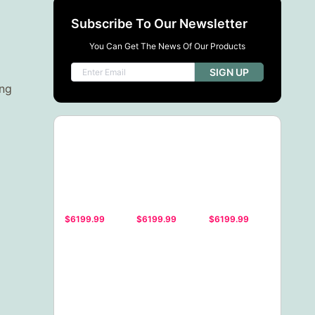
Subscribe To Our Newsletter
You Can Get The News Of Our Products
SIGN UP
ing
$6199.99
$6199.99
$6199.99