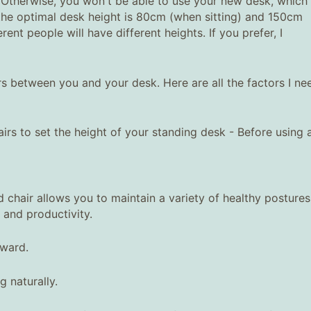
 Otherwise, you won't be able to use your new desk, which 
 the optimal desk height is 80cm (when sitting) and 150cm
rent people will have different heights. If you prefer, I
s between you and your desk. Here are all the factors I ne
irs to set the height of your standing desk - Before using 
 chair allows you to maintain a variety of healthy postures
 and productivity.
rward.
 naturally.