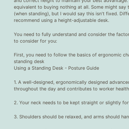
and correct height to maintain your best advantage.
equivalent to buying nothing at all. Some might say
(when standing), but I would say this isn't fixed. Diffe
recommend using a height-adjustable desk.
You need to fully understand and consider the factor
to consider for you:
First, you need to follow the basics of ergonomic cha
standing desk
Using a Standing Desk - Posture Guide
1. A well-designed, ergonomically designed advanced
throughout the day and contributes to worker health
2. Your neck needs to be kept straight or slightly fo
3. Shoulders should be relaxed, and arms should hang