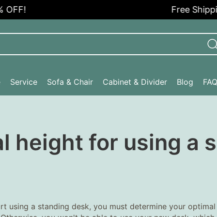
F!
Free Shipping i
e
Service
Sofa & Chair
Cabinet & Divider
Blog
FA
l height for using a
rt using a standing desk, you must determine your optimal