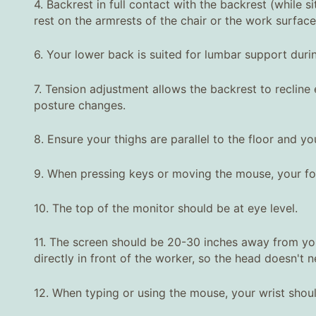
4. Backrest in full contact with the backrest (while 
rest on the armrests of the chair or the work surface
6. Your lower back is suited for lumbar support duri
7. Tension adjustment allows the backrest to reclin
posture changes.
8. Ensure your thighs are parallel to the floor and you
9. When pressing keys or moving the mouse, your for
10. The top of the monitor should be at eye level.
11. The screen should be 20-30 inches away from your
directly in front of the worker, so the head doesn't n
12. When typing or using the mouse, your wrist shou