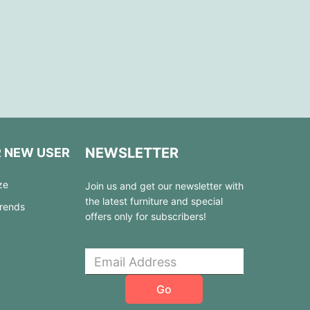
NEWSLETTER
R NEW USER
ze
Join us and get our newsletter with
the latest furniture and special
Trends
offers only for subscribers!
Go