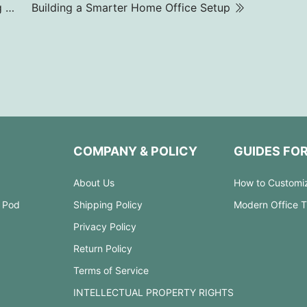
What are Hot Desks? & Why Companies are Using Them?
Building a Smarter Home Office Setup
COMPANY & POLICY
GUIDES FO
About Us
How to Customi
 Pod
Shipping Policy
Modern Office 
Privacy Policy
Return Policy
Terms of Service
INTELLECTUAL PROPERTY RIGHTS