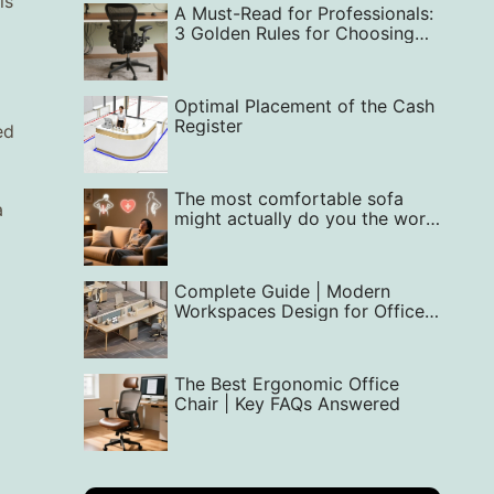
is
A Must-Read for Professionals:
3 Golden Rules for Choosing
the Perfect Office Chair —
From Back Support to Style
Optimal Placement of the Cash
Register
ed
The most comfortable sofa
a
might actually do you the worst
harm.
Complete Guide | Modern
Workspaces Design for Office
Interior
The Best Ergonomic Office
Chair | Key FAQs Answered