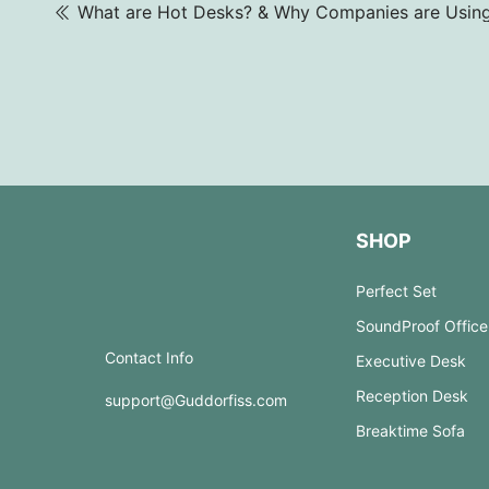
SHOP
Perfect Set
SoundProof Office
Contact Info
Executive Desk
Reception Desk
support@Guddorfiss.com
Breaktime Sofa