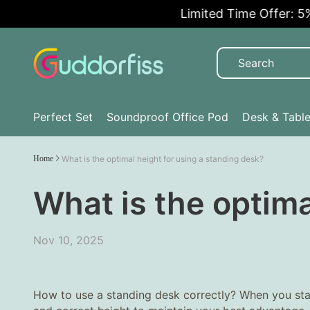
Limited Time Offer: 5% OF
Perfect Set
Soundproof Office Pod
Desk & Tabl
Home
What is the optimal height for using a standing desk?
What is the optima
Nov 10, 2025
How to use a standing desk correctly? When you sta