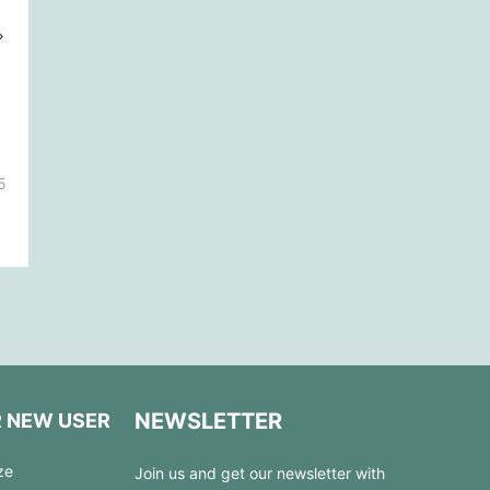
5
NEWSLETTER
R NEW USER
ze
Join us and get our newsletter with