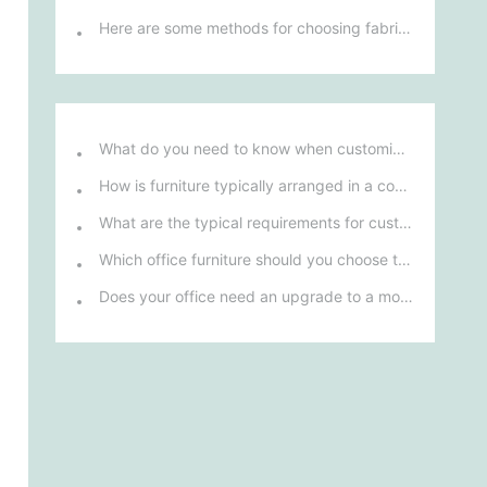
Here are some methods for choosing fabric sofas
l
What do you need to know when customizing and purchasing conference room furniture for your company?
How is furniture typically arranged in a company's reception area?
What are the typical requirements for custom design of bank furniture?
Which office furniture should you choose to improve employee productivity and comfort?
Does your office need an upgrade to a more ergonomic furniture configuration?