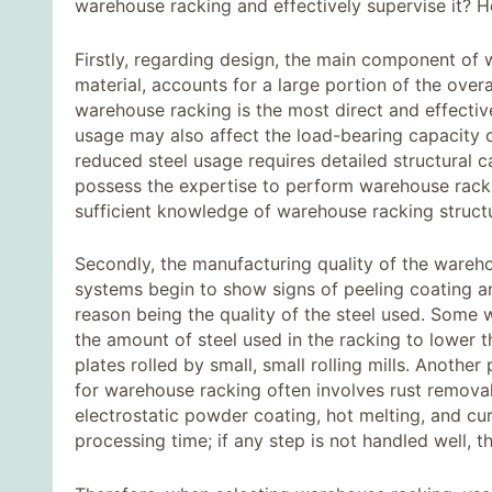
warehouse racking and effectively supervise it? He
Firstly, regarding design, the main component of w
material, accounts for a large portion of the over
warehouse racking is the most direct and effectiv
usage may also affect the load-bearing capacity of
reduced steel usage requires detailed structural c
possess the expertise to perform warehouse racki
sufficient knowledge of warehouse racking structure
Secondly, the manufacturing quality of the ware
systems begin to show signs of peeling coating an
reason being the quality of the steel used. Som
the amount of steel used in the racking to lower t
plates rolled by small, small rolling mills. Another
for warehouse racking often involves rust removal
electrostatic powder coating, hot melting, and cur
processing time; if any step is not handled well, th