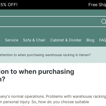
% OFF!
Free Shippi
e
Service
Sofa & Chair
Cabinet & Divider
Blog
FA
attention to when purchasing warehouse racking in Henan?
ion to when purchasing
n?
ompany's normal operations. Problems with warehouse rackin
 personal injury. So, how do you choose suitable