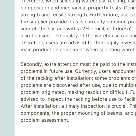
Therefore, when selecting warehouse racking, use
composition and mechanical property tests. General
strength and tensile strength. Furthermore, users
the supplier provide it as is currently common pra
scratch the surface with a 2H pencil; if it doesn't 
also be used. The quality of the warehouse rackin
Therefore, users are advised to thoroughly invest
main production equipment when selecting warehou
Secondly, extra attention must be paid to the inst
problems in future use. Currently, users encounter
of the racking after installation; some problems
problems are discovered after use, due to multiple
problem originated, making resolution difficult. F
advised to inspect the racking before use to facili
After installation, a timely inspection is crucial. 
components, the proper mounting of beams, and pre
problem assessment.