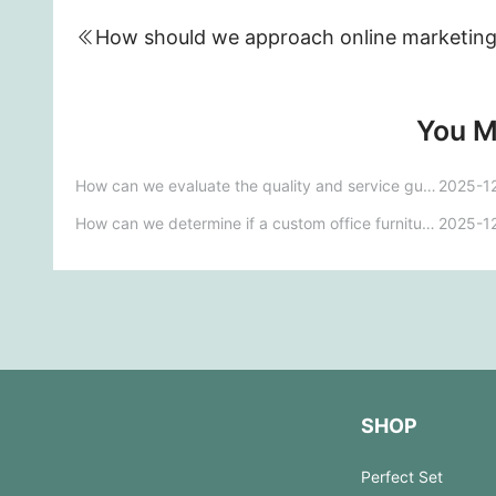
You M
How can we evaluate the quality and service guarantees of office furniture customization brands?
2025-1
How can we determine if a custom office furniture brand can meet our personalized needs?
2025-1
SHOP
Perfect Set