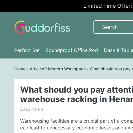
Limited Time Offer: 5
Perfect Set
Soundproof Office Pod
Desk & Tabl
Home
Articles
Modern Workspace
What should you pay 
What should you pay attent
warehouse racking in Hena
2025-11-04
Warehousing facilities are a crucial part of a c
can lead to unnecessary economic losses and even