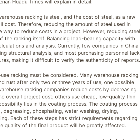
nan Huadu Times will explain in detail:
arehouse racking is steel, and the cost of steel, as a raw
all cost. Therefore, reducing the amount of steel used in
e way to reduce costs in a project. However, reducing stee
 the racking itself. Balancing load-bearing capacity with
alculations and analysis. Currently, few companies in China
ng structural analysis, and most purchasing personnel lack
s, making it difficult to verify the authenticity of reports.
house racking must be considered. Many warehouse racking
d rust after only two or three years of use, one possible
e warehouse racking companies reduce costs by decreasing
he overall project cost; others use cheap, low-quality thin
 possibility lies in the coating process. The coating process
, degreasing, phosphating, water washing, drying,
ing. Each of these steps has strict requirements regarding
e quality of the final product will be greatly affected.