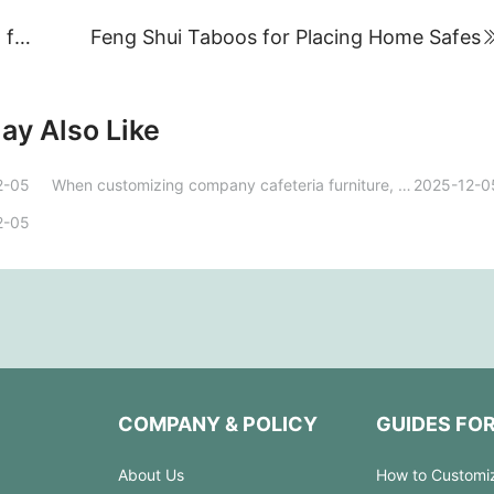
How should we approach online marketing for steel office furniture?
Feng Shui Taboos for Placing Home Safes
ay Also Like
2-05
When customizing company cafeteria furniture, how can you ensure that the design both aligns with the company image and meets the needs of employees?
2025-12-0
2-05
COMPANY & POLICY
GUIDES FO
About Us
How to Customi