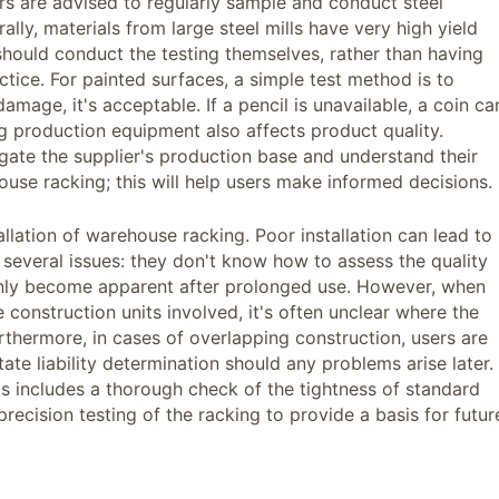
rs are advised to regularly sample and conduct steel
ly, materials from large steel mills have very high yield
 should conduct the testing themselves, rather than having
ctice. For painted surfaces, a simple test method is to
damage, it's acceptable. If a pencil is unavailable, a coin ca
g production equipment also affects product quality.
igate the supplier's production base and understand their
se racking; this will help users make informed decisions.
allation of warehouse racking. Poor installation can lead to
 several issues: they don't know how to assess the quality
 only become apparent after prolonged use. However, when
 construction units involved, it's often unclear where the
urthermore, in cases of overlapping construction, users are
tate liability determination should any problems arise later.
This includes a thorough check of the tightness of standard
cision testing of the racking to provide a basis for futur