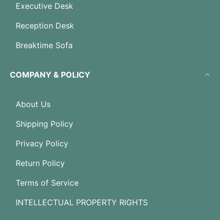
Executive Desk
Reception Desk
Breaktime Sofa
COMPANY & POLICY
About Us
Shipping Policy
Privacy Policy
Return Policy
Terms of Service
INTELLECTUAL PROPERTY RIGHTS