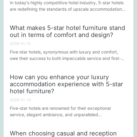
In today's highly competitive hotel industry, 5-star hotels
are redefining the standards of upscale accommodation
through innovation and meticulous attention to detail.
Furniture design and quality are not only integral to the
What makes 5-star hotel furniture stand
luxury experience but also reflect the hotel's commitment
out in terms of comfort and design?
to exceptional service. Here are some ways 5-star hotel
furniture is redefining the standards of upscale hotels.
2026-01-15
Five-star hotels, synonymous with luxury and comfort,
owe their success to both impeccable service and first-
class facilities. Among these facilities, furniture is an
indispensable component. It not only provides guests with
How can you enhance your luxury
a comfortable stay but also adds artistic and aesthetic
accommodation experience with 5-star
value to the hotel through its unique design style. So, what
hotel furniture?
makes five-star hotel furniture stand out in both...
2026-01-14
Five-star hotels are renowned for their exceptional
service, elegant ambiance, and unparalleled
accommodation experiences. Behind all this, the selection
and design of furniture plays a crucial role. High-quality
When choosing casual and reception
furniture not only reflects the hotel's taste and style but