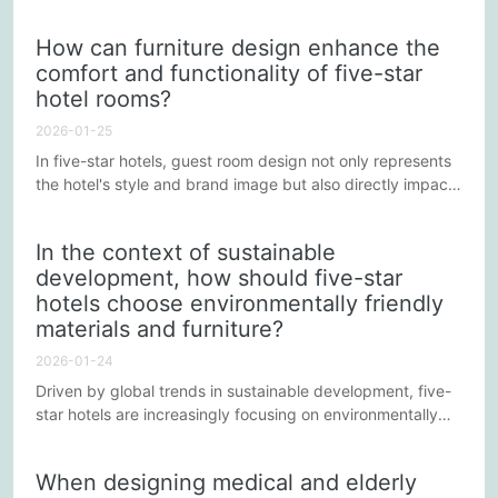
socializing. In the hotel's public areas, such as the lobby,
bars, restaurants, and lounges, the arrangement of
How can furniture design enhance the
furniture is crucial, as it not only affects the guests' visual
comfort and functionality of five-star
experience but also directly influences their interactions
hotel rooms?
and the overall atmosphere.
2026-01-25
In five-star hotels, guest room design not only represents
the hotel's style and brand image but also directly impacts
guests' stay experience. Furniture design plays a crucial
role in enhancing guest room comfort and functionality. By
In the context of sustainable
carefully designing and selecting suitable furniture, hotels
development, how should five-star
can stand out in a competitive market and provide guests
hotels choose environmentally friendly
with an exceptional stay experience.
materials and furniture?
2026-01-24
Driven by global trends in sustainable development, five-
star hotels are increasingly focusing on environmentally
friendly characteristics when selecting furniture and
materials. This not only reflects the hotels' responsibility to
When designing medical and elderly
the environment but also caters to modern travelers'