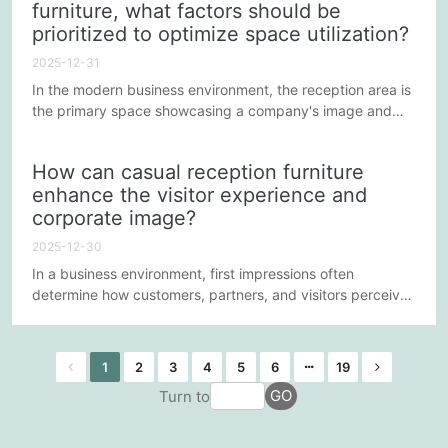
furniture, what factors should be
also significantly influences the overall guest experience.
prioritized to optimize space utilization?
So, how do five-star hotels elevate the luxury
accommodation...
2025-12-31
In the modern business environment, the reception area is
the primary space showcasing a company's image and
customer experience. A well-designed and aesthetically
pleasing set of casual reception furniture can not only
How can casual reception furniture
enhance a company's professional image but also provide
enhance the visitor experience and
visitors with a pleasant experience. Optimizing space
corporate image?
utilization is a crucial consideration when selecting
furniture....
2025-12-30
In a business environment, first impressions often
determine how customers, partners, and visitors perceive
a company. The reception area is their first sensory
experience, and casual reception furniture plays a crucial
role in this. A well-designed and cleverly arranged
1
2
3
4
5
6
19
reception area can not only enhance visitor comfort and
GO
Turn to
experience but also strengthen the company's
professional image and...