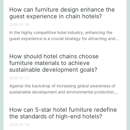
physical component of a learning space; it positively
How can furniture design enhance the
impacts all aspects of supporting education. The following
guest experience in chain hotels?
will explore in detail the numerous specific benefits of
choosing high-quality school furniture in enhancing...
2026-01-18
In the highly competitive hotel industry, enhancing the
guest experience is a crucial strategy for attracting and
retaining customers. Furniture design, as an integral part
of the hotel environment, directly impacts guest comfort,
How should hotel chains choose
functional experience, and overall perception. This article
furniture materials to achieve
will explore how chain hotels can enhance the guest
sustainable development goals?
experience through furniture design.
2026-01-17
Against the backdrop of increasing global awareness of
sustainable development and environmental protection,
industries across the board are actively seeking innovative
solutions to reduce their environmental impact. As a vital
How can 5-star hotel furniture redefine
part of global travel, how hotel chains can achieve
the standards of high-end hotels?
sustainable development goals in furniture selection has
become a hot topic of discussion within the industry.
2026-01-16
This...