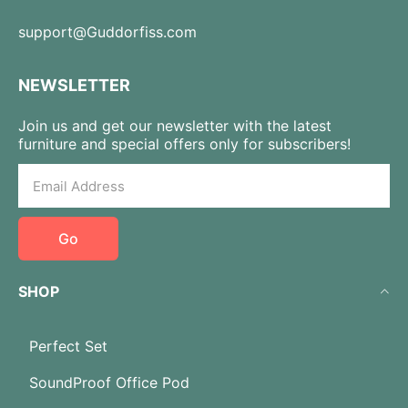
support@Guddorfiss.com
NEWSLETTER
Join us and get our newsletter with the latest
furniture and special offers only for subscribers!
Go
SHOP
Perfect Set
SoundProof Office Pod