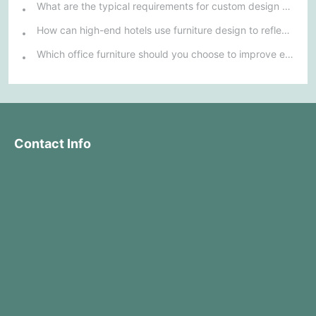
What are the typical requirements for custom design of bank furniture?
How can high-end hotels use furniture design to reflect their brand uniqueness and luxury?
Which office furniture should you choose to improve employee productivity and comfort?
Contact Info