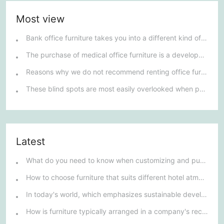
Most view
Bank office furniture takes you into a different kind of furniture market.
The purchase of medical office furniture is a development trend.
Reasons why we do not recommend renting office furniture
These blind spots are most easily overlooked when purchasing office furniture
Latest
What do you need to know when customizing and purchasing conference room furniture for your company?
How to choose furniture that suits different hotel atmospheres to enhance the guest's stay experience?
In today's world, which emphasizes sustainable development, what environmentally friendly options must be considered when purchasing hotel furniture?
How is furniture typically arranged in a company's reception area?