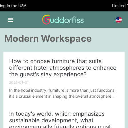
g in the USA
Limited Ti
Modern Workspace
How to choose furniture that suits
different hotel atmospheres to enhance
the guest's stay experience?
2026-01-31
In the hotel industry, furniture is more than just functional;
it's a crucial element in shaping the overall atmosphere
and enhancing the guest experience. Different types of
hotels have their unique styles and service positioning,
In today's world, which emphasizes
making the selection of suitable furniture essential. Here
sustainable development, what
are some suggestions on how to choose furniture that
environmentally friendly options must
suits the atmosphere of different hotels to improve...