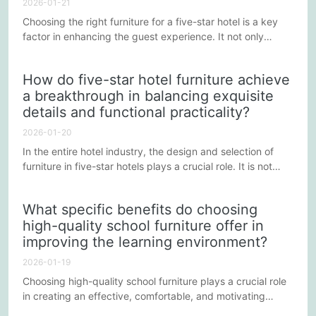
2026-01-21
Choosing the right furniture for a five-star hotel is a key
factor in enhancing the guest experience. It not only
highlights the overall luxurious quality of the environment
but also provides guests with unforgettable comfort and
How do five-star hotel furniture achieve
convenience through a variety of advantages. The
a breakthrough in balancing exquisite
following points will explain why five-star hotel furniture
details and functional practicality?
can significantly improve the guest experience.
2026-01-20
In the entire hotel industry, the design and selection of
furniture in five-star hotels plays a crucial role. It is not
merely a necessity for guests, but also a symbol of taste
and quality. Five-star hotel furniture needs to strike a
What specific benefits do choosing
perfect balance between aesthetics and practicality,
high-quality school furniture offer in
ensuring both a superior visual experience and fulfilling
improving the learning environment?
essential functional requirements.
2026-01-19
Choosing high-quality school furniture plays a crucial role
in creating an effective, comfortable, and motivating
learning environment. Quality furniture is more than just a