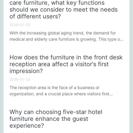
care furniture, what key functions
expectations for a sustainable lifestyle. Below, this article
should we consider to meet the needs
will explore several key aspects that five-star...
of different users?
2026-01-23
With the increasing global aging trend, the demand for
medical and elderly care furniture is growing. This type of
furniture must not only meet the needs of the elderly and
other specific groups, but also ensure comfort, safety, and
How does the furniture in the front desk
functionality. Therefore, when designing medical and
reception area affect a visitor's first
elderly care furniture, the following key functions need to
impression?
be comprehensively considered to ensure that the...
2026-01-22
The reception area is the face of a business or
organization, and a crucial place where visitors first
interact with the company. In this area, the selection and
arrangement of furniture not only affects aesthetics and
Why can choosing five-star hotel
comfort but also creates a lasting first impression on
furniture enhance the guest
visitors. Below, we will explore several key factors
experience?
influencing reception furniture in shaping a visitor's first
impression.