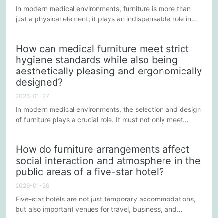
In modern medical environments, furniture is more than
just a physical element; it plays an indispensable role in
improving medical efficiency and patient comfort. How to
enhance the functionality and comfort of medical furniture
How can medical furniture meet strict
in care settings through innovative design is a topic
hygiene standards while also being
worthy of in-depth consideration and discussion. Below
aesthetically pleasing and ergonomically
are some methods and ideas for achieving this goal.
designed?
2026-01-27
In modern medical environments, the selection and design
of furniture plays a crucial role. It must not only meet
stringent hygiene standards but also consider aesthetics
and human-centered design. This balance between
How do furniture arrangements affect
functionality and aesthetics creates a more comfortable
social interaction and atmosphere in the
and efficient environment for medical staff and patients.
public areas of a five-star hotel?
2026-01-26
Five-star hotels are not just temporary accommodations,
but also important venues for travel, business, and