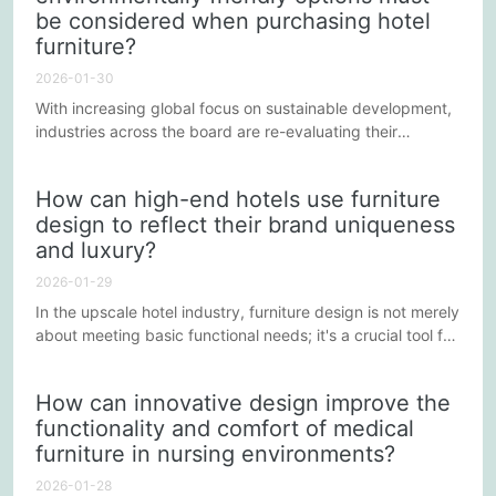
be considered when purchasing hotel
furniture?
2026-01-30
With increasing global focus on sustainable development,
industries across the board are re-evaluating their
operations, and the hotel industry is no exception. When
selecting hotel furniture, more and more hotels are
How can high-end hotels use furniture
considering environmental factors to reduce their
design to reflect their brand uniqueness
environmental impact and enhance their brand image.
and luxury?
This article will explore some environmentally friendly
options to consider...
2026-01-29
In the upscale hotel industry, furniture design is not merely
about meeting basic functional needs; it's a crucial tool for
conveying brand uniqueness and luxury. Well-designed
furniture can subtly enhance the guest experience,
How can innovative design improve the
leaving a more lasting impression of the hotel brand.
functionality and comfort of medical
Below are some ways upscale hotels can use furniture
furniture in nursing environments?
design to highlight their brand uniqueness and luxury.
2026-01-28