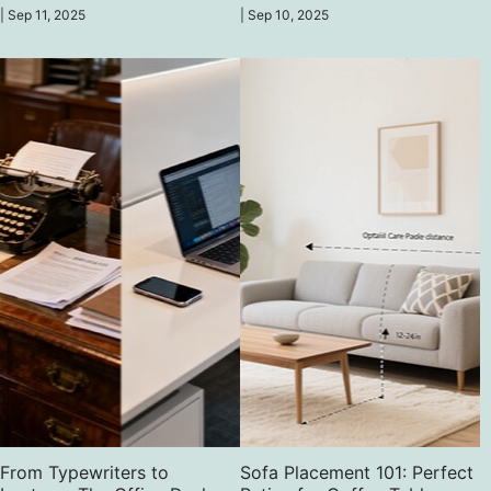
time for a desk revolution!
office is their primary workplace.
|
Sep 11, 2025
|
Sep 10, 2025
From Typewriters to
Sofa Placement 101: Perfect