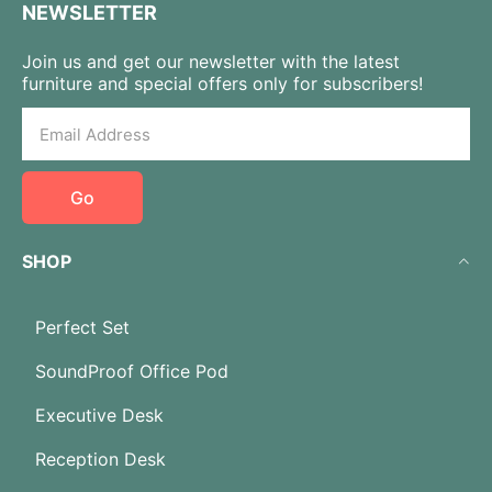
NEWSLETTER
Join us and get our newsletter with the latest
furniture and special offers only for subscribers!
Go
SHOP
Perfect Set
SoundProof Office Pod
Executive Desk
Reception Desk