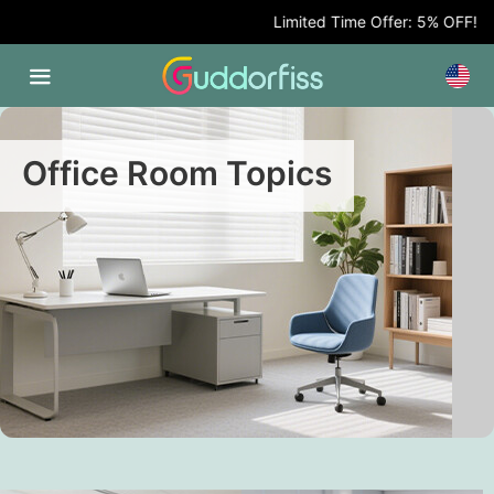
Limited Time Offer: 5% OFF!
Office Room Topics