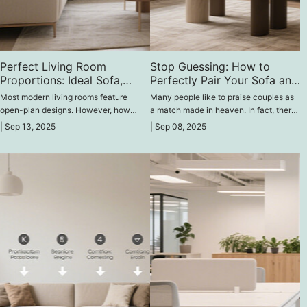
Perfect Living Room
Stop Guessing: How to
Proportions: Ideal Sofa,
Perfectly Pair Your Sofa and
Coffee Table & TV Height
Coffee Table
Most modern living rooms feature
Many people like to praise couples as
open-plan designs. However, how
a match made in heaven. In fact, there
should we position furniture and
are many "matched couples" in the
|
Sep 13, 2025
|
Sep 08, 2025
appliances like sofas, coffee tables,
furniture world, like beds and
and TVs to create the perfect sense of
nightstands, washbasins and mirrors,
space in an open-plan living room?
and today's two main characters: sofas
and coffee tables.