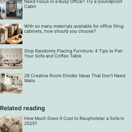
Need Focus in a Busy Office? Try a Soundproof
Cabin
With so many materials available for office filing
cabinets, how should you choose?
Stop Randomly Placing Furniture: 4 Tips to Pair
Your Sofa and Coffee Table
28 Creative Room Divider Ideas That Don't Need
Walls
Related reading
How Much Does It Cost to Reupholster a Sofa in
2025?