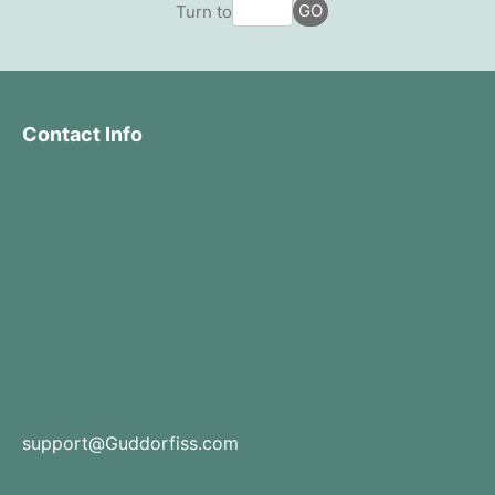
GO
Turn to
Contact Info
support@Guddorfiss.com