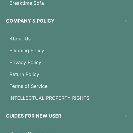
Breaktime Sofa
COMPANY & POLICY
About Us
Shipping Policy
Privacy Policy
Return Policy
Terms of Service
INTELLECTUAL PROPERTY RIGHTS
GUIDES FOR NEW USER