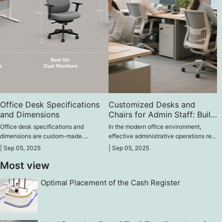
Office Desk Specifications
Customized Desks and
and Dimensions
Chairs for Admin Staff: Build
a Better Office
Office desk specifications and
In the modern office environment,
dimensions are custom-made.
effective administrative operations rely
Generally, there are no specific length
on comfortable desks and chairs and a
|
Sep 05, 2025
|
Sep 05, 2025
or width requirements for custom
well-organized layout.
Most view
desks; they can be customized based
on your needs.
Optimal Placement of the Cash Register