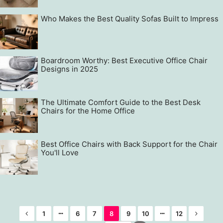
Who Makes the Best Quality Sofas Built to Impress
Boardroom Worthy: Best Executive Office Chair
Designs in 2025
The Ultimate Comfort Guide to the Best Desk
Chairs for the Home Office
Best Office Chairs with Back Support for the Chair
You'll Love
1
6
7
8
9
10
12