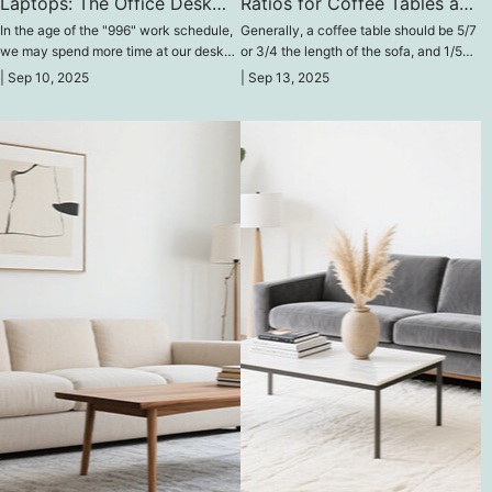
Laptops: The Office Desk
Ratios for Coffee Tables and
Through Time
Walls
In the age of the "996" work schedule,
Generally, a coffee table should be 5/7
we may spend more time at our desks
or 3/4 the length of the sofa, and 1/5
each day than we do sleeping.
wider than the sofa. It's important to
|
Sep 10, 2025
|
Sep 13, 2025
note that the table should be slightly
taller than the sofa.