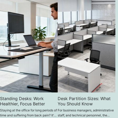
Standing Desks: Work
Desk Partition Sizes: What
Healthier, Focus Better
You Should Know
Staying at the office for long periods of
For business managers, administrative
time and suffering from back pain? It's
staff, and technical personnel, the