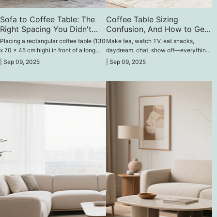
Sofa to Coffee Table: The
Coffee Table Sizing
Right Spacing You Didn't
Confusion, And How to Get
Know You Needed
It Right
Placing a rectangular coffee table (130
Make tea, watch TV, eat snacks,
x 70 x 45 cm high) in front of a long
daydream, chat, show off—everything
sofa (240 x 90 x 75 cm high) is very
you need is right next to the coffee
|
Sep 09, 2025
|
Sep 09, 2025
comfortable.
table. And you still say it's
unimportant?