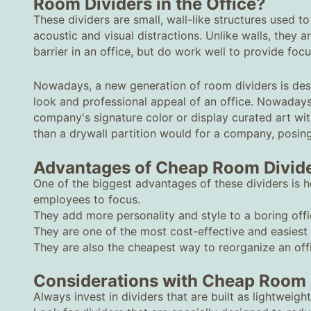
Room Dividers in the Office?
These dividers are small, wall-like structures used to
acoustic and visual distractions. Unlike walls, they a
barrier in an office, but do work well to provide foc
Nowadays, a new generation of room dividers is desi
look and professional appeal of an office. Nowaday
company's signature color or display curated art with
than a drywall partition would for a company, posi
Advantages of Cheap Room Divid
One of the biggest advantages of these dividers is h
employees to focus.
They add more personality and style to a boring offi
They are one of the most cost-effective and easiest
They are also the cheapest way to reorganize an offi
Considerations with Cheap Room 
Always invest in dividers that are built as lightweight