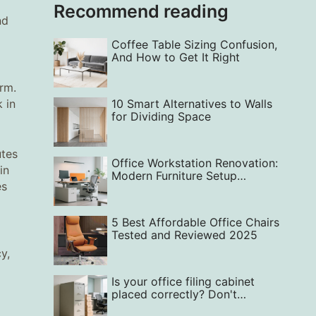
Recommend reading
nd
Coffee Table Sizing Confusion,
And How to Get It Right
rm.
 in
10 Smart Alternatives to Walls
for Dividing Space
utes
Office Workstation Renovation:
in
Modern Furniture Setup
es
Standards
5 Best Affordable Office Chairs
Tested and Reviewed 2025
y,
Is your office filing cabinet
placed correctly? Don't
overlook it!