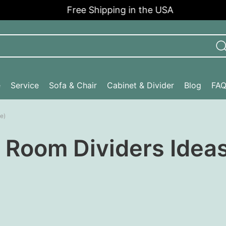
Free Shipping in the USA
e
Service
Sofa & Chair
Cabinet & Divider
Blog
FA
e)
 Room Dividers Ideas