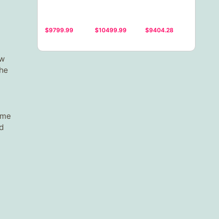
$9799.99
$10499.99
$9404.28
ew
the
ome
ed