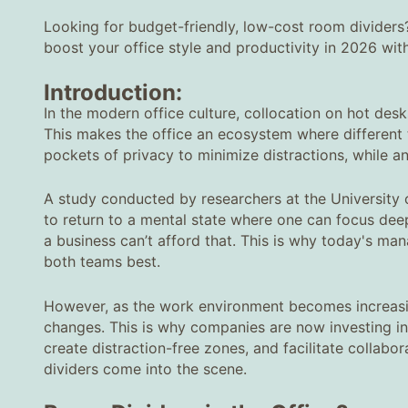
Looking for budget-friendly, low-cost room dividers
boost your office style and productivity in 2026 wit
Introduction:
In the modern office culture, collocation on hot de
This makes the office an ecosystem where different 
pockets of privacy to minimize distractions, while a
A study conducted by researchers at the University 
to return to a mental state where one can focus deepl
a business can’t afford that. This is why today's ma
both teams best.
However, as the work environment becomes increasin
changes. This is why companies are now investing in 
create distraction-free zones, and facilitate colla
dividers come into the scene.