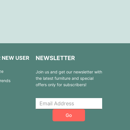
NEWSLETTER
R NEW USER
ze
Join us and get our newsletter with
the latest furniture and special
Trends
offers only for subscribers!
Go