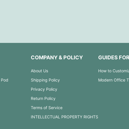
COMPANY & POLICY
GUIDES FO
About Us
How to Customi
 Pod
Shipping Policy
Modern Office 
Privacy Policy
Return Policy
Terms of Service
INTELLECTUAL PROPERTY RIGHTS