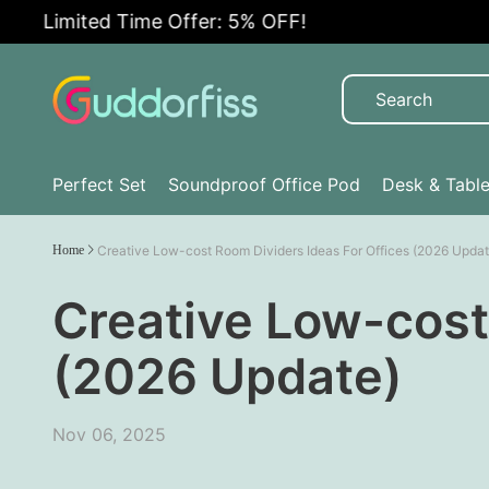
imited Time Offer: 5% OFF!
Perfect Set
Soundproof Office Pod
Desk & Tabl
Home
Creative Low-cost Room Dividers Ideas For Offices (2026 Updat
Creative Low-cost
(2026 Update)
Nov 06, 2025