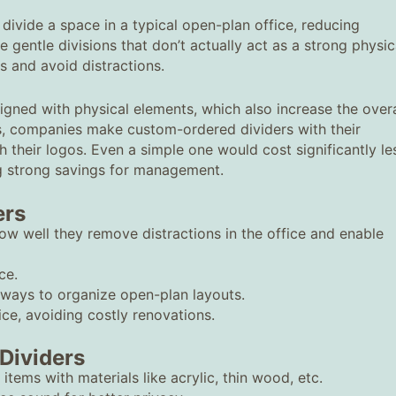
 divide a space in a typical open-plan office, reducing
re gentle divisions that don’t actually act as a strong physic
us and avoid distractions.
gned with physical elements, which also increase the overa
s, companies make custom-ordered dividers with their
 their logos. Even a simple one would cost significantly le
ng strong savings for management.
ers
ow well they remove distractions in the office and enable
ce.
 ways to organize open-plan layouts.
ce, avoiding costly renovations.
Dividers
 items with materials like acrylic, thin wood, etc.