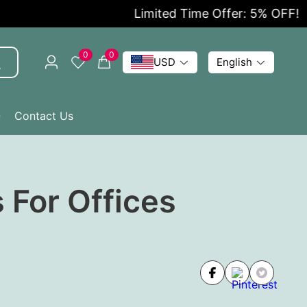
Limited Time Offer: 5% OFF!
0
0
USD
English
Q
Contact Us
 For Offices