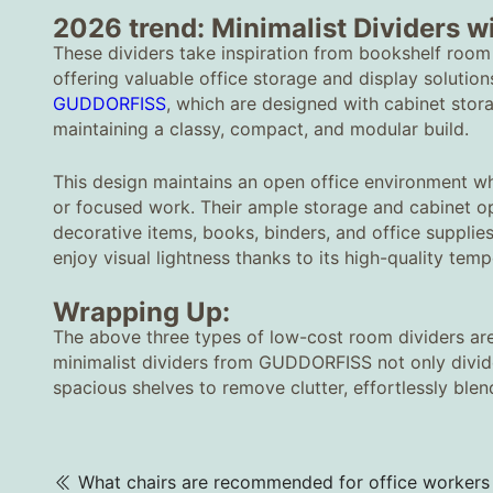
2026 trend: Minimalist Dividers w
These dividers take inspiration from bookshelf room
offering valuable office storage and display solutio
GUDDORFISS
, which are designed with cabinet stora
maintaining a classy, compact, and modular build.
This design maintains an open office environment w
or focused work. Their ample storage and cabinet op
decorative items, books, binders, and office supplies 
enjoy visual lightness thanks to its high-quality temp
Wrapping Up:
The above three types of low-cost room dividers are
minimalist dividers from GUDDORFISS not only divide 
spacious shelves to remove clutter, effortlessly ble