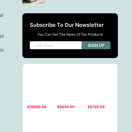
al
Subscribe To Our Newsletter
You Can Get The News Of Our Products
ll
SIGN UP
ss
$16999.99
$9699.99
$9799.99