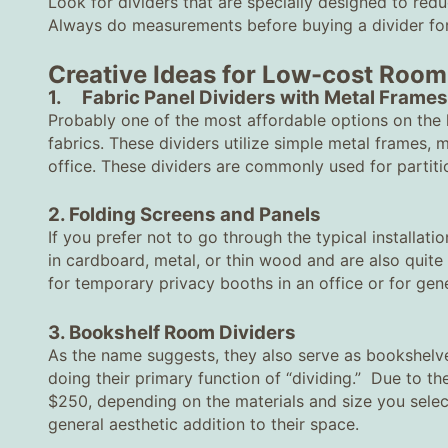
Look for dividers that are specially designed to redu
Always do measurements before buying a divider for
Creative Ideas for Low-cost Room
1. Fabric Panel Dividers with Metal Frames
Probably one of the most affordable options on the l
fabrics. These dividers utilize simple metal frames,
office. These dividers are commonly used for partiti
2. Folding Screens and Panels
If you prefer not to go through the typical installati
in cardboard, metal, or thin wood and are also quit
for temporary privacy booths in an office or for gen
3. Bookshelf Room Dividers
As the name suggests, they also serve as bookshelve
doing their primary function of “dividing.” Due to the
$250, depending on the materials and size you selec
general aesthetic addition to their space.