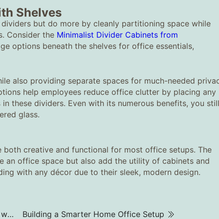
ith Shelves
 dividers but do more by cleanly partitioning space while
ns. Consider the
Minimalist Divider Cabinets from
ge options beneath the shelves for office essentials,
hile also providing separate spaces for much-needed priva
tions help employees reduce office clutter by placing any
in these dividers. Even with its numerous benefits, you stil
ered glass.
 both creative and functional for most office setups. The
an office space but also add the utility of cabinets and
nding with any décor due to their sleek, modern design.
What chairs are recommended for office workers who sit for long periods?
Building a Smarter Home Office Setup