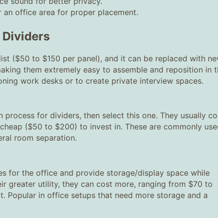
ce sound for better privacy.
 an office area for proper placement.
 Dividers
ist ($50 to $150 per panel), and it can be replaced with n
 making them extremely easy to assemble and reposition in 
oning work desks or to create private interview spaces.
on process for dividers, then select this one. They usually c
e cheap ($50 to $200) to invest in. These are commonly us
eral room separation.
s for the office and provide storage/display space while
ir greater utility, they can cost more, ranging from $70 to
t. Popular in office setups that need more storage and a