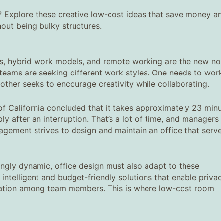
? Explore these creative low-cost ideas that save money a
hout being bulky structures.
sks, hybrid work models, and remote working are the new no
teams are seeking different work styles. One needs to work
nother seeks to encourage creativity while collaborating.
of California concluded that it takes approximately 23 min
y after an interruption. That’s a lot of time, and managers 
nagement strives to design and maintain an office that serv
gly dynamic, office design must also adapt to these
intelligent and budget-friendly solutions that enable privac
boration among team members. This is where low-cost room