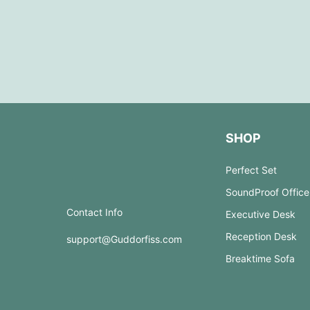
SHOP
Perfect Set
SoundProof Office
Contact Info
Executive Desk
Reception Desk
support@Guddorfiss.com
Breaktime Sofa