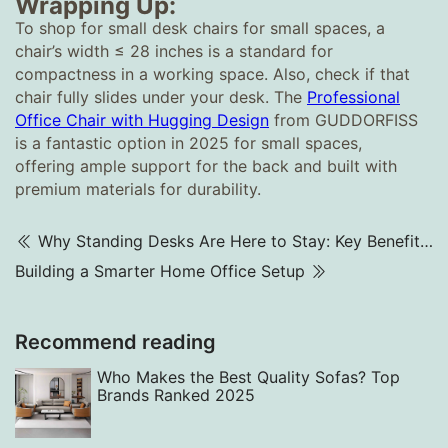
Wrapping Up:
To shop for small desk chairs for small spaces, a
chair’s width ≤ 28 inches is a standard for
compactness in a working space. Also, check if that
chair fully slides under your desk. The
Professional
Office Chair with Hugging Design
from GUDDORFISS
is a fantastic option in 2025 for small spaces,
offering ample support for the back and built with
premium materials for durability.
Why Standing Desks Are Here to Stay: Key Benefits Explained
Building a Smarter Home Office Setup
Recommend reading
Who Makes the Best Quality Sofas? Top
Brands Ranked 2025