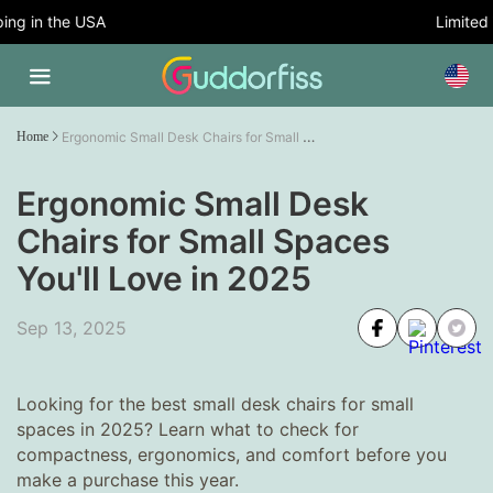
g in the USA
Limited Ti
Ergonomic Small Desk Chairs for Small Spaces You'll Love in 2025
Home
Ergonomic Small Desk
Chairs for Small Spaces
You'll Love in 2025
Sep 13, 2025
Looking for the best small desk chairs for small
spaces in 2025? Learn what to check for
compactness, ergonomics, and comfort before you
make a purchase this year.