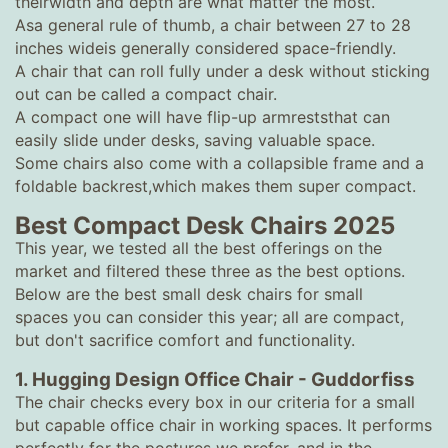
theirwidth and depth are what matter the most.
Asa general rule of thumb, a chair between 27 to 28
inches wideis generally considered space-friendly.
A chair that can roll fully under a desk without sticking
out can be called a compact chair.
A compact one will have flip-up armreststhat can
easily slide under desks, saving valuable space.
Some chairs also come with a collapsible frame and a
foldable backrest,which makes them super compact.
Best Compact Desk Chairs 2025
This year, we tested all the best offerings on the
market and filtered these three as the best options.
Below are the best small desk chairs for small
spaces you can consider this year; all are compact,
but don't sacrifice comfort and functionality.
1. Hugging Design Office Chair - Guddorfiss
The chair checks every box in our criteria for a small
but capable office chair in working spaces. It performs