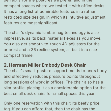
perfectly for the postures we prefer, and in the
compact spaces where we tested it with office desks.
It has a long list of admirable features in a rather
restricted size design, in which its intuitive adjustment
features are most significant.
The chair's dynamic lumbar hug technology is also
impressive, as its back material flexes as you move.
You also get smooth-to-touch 4D adjusters for the
armrest and a 36 recline system, all built in a nice
compact frame.
2. Herman Miller Embody Desk Chair
The chair’s smart posture support molds to one’s body
and effectively reduces pressure points throughout
long sessions of work in offices. The chair also has a
slim profile, placing it as a considerable option for the
best small desk chairs for small spaces this year.
Only one reservation with this chair: its beefy price
tag. If you can afford that, then the chair has the