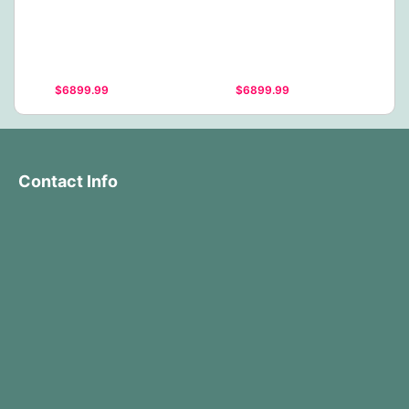
$6899.99
$6899.99
Contact Info