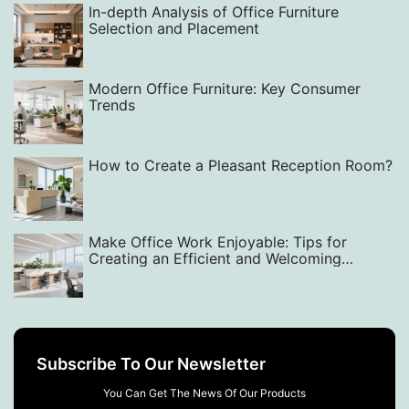
In-depth Analysis of Office Furniture
Selection and Placement
Modern Office Furniture: Key Consumer
Trends
How to Create a Pleasant Reception Room?
Make Office Work Enjoyable: Tips for
Creating an Efficient and Welcoming
Workspace with Smart Layout, Design, and
Equipment Choices
Subscribe To Our Newsletter
You Can Get The News Of Our Products