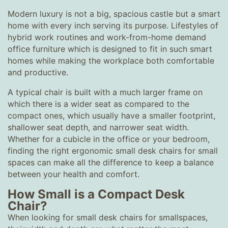
Modern luxury is not a big, spacious castle but a smart
home with every inch serving its purpose. Lifestyles of
hybrid work routines and work-from-home demand
office furniture which is designed to fit in such smart
homes while making the workplace both comfortable
and productive.
A typical chair is built with a much larger frame on
which there is a wider seat as compared to the
compact ones, which usually have a smaller footprint,
shallower seat depth, and narrower seat width.
Whether for a cubicle in the office or your bedroom,
finding the right ergonomic small desk chairs for small
spaces can make all the difference to keep a balance
between your health and comfort.
How Small is a Compact Desk
Chair?
When looking for small desk chairs for smallspaces,