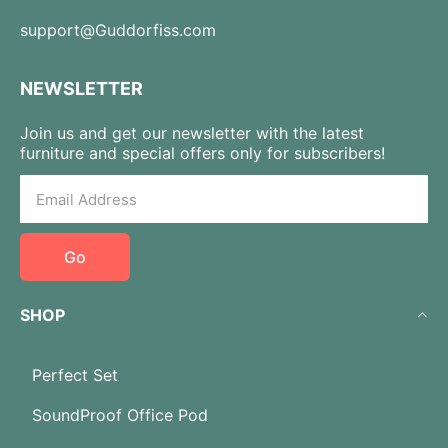
support@Guddorfiss.com
NEWSLETTER
Join us and get our newsletter with the latest
furniture and special offers only for subscribers!
Go
SHOP
Perfect Set
SoundProof Office Pod