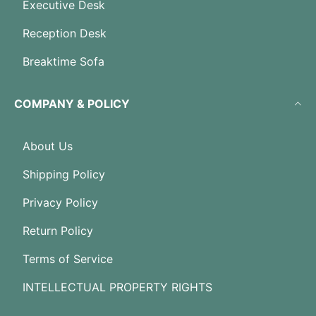
Executive Desk
Reception Desk
Breaktime Sofa
COMPANY & POLICY
About Us
Shipping Policy
Privacy Policy
Return Policy
Terms of Service
INTELLECTUAL PROPERTY RIGHTS