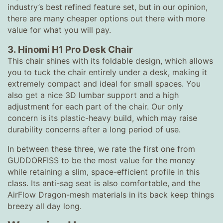
industry’s best refined feature set, but in our opinion,
there are many cheaper options out there with more
value for what you will pay.
3. Hinomi H1 Pro Desk Chair
This chair shines with its foldable design, which allows
you to tuck the chair entirely under a desk, making it
extremely compact and ideal for small spaces. You
also get a nice 3D lumbar support and a high
adjustment for each part of the chair. Our only
concern is its plastic-heavy build, which may raise
durability concerns after a long period of use.
In between these three, we rate the first one from
GUDDORFISS to be the most value for the money
while retaining a slim, space-efficient profile in this
class. Its anti-sag seat is also comfortable, and the
AirFlow Dragon-mesh materials in its back keep things
breezy all day long.