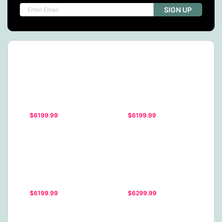
SIGN UP
$6199.99
$6199.99
$6199.99
$6299.99