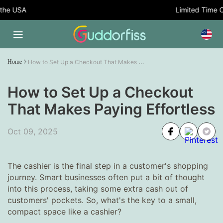
USA
Limited Time Offer:
How to Set Up a Checkout That Makes Paying Effortless
Home
How to Set Up a Checkout
That Makes Paying Effortless
Oct 09, 2025
The cashier is the final step in a customer's shopping
journey. Smart businesses often put a bit of thought
into this process, taking some extra cash out of
customers' pockets. So, what's the key to a small,
compact space like a cashier?