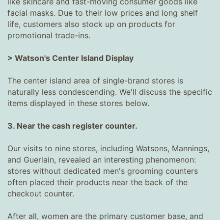
like skincare and fast-moving consumer goods like
facial masks. Due to their low prices and long shelf
life, customers also stock up on products for
promotional trade-ins.
> Watson's Center Island Display
The center island area of ​​single-brand stores is
naturally less condescending. We'll discuss the specific
items displayed in these stores below.
3. Near the cash register counter.
Our visits to nine stores, including Watsons, Mannings,
and Guerlain, revealed an interesting phenomenon:
stores without dedicated men's grooming counters
often placed their products near the back of the
checkout counter.
After all, women are the primary customer base, and