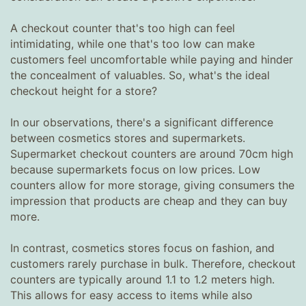
A checkout counter that's too high can feel
intimidating, while one that's too low can make
customers feel uncomfortable while paying and hinder
the concealment of valuables. So, what's the ideal
checkout height for a store?
In our observations, there's a significant difference
between cosmetics stores and supermarkets.
Supermarket checkout counters are around 70cm high
because supermarkets focus on low prices. Low
counters allow for more storage, giving consumers the
impression that products are cheap and they can buy
more.
In contrast, cosmetics stores focus on fashion, and
customers rarely purchase in bulk. Therefore, checkout
counters are typically around 1.1 to 1.2 meters high.
This allows for easy access to items while also