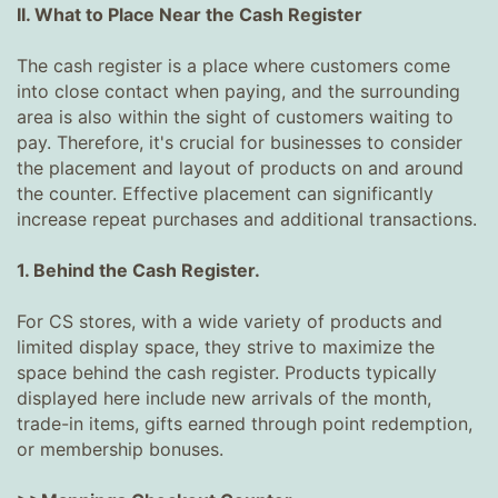
II. What to Place Near the Cash Register
The cash register is a place where customers come
into close contact when paying, and the surrounding
area is also within the sight of customers waiting to
pay. Therefore, it's crucial for businesses to consider
the placement and layout of products on and around
the counter. Effective placement can significantly
increase repeat purchases and additional transactions.
1. Behind the Cash Register.
For CS stores, with a wide variety of products and
limited display space, they strive to maximize the
space behind the cash register. Products typically
displayed here include new arrivals of the month,
trade-in items, gifts earned through point redemption,
or membership bonuses.