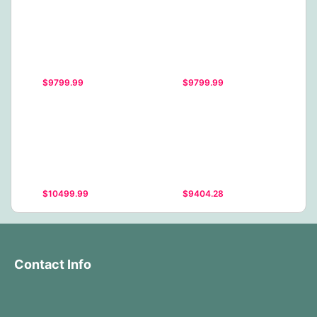
$9799.99
$9799.99
$10499.99
$9404.28
Contact Info