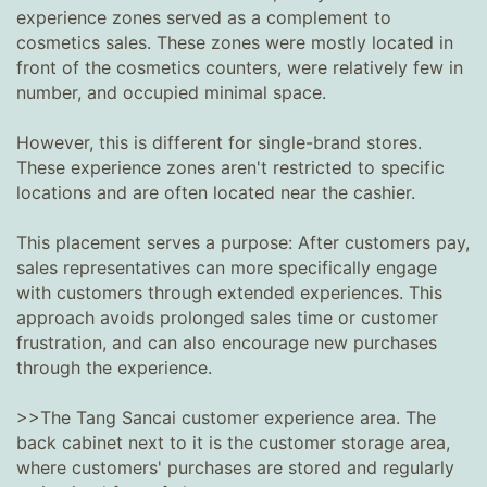
experience zones served as a complement to
cosmetics sales. These zones were mostly located in
front of the cosmetics counters, were relatively few in
number, and occupied minimal space.
However, this is different for single-brand stores.
These experience zones aren't restricted to specific
locations and are often located near the cashier.
This placement serves a purpose: After customers pay,
sales representatives can more specifically engage
with customers through extended experiences. This
approach avoids prolonged sales time or customer
frustration, and can also encourage new purchases
through the experience.
>>The Tang Sancai customer experience area. The
back cabinet next to it is the customer storage area,
where customers' purchases are stored and regularly