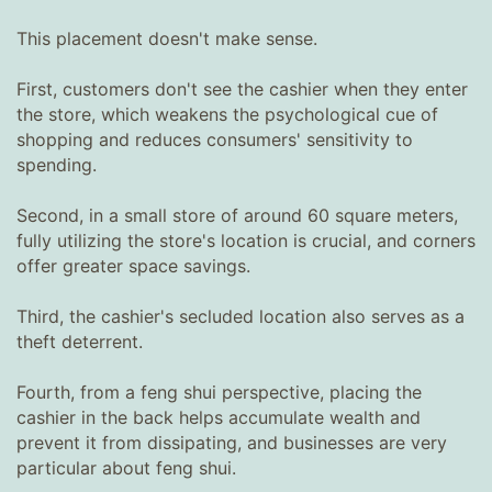
This placement doesn't make sense.
First, customers don't see the cashier when they enter
the store, which weakens the psychological cue of
shopping and reduces consumers' sensitivity to
spending.
Second, in a small store of around 60 square meters,
fully utilizing the store's location is crucial, and corners
offer greater space savings.
Third, the cashier's secluded location also serves as a
theft deterrent.
Fourth, from a feng shui perspective, placing the
cashier in the back helps accumulate wealth and
prevent it from dissipating, and businesses are very
particular about feng shui.