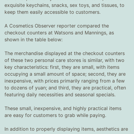
exquisite keychains, snacks, sex toys, and tissues, to
keep them easily accessible to customers.
A Cosmetics Observer reporter compared the
checkout counters at Watsons and Mannings, as
shown in the table below:
The merchandise displayed at the checkout counters
of these two personal care stores is similar, with two
key characteristics: first, they are small, with items
occupying a small amount of space; second, they are
inexpensive, with prices primarily ranging from a few
to dozens of yuan; and third, they are practical, often
featuring daily necessities and seasonal specials.
These small, inexpensive, and highly practical items
are easy for customers to grab while paying.
In addition to properly displaying items, aesthetics are