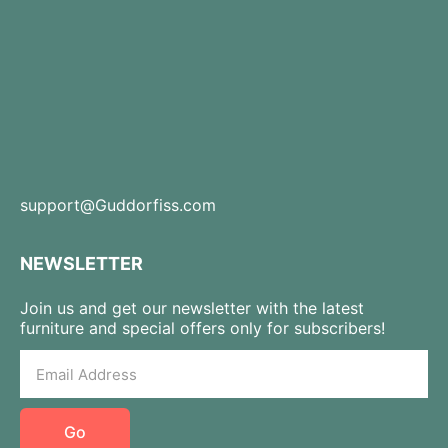
support@Guddorfiss.com
NEWSLETTER
Join us and get our newsletter with the latest
furniture and special offers only for subscribers!
Go