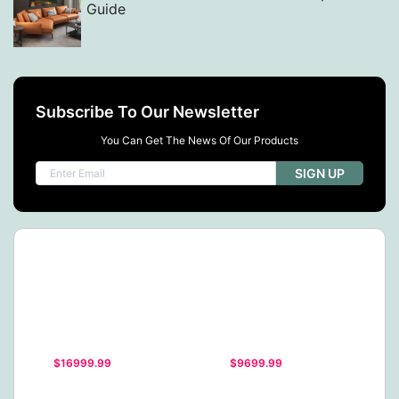
Guide
Subscribe To Our Newsletter
You Can Get The News Of Our Products
SIGN UP
$16999.99
$9699.99