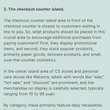
2. The checkout counter island.
The checkout counter island area in front of the
checkout counter is closest to customers waiting in
line to pay. So, what products should be placed in this
crucial area to encourage additional purchases from
paying customers? First, they display promotional
items, and second, they stack popular products,
primarily paper goods, skincare products, and small,
over-the-counter cosmetics.
In the center island area of ​​CS stores and personal
care stores like Watsons, labels with words like "sale,"
"hot sale," and "discount" are prominent, and the
merchandise on display is carefully selected, typically
ranging from 10 to 99 yuan.
By category, these primarily feature daily necessities