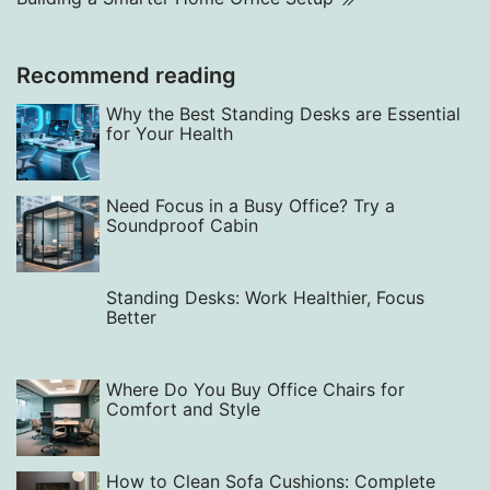
Recommend reading
Why the Best Standing Desks are Essential
for Your Health
Need Focus in a Busy Office? Try a
Soundproof Cabin
Standing Desks: Work Healthier, Focus
Better
Where Do You Buy Office Chairs for
Comfort and Style
How to Clean Sofa Cushions: Complete