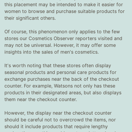
this placement may be intended to make it easier for
women to browse and purchase suitable products for
their significant others.
Of course, this phenomenon only applies to the few
stores our Cosmetics Observer reporters visited and
may not be universal. However, it may offer some
insights into the sales of men's cosmetics.
It's worth noting that these stores often display
seasonal products and personal care products for
exchange purchases near the back of the checkout
counter. For example, Watsons not only has these
products in their designated areas, but also displays
them near the checkout counter.
However, the display near the checkout counter
should be careful not to overcrowd the items, nor
should it include products that require lengthy