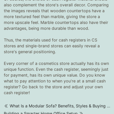
also complement the store's overall decor. Comparing
the images reveals that wooden countertops have a
more textured feel than marble, giving the store a
more upscale feel. Marble countertops also have their
advantages, being more durable than wood.
Thus, the materials used for cash registers in CS
stores and single-brand stores can easily reveal a
store's general positioning.
Every corner of a cosmetics store actually has its own
unique function. Even the cash register, seemingly just
for payment, has its own unique value. Do you know
what to pay attention to when you're at a small cash
register? Go back to the store and adjust your own
cash register!
What Is a Modular Sofa? Benefits, Styles & Buying Tips (2025)
Building a Smarter Home Office Setup