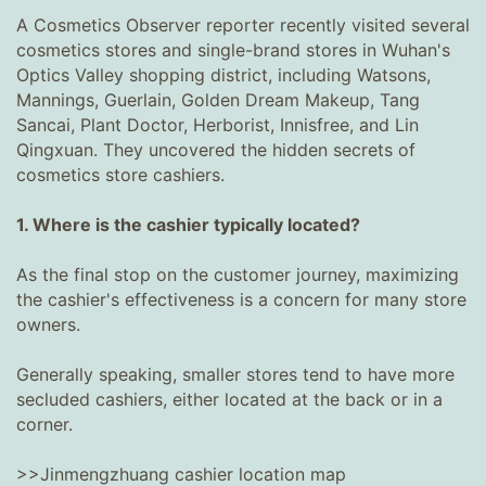
A Cosmetics Observer reporter recently visited several
cosmetics stores and single-brand stores in Wuhan's
Optics Valley shopping district, including Watsons,
Mannings, Guerlain, Golden Dream Makeup, Tang
Sancai, Plant Doctor, Herborist, Innisfree, and Lin
Qingxuan. They uncovered the hidden secrets of
cosmetics store cashiers.
1. Where is the cashier typically located?
As the final stop on the customer journey, maximizing
the cashier's effectiveness is a concern for many store
owners.
Generally speaking, smaller stores tend to have more
secluded cashiers, either located at the back or in a
corner.
>>Jinmengzhuang cashier location map