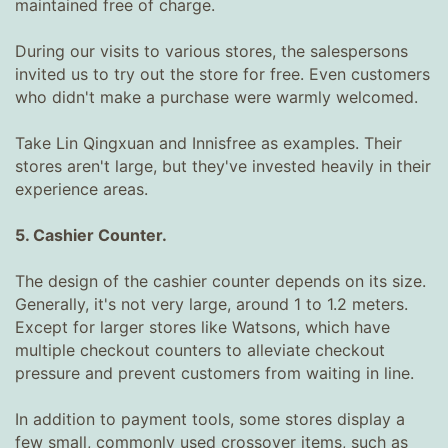
maintained free of charge.
During our visits to various stores, the salespersons
invited us to try out the store for free. Even customers
who didn't make a purchase were warmly welcomed.
Take Lin Qingxuan and Innisfree as examples. Their
stores aren't large, but they've invested heavily in their
experience areas.
5. Cashier Counter.
The design of the cashier counter depends on its size.
Generally, it's not very large, around 1 to 1.2 meters.
Except for larger stores like Watsons, which have
multiple checkout counters to alleviate checkout
pressure and prevent customers from waiting in line.
In addition to payment tools, some stores display a
few small, commonly used crossover items, such as