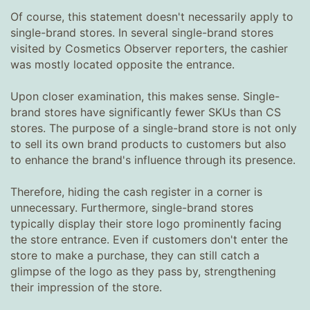
Of course, this statement doesn't necessarily apply to
single-brand stores. In several single-brand stores
visited by Cosmetics Observer reporters, the cashier
was mostly located opposite the entrance.
Upon closer examination, this makes sense. Single-
brand stores have significantly fewer SKUs than CS
stores. The purpose of a single-brand store is not only
to sell its own brand products to customers but also
to enhance the brand's influence through its presence.
Therefore, hiding the cash register in a corner is
unnecessary. Furthermore, single-brand stores
typically display their store logo prominently facing
the store entrance. Even if customers don't enter the
store to make a purchase, they can still catch a
glimpse of the logo as they pass by, strengthening
their impression of the store.