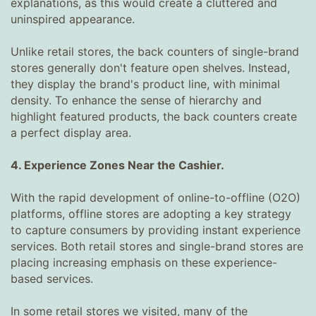
explanations, as this would create a cluttered and
uninspired appearance.
Unlike retail stores, the back counters of single-brand
stores generally don't feature open shelves. Instead,
they display the brand's product line, with minimal
density. To enhance the sense of hierarchy and
highlight featured products, the back counters create
a perfect display area.
4. Experience Zones Near the Cashier.
With the rapid development of online-to-offline (O2O)
platforms, offline stores are adopting a key strategy
to capture consumers by providing instant experience
services. Both retail stores and single-brand stores are
placing increasing emphasis on these experience-
based services.
In some retail stores we visited, many of the