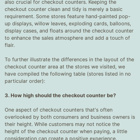
also crucial for checkout counters. Keeping the
checkout counter clean and tidy is merely a basic
requirement. Some stores feature hand-painted pop-
up displays, willow leaves, exploding cards, balloons,
display cases, and floats around the checkout counter
to enhance the sales atmosphere and add a touch of
flair.
To further illustrate the differences in the layout of the
checkout counter area at the stores we visited, we
have compiled the following table (stores listed in no
particular order):
3. How high should the checkout counter be?
One aspect of checkout counters that's often
overlooked by both consumers and business owners is
their height. While customers may not notice the
height of the checkout counter when paying, a little
consideration can create a positive experience.