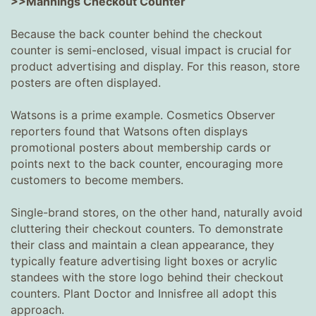
>>Mannings Checkout Counter
Because the back counter behind the checkout
counter is semi-enclosed, visual impact is crucial for
product advertising and display. For this reason, store
posters are often displayed.
Watsons is a prime example. Cosmetics Observer
reporters found that Watsons often displays
promotional posters about membership cards or
points next to the back counter, encouraging more
customers to become members.
Single-brand stores, on the other hand, naturally avoid
cluttering their checkout counters. To demonstrate
their class and maintain a clean appearance, they
typically feature advertising light boxes or acrylic
standees with the store logo behind their checkout
counters. Plant Doctor and Innisfree all adopt this
approach.