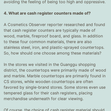
avoiding the feeling of being too high and oppressive.
4. What are cash register counters made of?
A Cosmetics Observer reporter researched and found
that cash register counters are typically made of
wood, marble, fireproof board, and glass. In addition
to these four common materials, there are also
stainless steel, iron, and plastic-sprayed countertops.
So, how should one choose among these materials?
In the stores we visited in the Guanggu shopping
district, the countertops were primarily made of wood
and marble. Marble countertops are primarily found in
CS stores, while wooden countertops are often
favored by single-brand stores. Some stores even use
tempered glass for their cash registers, placing
merchandise underneath for clear viewing.
Of course, the choice of cash register material should