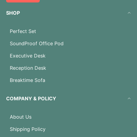
SHOP
Perfect Set
SoundProof Office Pod
Executive Desk
Reception Desk
Breaktime Sofa
COMPANY & POLICY
About Us
Shipping Policy