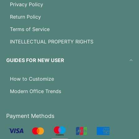
Privacy Policy
Return Policy
Terms of Service
INTELLECTUAL PROPERTY RIGHTS
GUIDES FOR NEW USER
How to Customize
Modern Office Trends
Payment Methods