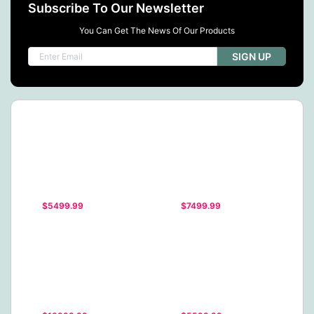
Subscribe To Our Newsletter
You Can Get The News Of Our Products
SIGN UP
$5499.99
$7499.99