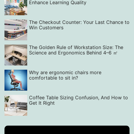
Enhance Learning Quality‌
The Checkout Counter: Your Last Chance to
Win Customers
The Golden Rule of Workstation Size: The
Science and Ergonomics Behind 4–6 ㎡
Why are ergonomic chairs more
comfortable to sit in?
Coffee Table Sizing Confusion, And How to
Get It Right