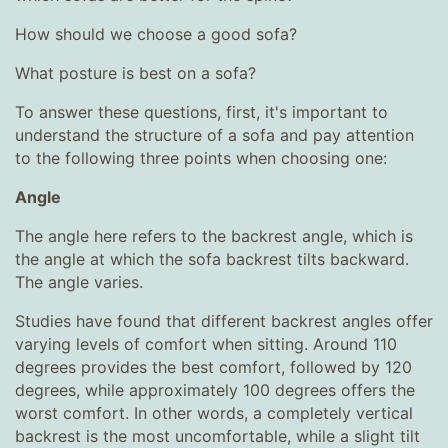
How should we choose a good sofa?
What posture is best on a sofa?
To answer these questions, first, it's important to
understand the structure of a sofa and pay attention
to the following three points when choosing one:
Angle
The angle here refers to the backrest angle, which is
the angle at which the sofa backrest tilts backward.
The angle varies.
Studies have found that different backrest angles offer
varying levels of comfort when sitting. Around 110
degrees provides the best comfort, followed by 120
degrees, while approximately 100 degrees offers the
worst comfort. In other words, a completely vertical
backrest is the most uncomfortable, while a slight tilt