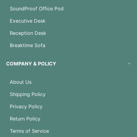
SoundProof Office Pod
Executive Desk
Reception Desk
Breaktime Sofa
COMPANY & POLICY
About Us
Shipping Policy
Privacy Policy
Return Policy
Terms of Service