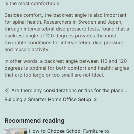
is the most comfortable.
Besides comfort, the backrest angle is also important
for spinal health. Researchers in Sweden and Japan,
through intervertebral disc pressure tests, found that a
backrest angle of 120 degrees provides the most
favorable conditions for intervertebral disc pressure
and muscle activity.
In other words, a backrest angle between 110 and 120
degrees is optimal for both comfort and health; angles
that are too large or too small are not ideal.
Are there any considerations or tips for the placement of the cash register?
Building a Smarter Home Office Setup
Recommend reading
How to Choose School Furniture to