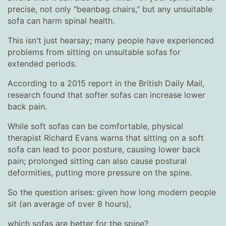
precise, not only "beanbag chairs," but any unsuitable
sofa can harm spinal health.
This isn't just hearsay; many people have experienced
problems from sitting on unsuitable sofas for
extended periods.
According to a 2015 report in the British Daily Mail,
research found that softer sofas can increase lower
back pain.
While soft sofas can be comfortable, physical
therapist Richard Evans warns that sitting on a soft
sofa can lead to poor posture, causing lower back
pain; prolonged sitting can also cause postural
deformities, putting more pressure on the spine.
So the question arises: given how long modern people
sit (an average of over 8 hours),
which sofas are better for the spine?