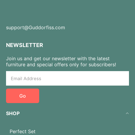
support@Guddorfiss.com
NEWSLETTER
Join us and get our newsletter with the latest
furniture and special offers only for subscribers!
Go
SHOP
Perfect Set