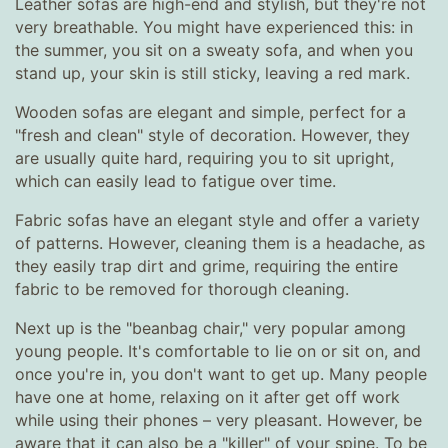
Leather sofas are high-end and stylish, but they're not
very breathable. You might have experienced this: in
the summer, you sit on a sweaty sofa, and when you
stand up, your skin is still sticky, leaving a red mark.
Wooden sofas are elegant and simple, perfect for a
"fresh and clean" style of decoration. However, they
are usually quite hard, requiring you to sit upright,
which can easily lead to fatigue over time.
Fabric sofas have an elegant style and offer a variety
of patterns. However, cleaning them is a headache, as
they easily trap dirt and grime, requiring the entire
fabric to be removed for thorough cleaning.
Next up is the "beanbag chair," very popular among
young people. It's comfortable to lie on or sit on, and
once you're in, you don't want to get up. Many people
have one at home, relaxing on it after get off work
while using their phones – very pleasant. However, be
aware that it can also be a "killer" of your spine. To be