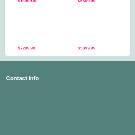
$18999.99
$5599.99
$7299.99
$5699.99
Contact Info