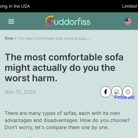
g in the USA
Limited T
The most comfortable sofa might actually do you the worst harm.
Home
The most comfortable sofa
might actually do you the
worst harm.
Nov 13, 2025
There are many types of sofas, each with its own
advantages and disadvantages. How do you choose?
Don't worry, let's compare them one by one.